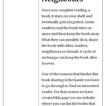
Once you complete reading a
book, it stays on your shelf and
eventually gets forgotten. Some
readers read the book twice or
more and then keep the book away.
What they can possibly do is, share
the book with other readers,
neighbours or friends. A cycle of
exchange can keep the book alive
forever.
One of the reasons that hinder this
book sharing is the hassle you have
to go through to find an interested
reader. For that reason we have
created this page on our website
where you can list the books that