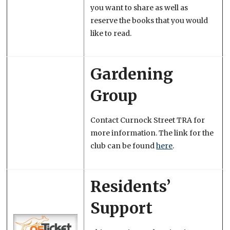
you want to share as well as
reserve the books that you would
like to read.
Gardening
Group
Contact Curnock Street TRA for
more information. The link for the
club can be found
here
.
Residents’
Support