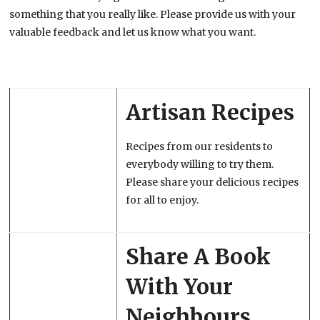
something that you really like. Please provide us with your
valuable feedback and let us know what you want.
Artisan Recipes
Recipes from our residents to
everybody willing to try them.
Please share your delicious recipes
for all to enjoy.
Share A Book
With Your
Neighbours