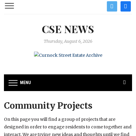
twitter
facebo
CSE NEWS
Thursday, August 6, 2026
MENU
Community Projects
On this page you will find a group of projects that are
designed in order to engage residents to come together and
interact. We are trying new ideas and thoughts until we find