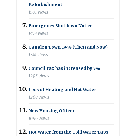
Refurbishment
1501 views
Emergency Shutdown Notice
1453 views
Camden Town 1948 (Then and Now)
1341 views
Council Tax has increased by 5%
1295 views
Loss of Heating and Hot Water
1268 views
New Housing Officer
1096 views
Hot Water from the Cold Water Taps