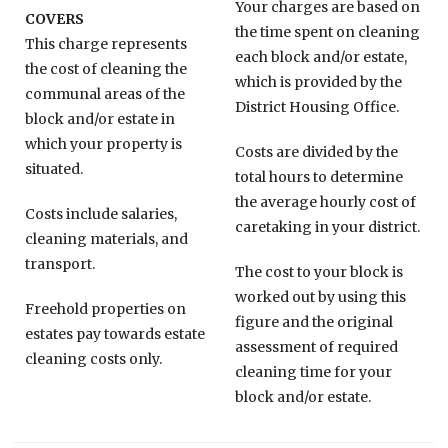
Your charges are based on
COVERS
the time spent on cleaning
This charge represents
each block and/or estate,
the cost of cleaning the
which is provided by the
communal areas of the
District Housing Office.
block and/or estate in
which your property is
Costs are divided by the
situated.
total hours to determine
the average hourly cost of
Costs include salaries,
caretaking in your district.
cleaning materials, and
transport.
The cost to your block is
worked out by using this
Freehold properties on
figure and the original
estates pay towards estate
assessment of required
cleaning costs only.
cleaning time for your
block and/or estate.