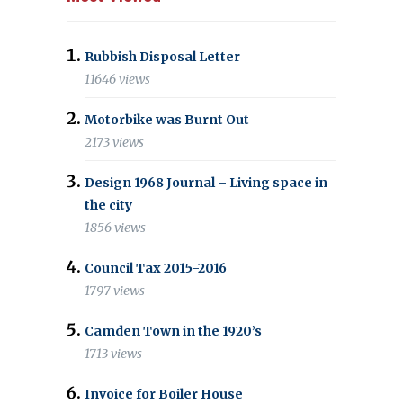
Rubbish Disposal Letter
11646 views
Motorbike was Burnt Out
2173 views
Design 1968 Journal – Living space in
the city
1856 views
Council Tax 2015-2016
1797 views
Camden Town in the 1920’s
1713 views
Invoice for Boiler House