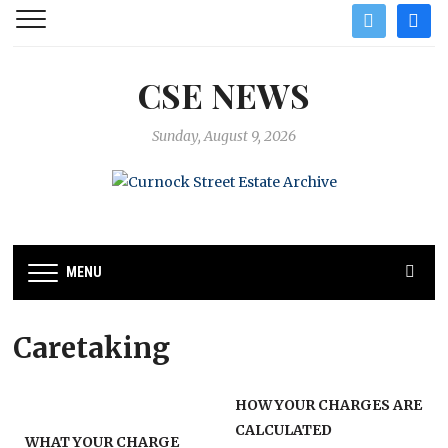
twitter
facebo
CSE NEWS
Sunday, August 9, 2026
MENU
Caretaking
HOW YOUR CHARGES ARE
CALCULATED
WHAT YOUR CHARGE