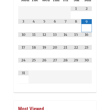
Mon
Tue
Wed
Thu
Fri
Sat
Sun
1
2
3
4
5
6
7
8
9
10
11
12
13
14
15
16
17
18
19
20
21
22
23
24
25
26
27
28
29
30
31
Most Viewed