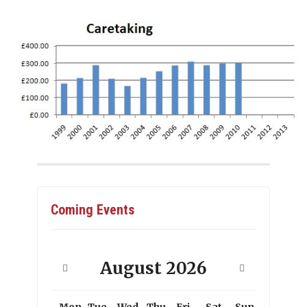
Coming Events
August
2026