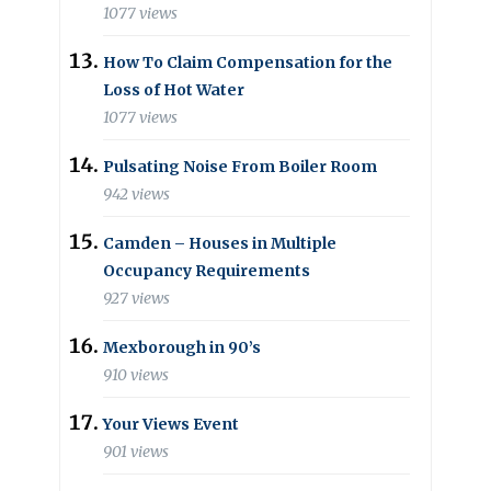
1077 views
How To Claim Compensation for the
Loss of Hot Water
1077 views
Pulsating Noise From Boiler Room
942 views
Camden – Houses in Multiple
Occupancy Requirements
927 views
Mexborough in 90’s
910 views
Your Views Event
901 views