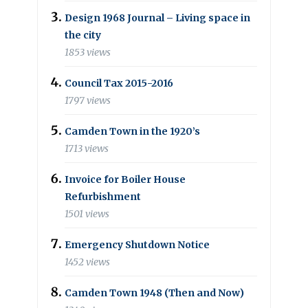
Design 1968 Journal – Living space in
the city
1853 views
Council Tax 2015-2016
1797 views
Camden Town in the 1920’s
1713 views
Invoice for Boiler House
Refurbishment
1501 views
Emergency Shutdown Notice
1452 views
Camden Town 1948 (Then and Now)