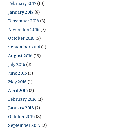
February 2017
(10)
January 2017
(6)
December 2016
(3)
November 2016
(7)
October 2016
(6)
September 2016
(1)
August 2016
(13)
July 2016
(3)
June 2016
(3)
May 2016
(1)
April 2016
(2)
February 2016
(2)
January 2016
(2)
October 2015
(8)
September 2015
(2)