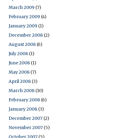
March 2009
(7)
February 2009
(4)
January 2009
(1)
December 2008
(2)
August 2008
(6)
July 2008
(1)
June 2008
(1)
May 2008
(7)
April 2008
(3)
March 2008
(10)
February 2008
(6)
January 2008
(3)
December 2007
(2)
November 2007
(5)
October 2007
(5)