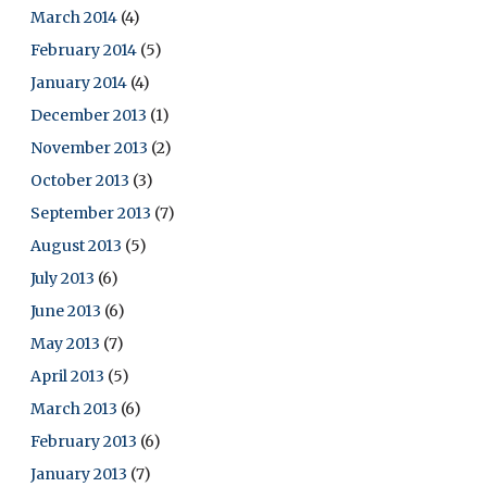
March 2014
(4)
February 2014
(5)
January 2014
(4)
December 2013
(1)
November 2013
(2)
October 2013
(3)
September 2013
(7)
August 2013
(5)
July 2013
(6)
June 2013
(6)
May 2013
(7)
April 2013
(5)
March 2013
(6)
February 2013
(6)
January 2013
(7)