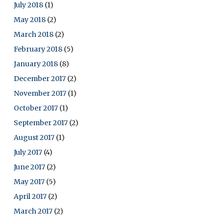
July 2018
(1)
May 2018
(2)
March 2018
(2)
February 2018
(5)
January 2018
(8)
December 2017
(2)
November 2017
(1)
October 2017
(1)
September 2017
(2)
August 2017
(1)
July 2017
(4)
June 2017
(2)
May 2017
(5)
April 2017
(2)
March 2017
(2)