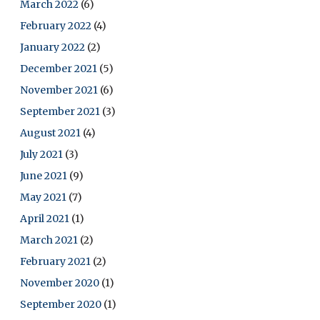
March 2022
(6)
February 2022
(4)
January 2022
(2)
December 2021
(5)
November 2021
(6)
September 2021
(3)
August 2021
(4)
July 2021
(3)
June 2021
(9)
May 2021
(7)
April 2021
(1)
March 2021
(2)
February 2021
(2)
November 2020
(1)
September 2020
(1)