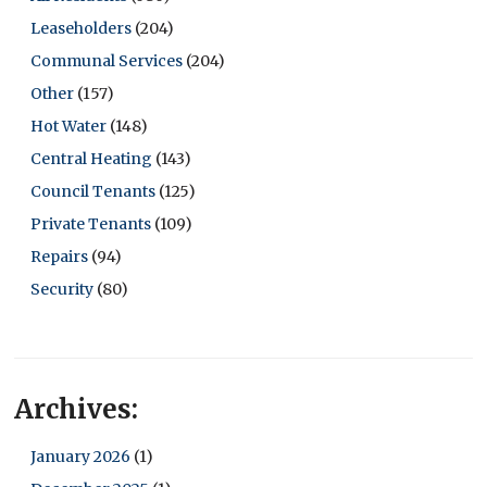
Leaseholders
(204)
Communal Services
(204)
Other
(157)
Hot Water
(148)
Central Heating
(143)
Council Tenants
(125)
Private Tenants
(109)
Repairs
(94)
Security
(80)
Archives:
January 2026
(1)