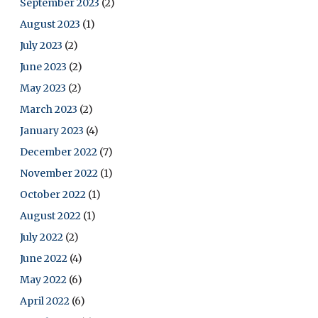
September 2023
(2)
August 2023
(1)
July 2023
(2)
June 2023
(2)
May 2023
(2)
March 2023
(2)
January 2023
(4)
December 2022
(7)
November 2022
(1)
October 2022
(1)
August 2022
(1)
July 2022
(2)
June 2022
(4)
May 2022
(6)
April 2022
(6)