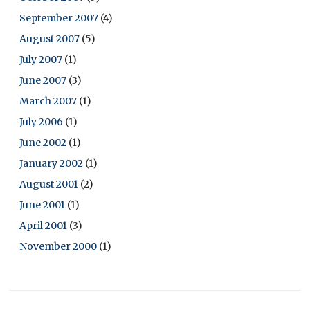
September 2007
(4)
August 2007
(5)
July 2007
(1)
June 2007
(3)
March 2007
(1)
July 2006
(1)
June 2002
(1)
January 2002
(1)
August 2001
(2)
June 2001
(1)
April 2001
(3)
November 2000
(1)