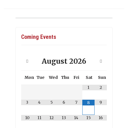
Coming Events
August
2026
Mon
Tue
Wed
Thu
Fri
Sat
Sun
1
2
3
4
5
6
7
9
8
10
11
12
13
14
15
16