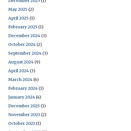
December 2025
(1)
May 2025
(2)
April 2025
(1)
February 2025
(1)
December 2024
(3)
October 2024
(2)
September 2024
(3)
August 2024
(9)
April 2024
(3)
March 2024
(6)
February 2024
(1)
January 2024
(4)
December 2023
(1)
November 2023
(2)
October 2023
(1)