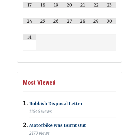
17
18
19
20
21
22
23
24
25
26
27
28
29
30
31
Most Viewed
Rubbish Disposal Letter
11646 views
Motorbike was Burnt Out
2173 views