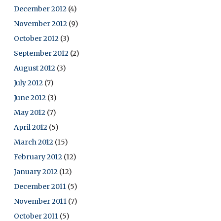
December 2012
(4)
November 2012
(9)
October 2012
(3)
September 2012
(2)
August 2012
(3)
July 2012
(7)
June 2012
(3)
May 2012
(7)
April 2012
(5)
March 2012
(15)
February 2012
(12)
January 2012
(12)
December 2011
(5)
November 2011
(7)
October 2011
(5)