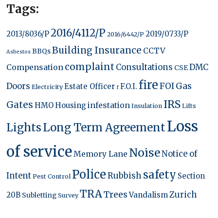
Tags:
2016/4112/P
2013/8036/P
2019/0733/P
2016/6442/P
Building Insurance
CCTV
BBQs
Asbestos
complaint
Compensation
Consultations
DMC
CSE
fire
FOI
Gas
Doors
Estate Officer
F.O.I.
Electricity
f
IRS
Gates
infestation
HMO
Housing
Insulation
Lifts
Loss
Lights
Long Term Agreement
of service
Noise
Memory Lane
Notice of
Police
safety
Intent
Rubbish
Section
Pest Control
TRA
Trees
Zurich
20B
Vandalism
Subletting
Survey