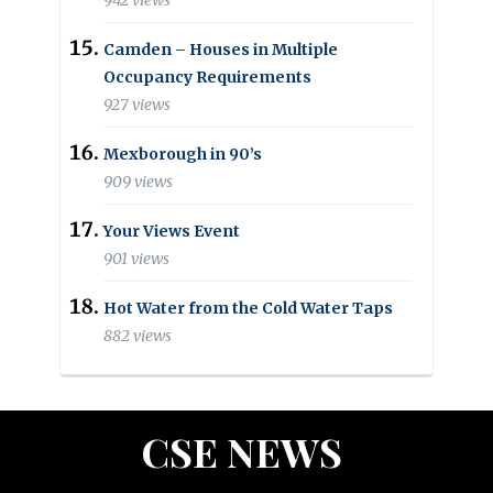
942 views
Camden – Houses in Multiple
Occupancy Requirements
927 views
Mexborough in 90’s
909 views
Your Views Event
901 views
Hot Water from the Cold Water Taps
882 views
CSE NEWS