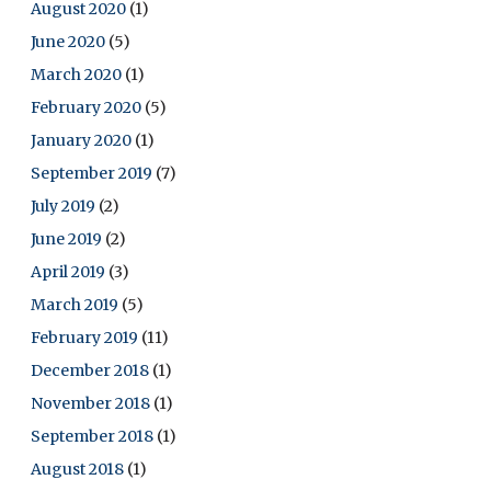
August 2020
(1)
June 2020
(5)
March 2020
(1)
February 2020
(5)
January 2020
(1)
September 2019
(7)
July 2019
(2)
June 2019
(2)
April 2019
(3)
March 2019
(5)
February 2019
(11)
December 2018
(1)
November 2018
(1)
September 2018
(1)
August 2018
(1)