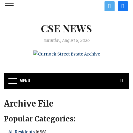
twitter
facebo
CSE NEWS
Saturday, August 8, 2026
MENU
Archive File
Popular Categories:
All Residents
(686)