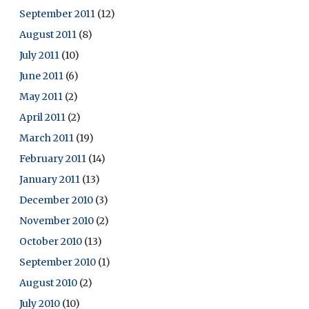
September 2011
(12)
August 2011
(8)
July 2011
(10)
June 2011
(6)
May 2011
(2)
April 2011
(2)
March 2011
(19)
February 2011
(14)
January 2011
(13)
December 2010
(3)
November 2010
(2)
October 2010
(13)
September 2010
(1)
August 2010
(2)
July 2010
(10)