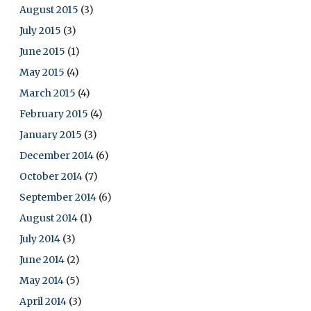
August 2015
(3)
July 2015
(3)
June 2015
(1)
May 2015
(4)
March 2015
(4)
February 2015
(4)
January 2015
(3)
December 2014
(6)
October 2014
(7)
September 2014
(6)
August 2014
(1)
July 2014
(3)
June 2014
(2)
May 2014
(5)
April 2014
(3)