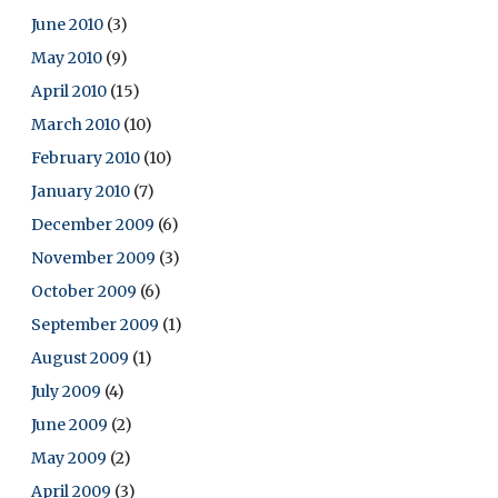
June 2010
(3)
May 2010
(9)
April 2010
(15)
March 2010
(10)
February 2010
(10)
January 2010
(7)
December 2009
(6)
November 2009
(3)
October 2009
(6)
September 2009
(1)
August 2009
(1)
July 2009
(4)
June 2009
(2)
May 2009
(2)
April 2009
(3)