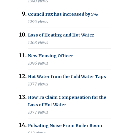
1340 views
Council Tax has increased by 5%
1295 views
Loss of Heating and Hot Water
1268 views
New Housing Officer
1096 views
Hot Water from the Cold Water Taps
1077 views
How To Claim Compensation for the
Loss of Hot Water
1077 views
Pulsating Noise From Boiler Room