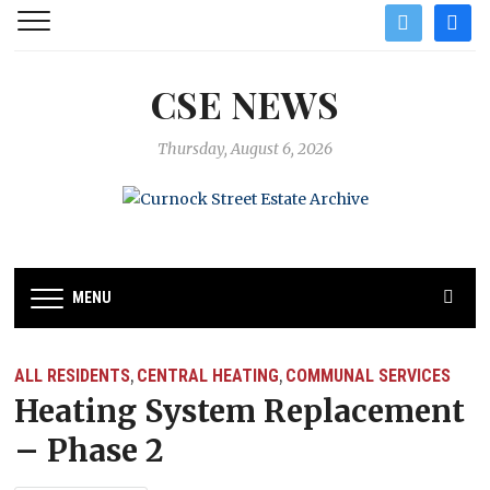
twitter
facebo
CSE NEWS
Thursday, August 6, 2026
MENU
ALL RESIDENTS
CENTRAL HEATING
COMMUNAL SERVICES
,
,
Heating System Replacement
– Phase 2