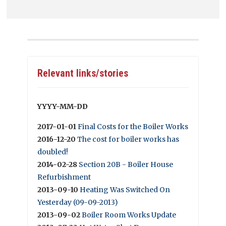
Relevant links/stories
YYYY-MM-DD
2017-01-01
Final Costs for the Boiler Works
2016-12-20
The cost for boiler works has
doubled!
2014-02-28
Section 20B - Boiler House
Refurbishment
2013-09-10
Heating Was Switched On
Yesterday (09-09-2013)
2013-09-02
Boiler Room Works Update