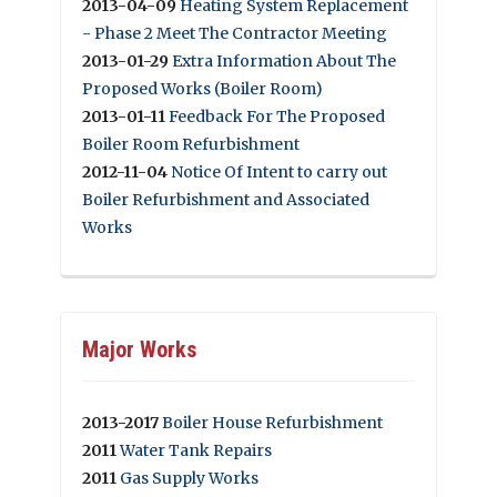
2013-04-09
Heating System Replacement
- Phase 2 Meet The Contractor Meeting
2013-01-29
Extra Information About The
Proposed Works (Boiler Room)
2013-01-11
Feedback For The Proposed
Boiler Room Refurbishment
2012-11-04
Notice Of Intent to carry out
Boiler Refurbishment and Associated
Works
Major Works
2013-2017
Boiler House Refurbishment
2011
Water Tank Repairs
2011
Gas Supply Works