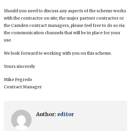
Should you need to discuss any aspects of the scheme works
with the contractor on site, the major partner contractor or
the Camden contract managers, please feel free to do so via
the communication channels that will be in place for your
use.
We look forward to working with you on this scheme.
Yours sincerely
Mike Fegredo
Contract Manager
Author:
editor