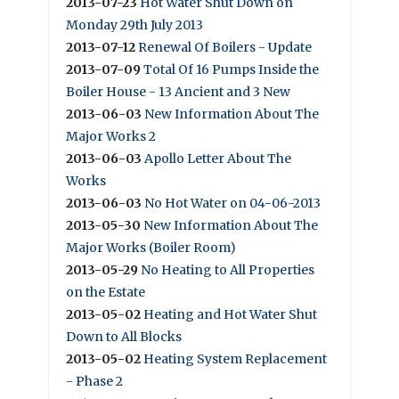
2013-07-23
Hot Water Shut Down on
Monday 29th July 2013
2013-07-12
Renewal Of Boilers - Update
2013-07-09
Total Of 16 Pumps Inside the
Boiler House - 13 Ancient and 3 New
2013-06-03
New Information About The
Major Works 2
2013-06-03
Apollo Letter About The
Works
2013-06-03
No Hot Water on 04-06-2013
2013-05-30
New Information About The
Major Works (Boiler Room)
2013-05-29
No Heating to All Properties
on the Estate
2013-05-02
Heating and Hot Water Shut
Down to All Blocks
2013-05-02
Heating System Replacement
- Phase 2