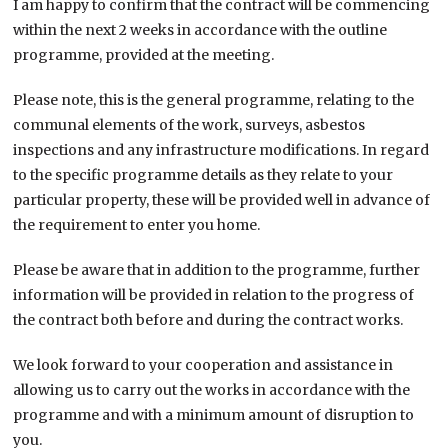
I am happy to confirm that the contract will be commencing
within the next 2 weeks in accordance with the outline
programme, provided at the meeting.
Please note, this is the general programme, relating to the
communal elements of the work, surveys, asbestos
inspections and any infrastructure modifications. In regard
to the specific programme details as they relate to your
particular property, these will be provided well in advance of
the requirement to enter you home.
Please be aware that in addition to the programme, further
information will be provided in relation to the progress of
the contract both before and during the contract works.
We look forward to your cooperation and assistance in
allowing us to carry out the works in accordance with the
programme and with a minimum amount of disruption to
you.