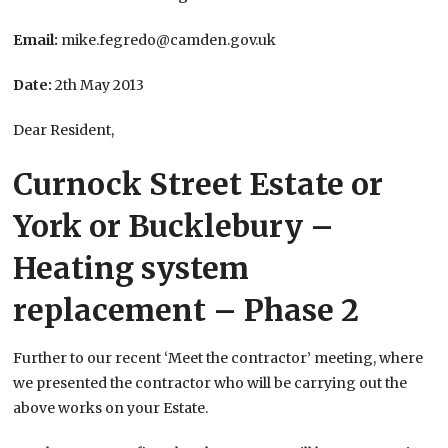
Email:
mike.fegredo@camden.gov.uk
Date:
2th May 2013
Dear Resident,
Curnock Street Estate or
York or Bucklebury –
Heating system
replacement – Phase 2
Further to our recent ‘Meet the contractor’ meeting, where
we presented the contractor who will be carrying out the
above works on your Estate.