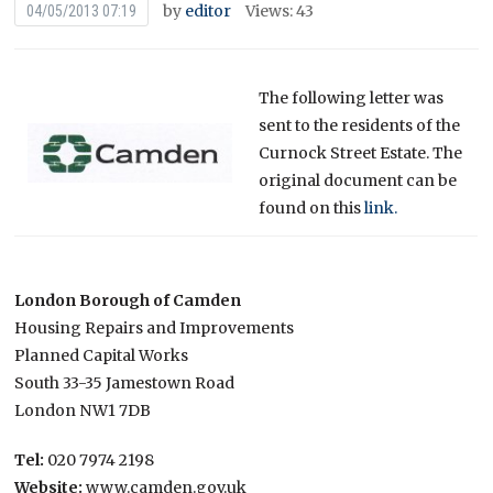
by
editor
Views: 43
04/05/2013 07:19
The following letter was
sent to the residents of the
Curnock Street Estate. The
original document can be
found on this
link.
London Borough of Camden
Housing Repairs and Improvements
Planned Capital Works
South 33-35 Jamestown Road
London NW1 7DB
Tel:
020 7974 2198
Website:
www.camden.gov.uk