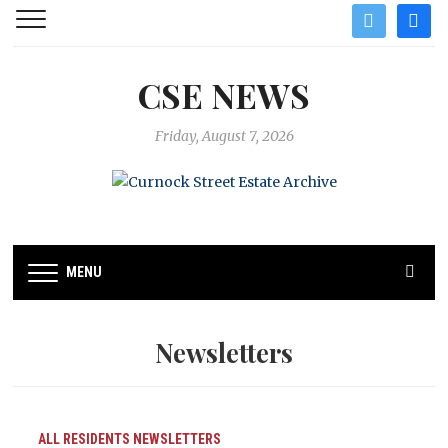
twitter
facebo
CSE NEWS
Friday, August 7, 2026
MENU
Newsletters
ALL RESIDENTS
NEWSLETTERS