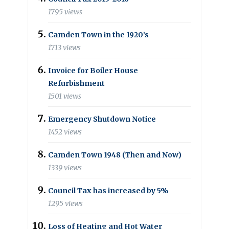
1795 views
Camden Town in the 1920’s
1713 views
Invoice for Boiler House
Refurbishment
1501 views
Emergency Shutdown Notice
1452 views
Camden Town 1948 (Then and Now)
1339 views
Council Tax has increased by 5%
1295 views
Loss of Heating and Hot Water