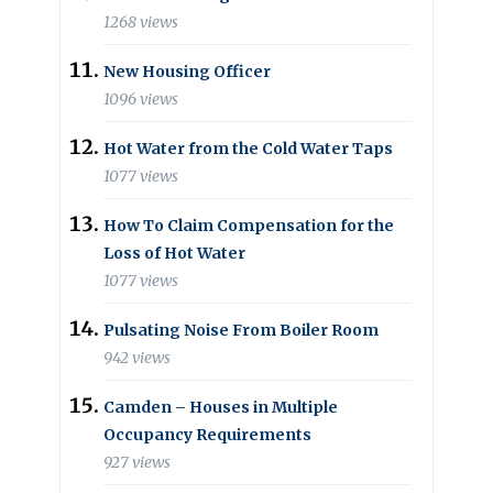
1268 views
New Housing Officer
1096 views
Hot Water from the Cold Water Taps
1077 views
How To Claim Compensation for the
Loss of Hot Water
1077 views
Pulsating Noise From Boiler Room
942 views
Camden – Houses in Multiple
Occupancy Requirements
927 views