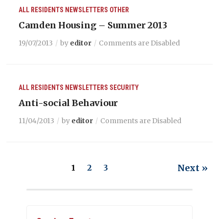
ALL RESIDENTS
NEWSLETTERS
OTHER
Camden Housing – Summer 2013
19/07/2013
by
editor
Comments are Disabled
ALL RESIDENTS
NEWSLETTERS
SECURITY
Anti-social Behaviour
11/04/2013
by
editor
Comments are Disabled
Next »
1
2
3