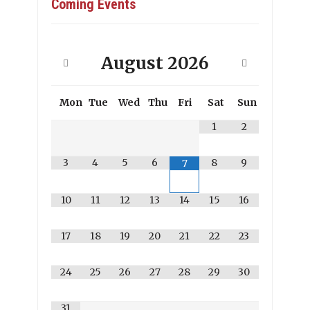
Coming Events
August
2026
Mon
Tue
Wed
Thu
Fri
Sat
Sun
1
2
3
4
5
6
8
9
7
10
11
12
13
14
15
16
17
18
19
20
21
22
23
24
25
26
27
28
29
30
31