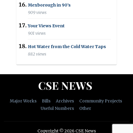
Mexborough in 90’s
909 views
Your Views Event
901 views
Hot Water from the Cold Water Taps
882 views
CSE NEWS
Major Works
Bills
Archives
Community Projects
Useful Numbers
Other
Copyright © 2026 CSE News