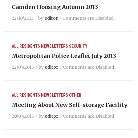
Camden Housing Autumn 2013
22/10/2013
by
editor
Comments are Disabled
ALL RESIDENTS
NEWSLETTERS
SECURITY
Metropolitan Police Leaflet July 2013
22/07/2013
by
editor
Comments are Disabled
ALL RESIDENTS
NEWSLETTERS
OTHER
Meeting About New Self-storage Facility
20/07/2013
by
editor
Comments are Disabled