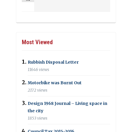
Most Viewed
Rubbish Disposal Letter
11646 views
Motorbike was Burnt Out
2172 views
Design 1968 Journal – Living space in
the city
1853 views
Council Tax 2015-2016