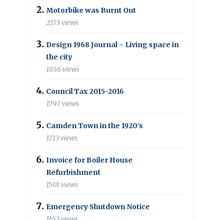
Motorbike was Burnt Out
2173 views
Design 1968 Journal – Living space in
the city
1856 views
Council Tax 2015-2016
1797 views
Camden Town in the 1920’s
1713 views
Invoice for Boiler House
Refurbishment
1501 views
Emergency Shutdown Notice
1453 views