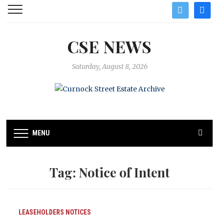
twitter
facebo
CSE NEWS
Saturday, August 8, 2026
MENU
Tag:
Notice of Intent
LEASEHOLDERS
NOTICES