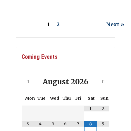
Next »
1
2
Coming Events
August
2026
Mon
Tue
Wed
Thu
Fri
Sat
Sun
1
2
3
4
5
6
7
9
8