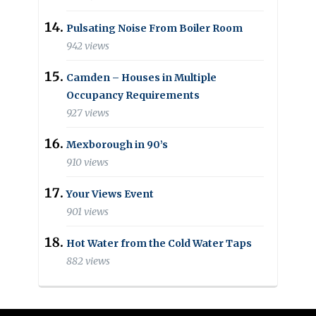
Pulsating Noise From Boiler Room
942 views
Camden – Houses in Multiple
Occupancy Requirements
927 views
Mexborough in 90’s
910 views
Your Views Event
901 views
Hot Water from the Cold Water Taps
882 views