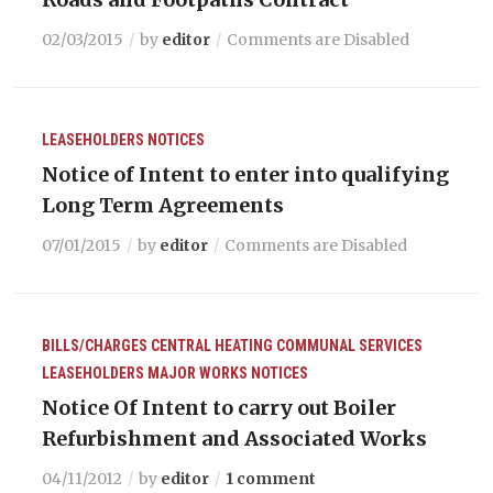
02/03/2015
by
editor
Comments are Disabled
LEASEHOLDERS
NOTICES
Notice of Intent to enter into qualifying
Long Term Agreements
07/01/2015
by
editor
Comments are Disabled
BILLS/CHARGES
CENTRAL HEATING
COMMUNAL SERVICES
LEASEHOLDERS
MAJOR WORKS
NOTICES
Notice Of Intent to carry out Boiler
Refurbishment and Associated Works
04/11/2012
by
editor
1 comment