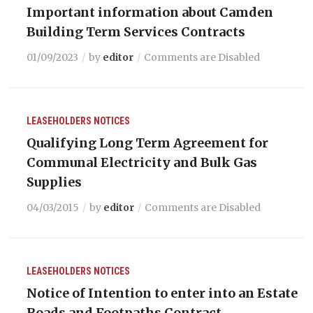
Important information about Camden
Building Term Services Contracts
01/09/2023
by
editor
Comments are Disabled
LEASEHOLDERS
NOTICES
Qualifying Long Term Agreement for
Communal Electricity and Bulk Gas
Supplies
04/03/2015
by
editor
Comments are Disabled
LEASEHOLDERS
NOTICES
Notice of Intention to enter into an Estate
Roads and Footpaths Contract