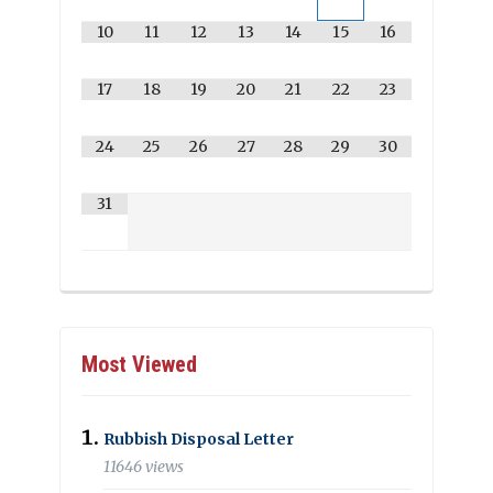
10
11
12
13
14
15
16
17
18
19
20
21
22
23
24
25
26
27
28
29
30
31
Most Viewed
Rubbish Disposal Letter
11646 views