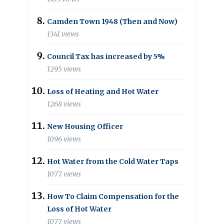
Camden Town 1948 (Then and Now)
1341 views
Council Tax has increased by 5%
1295 views
Loss of Heating and Hot Water
1268 views
New Housing Officer
1096 views
Hot Water from the Cold Water Taps
1077 views
How To Claim Compensation for the
Loss of Hot Water
1077 views