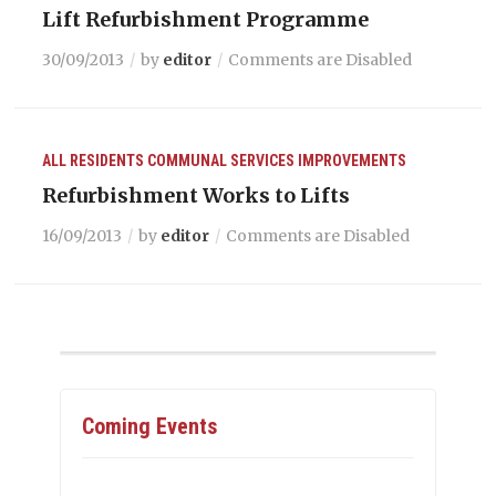
Lift Refurbishment Programme
30/09/2013
by
editor
Comments are Disabled
ALL RESIDENTS
COMMUNAL SERVICES
IMPROVEMENTS
Refurbishment Works to Lifts
16/09/2013
by
editor
Comments are Disabled
Coming Events