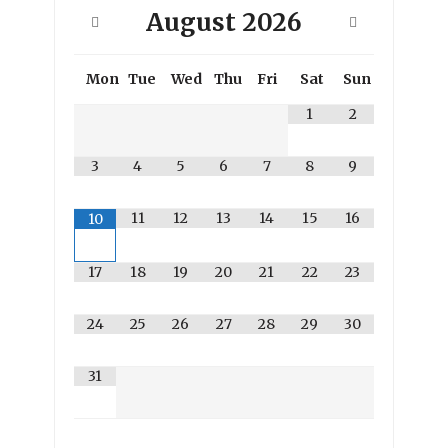
August
2026
Mon
Tue
Wed
Thu
Fri
Sat
Sun
1
2
3
4
5
6
7
8
9
11
12
13
14
15
16
10
17
18
19
20
21
22
23
24
25
26
27
28
29
30
31