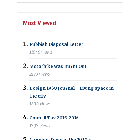
Most Viewed
Rubbish Disposal Letter
11646 views
Motorbike was Burnt Out
2173 views
Design 1968 Journal – Living space in
the city
1856 views
Council Tax 2015-2016
1797 views
Camden Town in the 1920’s