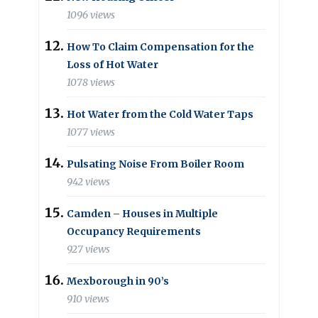
1096 views
How To Claim Compensation for the
Loss of Hot Water
1078 views
Hot Water from the Cold Water Taps
1077 views
Pulsating Noise From Boiler Room
942 views
Camden – Houses in Multiple
Occupancy Requirements
927 views
Mexborough in 90’s
910 views