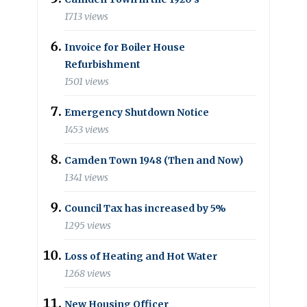
1713 views
Invoice for Boiler House
Refurbishment
1501 views
Emergency Shutdown Notice
1453 views
Camden Town 1948 (Then and Now)
1341 views
Council Tax has increased by 5%
1295 views
Loss of Heating and Hot Water
1268 views
New Housing Officer