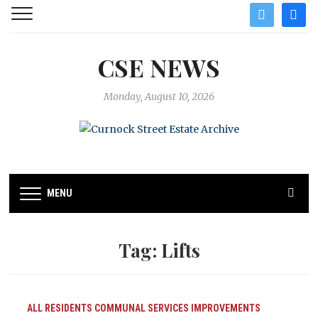
twitter
facebo
CSE NEWS
Monday, August 10, 2026
MENU
Tag:
Lifts
ALL RESIDENTS
COMMUNAL SERVICES
IMPROVEMENTS