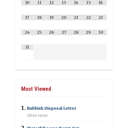
10
11
12
13
14
15
16
17
18
19
20
21
22
23
24
25
26
27
28
29
30
31
Most Viewed
Rubbish Disposal Letter
11646 views