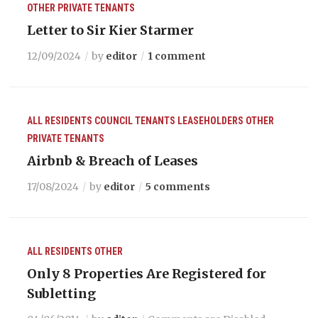
OTHER
PRIVATE TENANTS
Letter to Sir Kier Starmer
12/09/2024
by
editor
1 comment
ALL RESIDENTS
COUNCIL TENANTS
LEASEHOLDERS
OTHER
PRIVATE TENANTS
Airbnb & Breach of Leases
17/08/2024
by
editor
5 comments
ALL RESIDENTS
OTHER
Only 8 Properties Are Registered for
Subletting