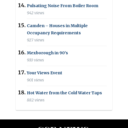
Pulsating Noise From Boiler Room
942 views
Camden – Houses in Multiple
Occupancy Requirements
927 views
Mexborough in 90’s
910 views
Your Views Event
901 views
Hot Water from the Cold Water Taps
882 views