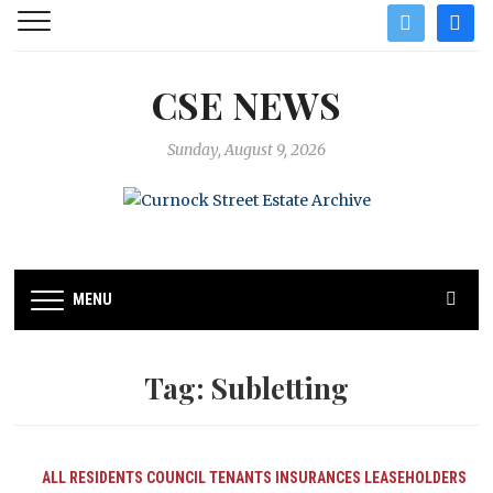
twitter
facebo
CSE NEWS
Sunday, August 9, 2026
MENU
Tag:
Subletting
ALL RESIDENTS
COUNCIL TENANTS
INSURANCES
LEASEHOLDERS