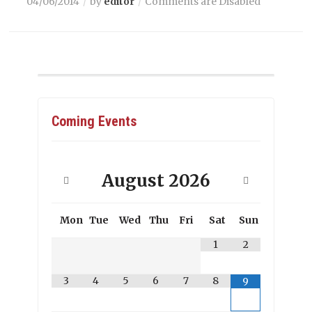
04/06/2014
by
editor
Comments are Disabled
Coming Events
August
2026
Mon
Tue
Wed
Thu
Fri
Sat
Sun
1
2
3
4
5
6
7
8
9