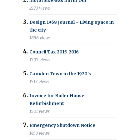
Motorbike was Burnt Out
2173 views
Design 1968 Journal – Living space in
the city
1856 views
Council Tax 2015-2016
1797 views
Camden Town in the 1920’s
1713 views
Invoice for Boiler House
Refurbishment
1501 views
Emergency Shutdown Notice
1453 views