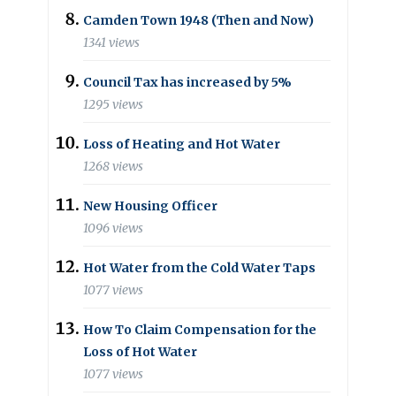
Camden Town 1948 (Then and Now)
1341 views
Council Tax has increased by 5%
1295 views
Loss of Heating and Hot Water
1268 views
New Housing Officer
1096 views
Hot Water from the Cold Water Taps
1077 views
How To Claim Compensation for the
Loss of Hot Water
1077 views