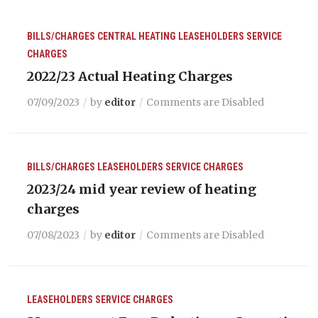
BILLS/CHARGES
CENTRAL HEATING
LEASEHOLDERS
SERVICE
CHARGES
2022/23 Actual Heating Charges
07/09/2023
by
editor
Comments are Disabled
BILLS/CHARGES
LEASEHOLDERS
SERVICE CHARGES
2023/24 mid year review of heating
charges
07/08/2023
by
editor
Comments are Disabled
LEASEHOLDERS
SERVICE CHARGES