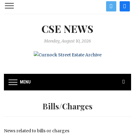
twitter
facebo
CSE NEWS
Monday, August 10, 2026
MENU
Bills/Charges
News related to bills or charges