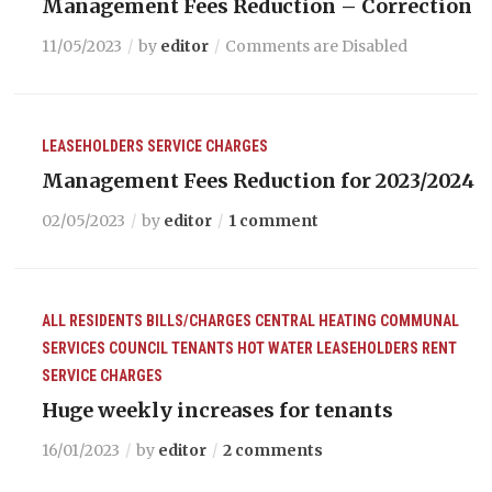
Management Fees Reduction – Correction
11/05/2023
by
editor
Comments are Disabled
LEASEHOLDERS
SERVICE CHARGES
Management Fees Reduction for 2023/2024
02/05/2023
by
editor
1 comment
ALL RESIDENTS
BILLS/CHARGES
CENTRAL HEATING
COMMUNAL
SERVICES
COUNCIL TENANTS
HOT WATER
LEASEHOLDERS
RENT
SERVICE CHARGES
Huge weekly increases for tenants
16/01/2023
by
editor
2 comments