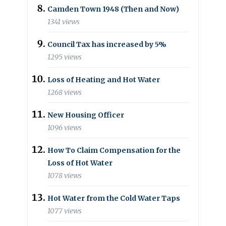
Camden Town 1948 (Then and Now)
1341 views
Council Tax has increased by 5%
1295 views
Loss of Heating and Hot Water
1268 views
New Housing Officer
1096 views
How To Claim Compensation for the
Loss of Hot Water
1078 views
Hot Water from the Cold Water Taps
1077 views