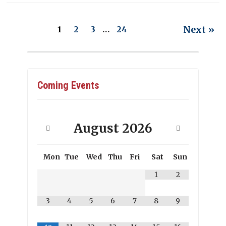
Next »
1
2
3
…
24
Coming Events
August
2026
Mon
Tue
Wed
Thu
Fri
Sat
Sun
1
2
3
4
5
6
7
8
9