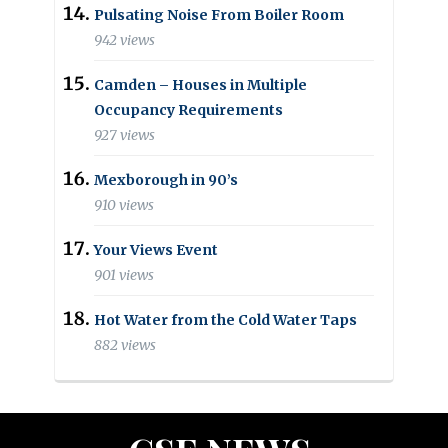
Pulsating Noise From Boiler Room
942 views
Camden – Houses in Multiple
Occupancy Requirements
927 views
Mexborough in 90’s
910 views
Your Views Event
901 views
Hot Water from the Cold Water Taps
882 views