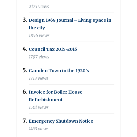
2173 views
Design 1968 Journal – Living space in
the city
1856 views
Council Tax 2015-2016
1797 views
Camden Town in the 1920’s
1713 views
Invoice for Boiler House
Refurbishment
1501 views
Emergency Shutdown Notice
1453 views