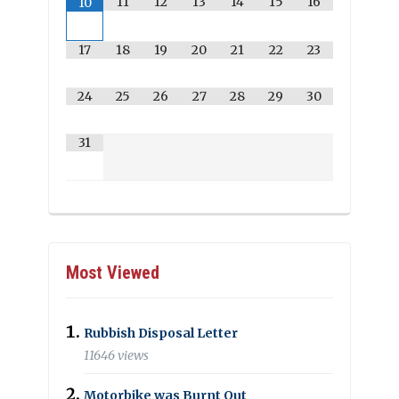
11
12
13
14
15
16
10
17
18
19
20
21
22
23
24
25
26
27
28
29
30
31
Most Viewed
Rubbish Disposal Letter
11646 views
Motorbike was Burnt Out