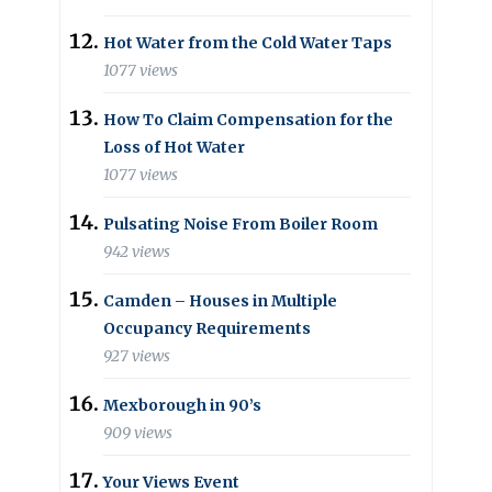
Hot Water from the Cold Water Taps
1077 views
How To Claim Compensation for the
Loss of Hot Water
1077 views
Pulsating Noise From Boiler Room
942 views
Camden – Houses in Multiple
Occupancy Requirements
927 views
Mexborough in 90’s
909 views
Your Views Event