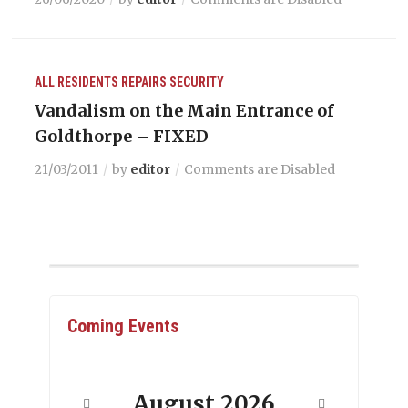
ALL RESIDENTS
REPAIRS
SECURITY
Vandalism on the Main Entrance of
Goldthorpe – FIXED
21/03/2011
by
editor
Comments are Disabled
Coming Events
August
2026