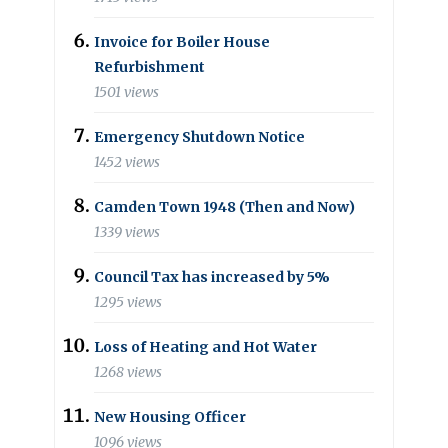
Invoice for Boiler House
Refurbishment
1501 views
Emergency Shutdown Notice
1452 views
Camden Town 1948 (Then and Now)
1339 views
Council Tax has increased by 5%
1295 views
Loss of Heating and Hot Water
1268 views
New Housing Officer
1096 views