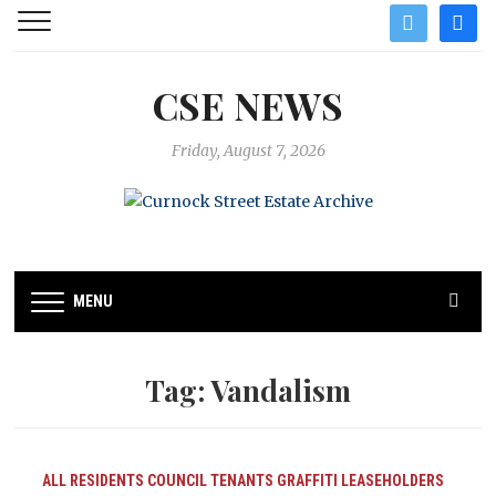
twitter
facebo
CSE NEWS
Friday, August 7, 2026
MENU
Tag:
Vandalism
ALL RESIDENTS
COUNCIL TENANTS
GRAFFITI
LEASEHOLDERS