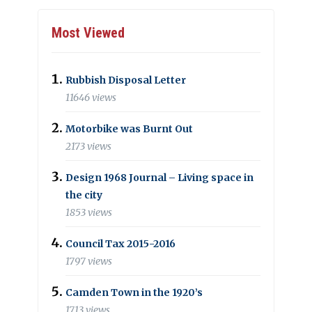
Most Viewed
Rubbish Disposal Letter
11646 views
Motorbike was Burnt Out
2173 views
Design 1968 Journal – Living space in
the city
1853 views
Council Tax 2015-2016
1797 views
Camden Town in the 1920’s
1713 views