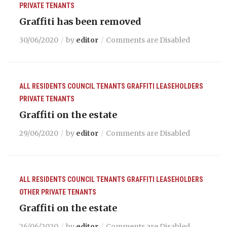
PRIVATE TENANTS
Graffiti has been removed
30/06/2020
by
editor
Comments are Disabled
ALL RESIDENTS
COUNCIL TENANTS
GRAFFITI
LEASEHOLDERS
PRIVATE TENANTS
Graffiti on the estate
29/06/2020
by
editor
Comments are Disabled
ALL RESIDENTS
COUNCIL TENANTS
GRAFFITI
LEASEHOLDERS
OTHER
PRIVATE TENANTS
Graffiti on the estate
26/06/2020
by
editor
Comments are Disabled