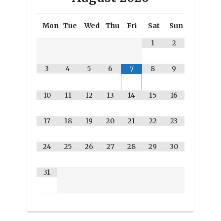
Mon
Tue
Wed
Thu
Fri
Sat
Sun
1
2
3
4
5
6
8
9
7
10
11
12
13
14
15
16
17
18
19
20
21
22
23
24
25
26
27
28
29
30
31