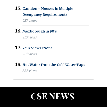
Camden – Houses in Multiple
Occupancy Requirements
927 views
Mexborough in 90’s
910 views
Your Views Event
901 views
Hot Water from the Cold Water Taps
882 views
CSE NEWS