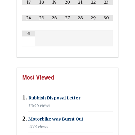
17
18
19
20
21
22
23
24
25
26
27
28
29
30
31
Most Viewed
Rubbish Disposal Letter
11646 views
Motorbike was Burnt Out
2173 views