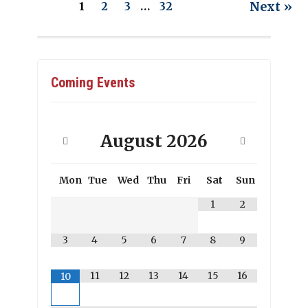
Next »
1
2
3
…
32
Coming Events
August
2026
Mon
Tue
Wed
Thu
Fri
Sat
Sun
1
2
3
4
5
6
7
8
9
11
12
13
14
15
16
10