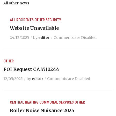
All other news
ALL RESIDENTS
OTHER
SECURITY
Website Unavailable
24/12/2025
by
editor
Comments are Disabled
OTHER
FOI Request CAM10244
12/05/2025
by
editor
Comments are Disabled
CENTRAL HEATING
COMMUNAL SERVICES
OTHER
Boiler Noise Nuisance 2025