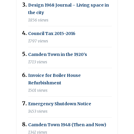
Design 1968 Journal – Living space in
the city
1856 views
Council Tax 2015-2016
1797 views
Camden Town in the 1920’s
1713 views
Invoice for Boiler House
Refurbishment
1501 views
Emergency Shutdown Notice
1453 views
Camden Town 1948 (Then and Now)
1341 views