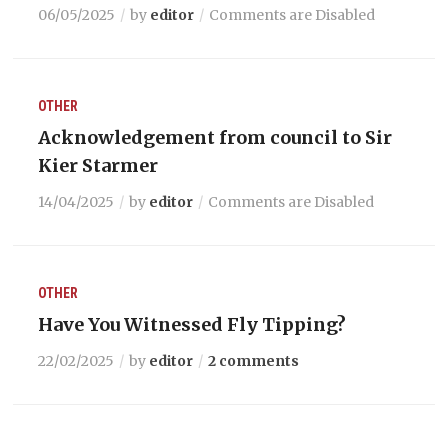
06/05/2025
by
editor
Comments are Disabled
OTHER
Acknowledgement from council to Sir
Kier Starmer
14/04/2025
by
editor
Comments are Disabled
OTHER
Have You Witnessed Fly Tipping?
22/02/2025
by
editor
2 comments