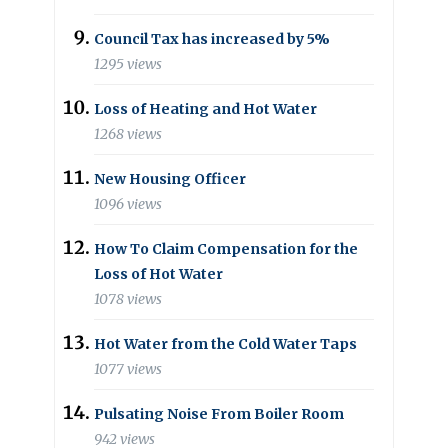
Council Tax has increased by 5%
1295 views
Loss of Heating and Hot Water
1268 views
New Housing Officer
1096 views
How To Claim Compensation for the
Loss of Hot Water
1078 views
Hot Water from the Cold Water Taps
1077 views
Pulsating Noise From Boiler Room
942 views