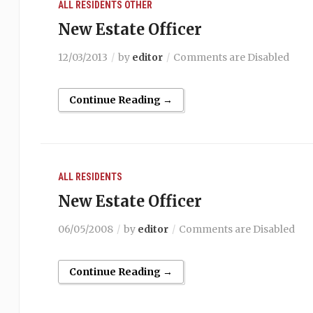
ALL RESIDENTS
OTHER
New Estate Officer
12/03/2013
by
editor
Comments are Disabled
Continue Reading →
ALL RESIDENTS
New Estate Officer
06/05/2008
by
editor
Comments are Disabled
Continue Reading →