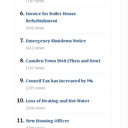
1710 views
Invoice for Boiler House
Refurbishment
1501 views
Emergency Shutdown Notice
1452 views
Camden Town 1948 (Then and Now)
1337 views
Council Tax has increased by 5%
1295 views
Loss of Heating and Hot Water
1268 views
New Housing Officer