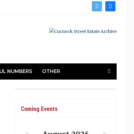
twitter
facebook
UL NUMBERS
OTHER
Coming Events