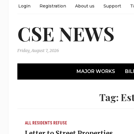
Login
Registration
About us
Support
T
CSE NEWS
Friday, August 7, 2026
MAJOR WORKS
BIL
Tag:
Est
ALL RESIDENTS
REFUSE
Letter to Street Properties