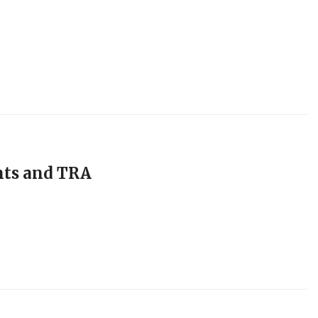
nts and TRA