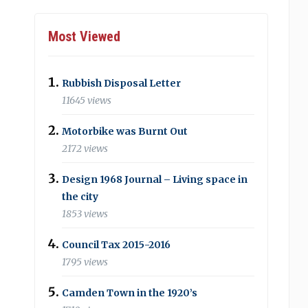
Most Viewed
Rubbish Disposal Letter
11645 views
Motorbike was Burnt Out
2172 views
Design 1968 Journal – Living space in
the city
1853 views
Council Tax 2015-2016
1795 views
Camden Town in the 1920’s