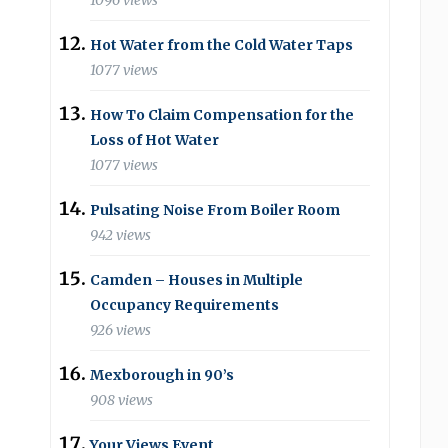
1096 views
Hot Water from the Cold Water Taps
1077 views
How To Claim Compensation for the
Loss of Hot Water
1077 views
Pulsating Noise From Boiler Room
942 views
Camden – Houses in Multiple
Occupancy Requirements
926 views
Mexborough in 90’s
908 views
Your Views Event