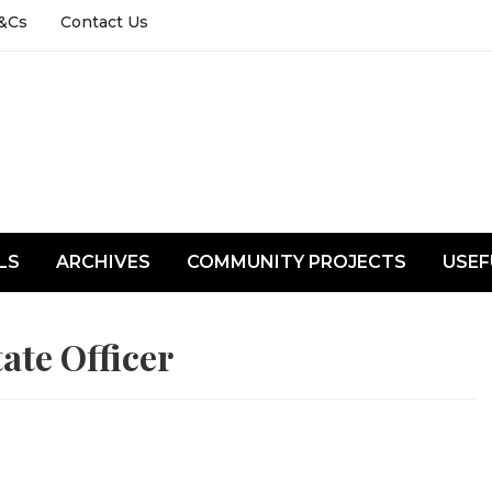
&Cs
Contact Us
LS
ARCHIVES
COMMUNITY PROJECTS
USEF
ate Officer