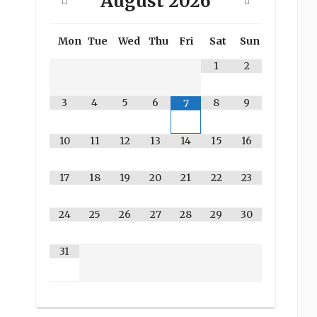
August
2026
Mon
Tue
Wed
Thu
Fri
Sat
Sun
1
2
3
4
5
6
8
9
7
10
11
12
13
14
15
16
17
18
19
20
21
22
23
24
25
26
27
28
29
30
31