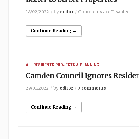
18/02/2022
by
editor
Comments are Disabled
Continue Reading →
ALL RESIDENTS
PROJECTS & PLANNING
Camden Council Ignores Reside
29/01/2022
by
editor
7 comments
Continue Reading →