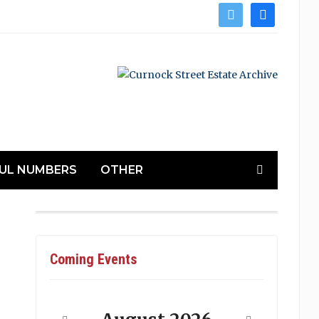
twitter
facebook
UL NUMBERS
OTHER
Coming Events