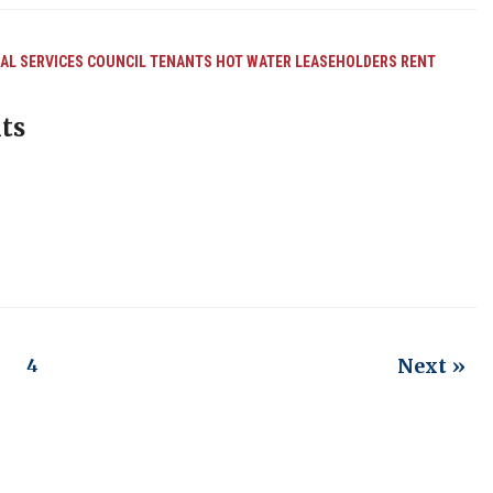
L SERVICES
COUNCIL TENANTS
HOT WATER
LEASEHOLDERS
RENT
ts
Next »
3
4