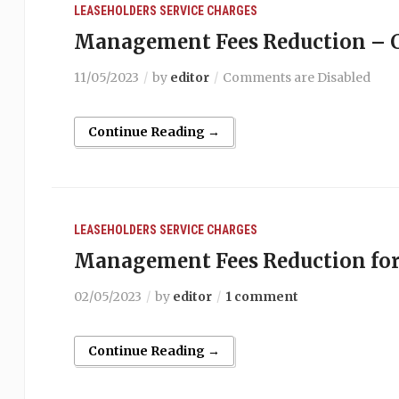
LEASEHOLDERS
SERVICE CHARGES
Management Fees Reduction – C
11/05/2023
by
editor
Comments are Disabled
Continue Reading →
LEASEHOLDERS
SERVICE CHARGES
Management Fees Reduction for
02/05/2023
by
editor
1 comment
Continue Reading →