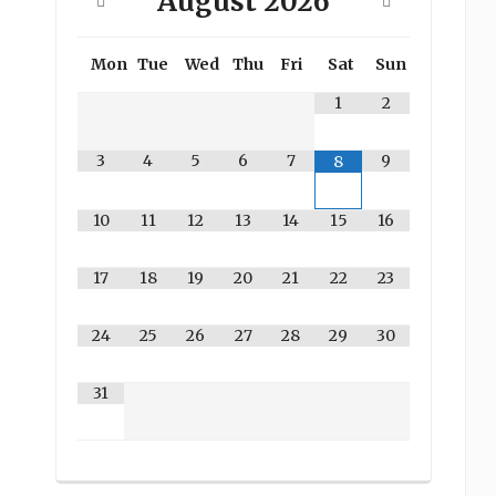
August
2026
Mon
Tue
Wed
Thu
Fri
Sat
Sun
1
2
3
4
5
6
7
9
8
10
11
12
13
14
15
16
17
18
19
20
21
22
23
24
25
26
27
28
29
30
31