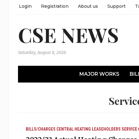
Login
Registration
About us
Support
T
CSE NEWS
Saturday, August 8, 2026
MAJOR WORKS
BIL
Servic
BILLS/CHARGES
CENTRAL HEATING
LEASEHOLDERS
SERVICE