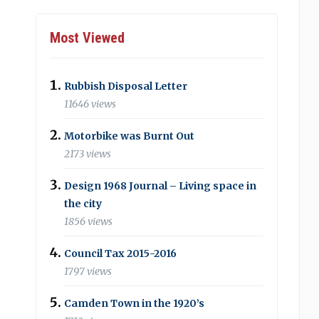
Most Viewed
Rubbish Disposal Letter
11646 views
Motorbike was Burnt Out
2173 views
Design 1968 Journal – Living space in
the city
1856 views
Council Tax 2015-2016
1797 views
Camden Town in the 1920’s