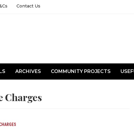
&Cs
Contact Us
LS
ARCHIVES
COMMUNITY PROJECTS
USEF
e Charges
 CHARGES