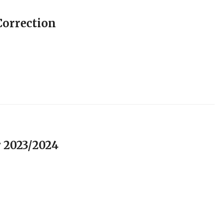
orrection
 2023/2024