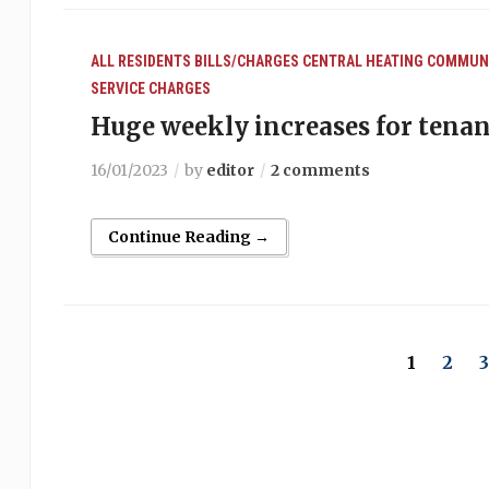
ALL RESIDENTS
BILLS/CHARGES
CENTRAL HEATING
COMMUNA
SERVICE CHARGES
Huge weekly increases for tenan
16/01/2023
by
editor
2 comments
Continue Reading →
1
2