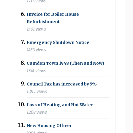
1713 views
Invoice for Boiler House
Refurbishment
1501 views
Emergency Shutdown Notice
1453 views
Camden Town 1948 (Then and Now)
1341 views
Council Tax has increased by 5%
1295 views
Loss of Heating and Hot Water
1268 views
New Housing Officer