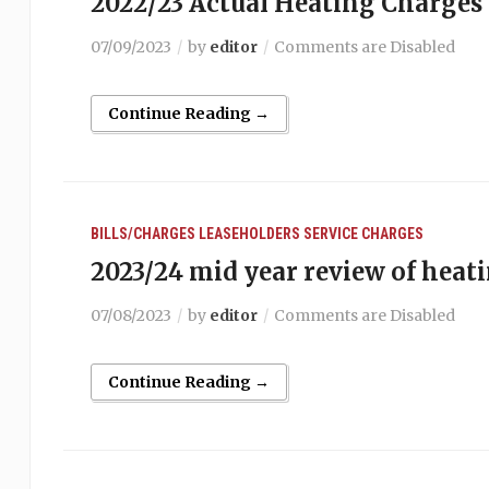
2022/23 Actual Heating Charges
07/09/2023
by
editor
Comments are Disabled
Continue Reading →
BILLS/CHARGES
LEASEHOLDERS
SERVICE CHARGES
2023/24 mid year review of heat
07/08/2023
by
editor
Comments are Disabled
Continue Reading →