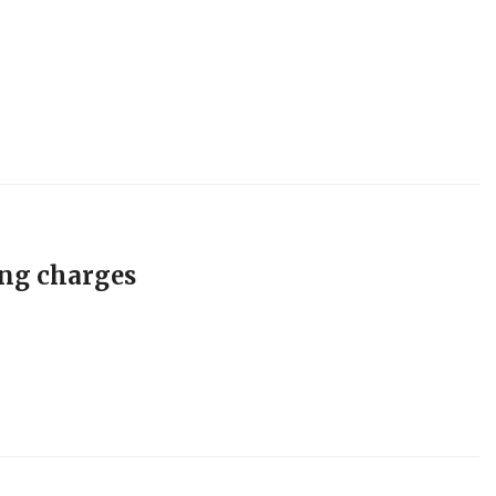
ing charges