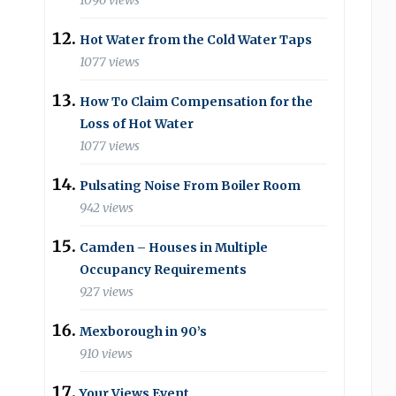
1096 views
Hot Water from the Cold Water Taps
1077 views
How To Claim Compensation for the
Loss of Hot Water
1077 views
Pulsating Noise From Boiler Room
942 views
Camden – Houses in Multiple
Occupancy Requirements
927 views
Mexborough in 90’s
910 views
Your Views Event