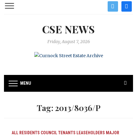
twitter
facebo
CSE NEWS
Friday, August 7, 2026
MENU
Tag:
2013/8036/P
ALL RESIDENTS
COUNCIL TENANTS
LEASEHOLDERS
MAJOR