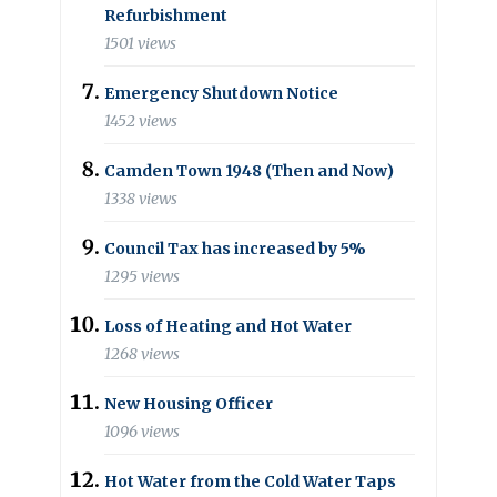
Refurbishment
1501 views
Emergency Shutdown Notice
1452 views
Camden Town 1948 (Then and Now)
1338 views
Council Tax has increased by 5%
1295 views
Loss of Heating and Hot Water
1268 views
New Housing Officer
1096 views
Hot Water from the Cold Water Taps