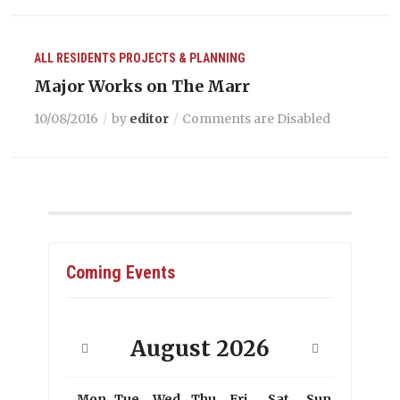
ALL RESIDENTS
PROJECTS & PLANNING
Major Works on The Marr
10/08/2016
by
editor
Comments are Disabled
Coming Events
August
2026
Mon
Tue
Wed
Thu
Fri
Sat
Sun