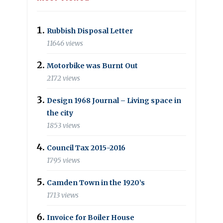
Rubbish Disposal Letter
11646 views
Motorbike was Burnt Out
2172 views
Design 1968 Journal – Living space in
the city
1853 views
Council Tax 2015-2016
1795 views
Camden Town in the 1920’s
1713 views
Invoice for Boiler House