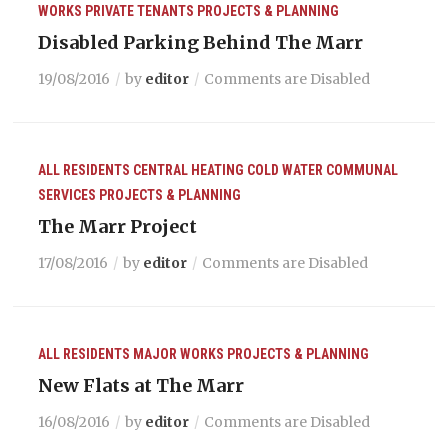
WORKS
PRIVATE TENANTS
PROJECTS & PLANNING
Disabled Parking Behind The Marr
19/08/2016
by
editor
Comments are Disabled
ALL RESIDENTS
CENTRAL HEATING
COLD WATER
COMMUNAL
SERVICES
PROJECTS & PLANNING
The Marr Project
17/08/2016
by
editor
Comments are Disabled
ALL RESIDENTS
MAJOR WORKS
PROJECTS & PLANNING
New Flats at The Marr
16/08/2016
by
editor
Comments are Disabled