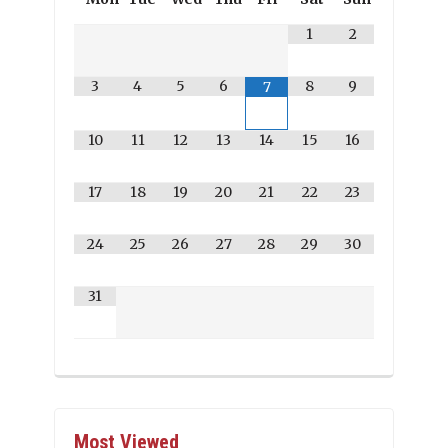
1
2
3
4
5
6
8
9
7
10
11
12
13
14
15
16
17
18
19
20
21
22
23
24
25
26
27
28
29
30
31
Most Viewed