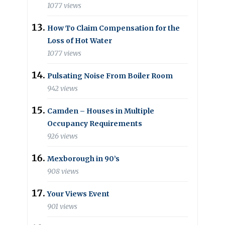
1077 views
How To Claim Compensation for the
Loss of Hot Water
1077 views
Pulsating Noise From Boiler Room
942 views
Camden – Houses in Multiple
Occupancy Requirements
926 views
Mexborough in 90’s
908 views
Your Views Event
901 views