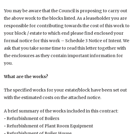
You may be aware that the Council is proposing to carry out
the above work to the blocks listed. As a leaseholder you are
responsible for contributing towards the cost of this work to
your block / estate to which end please find enclosed your
formal notice for this work – Schedule 3 Notice of Intent. We
ask that you take some time to read this letter together with
the enclosures as they contain important information for
you.
What are the works?
The specified works for your estate/block have been set out
with the estimated costs on the attached notice.
A brief summary of the works included in this contract:
• Refurbishment of Boilers
• Refurbishment of Plant Room Equipment
• Refurbishment of Boiler House