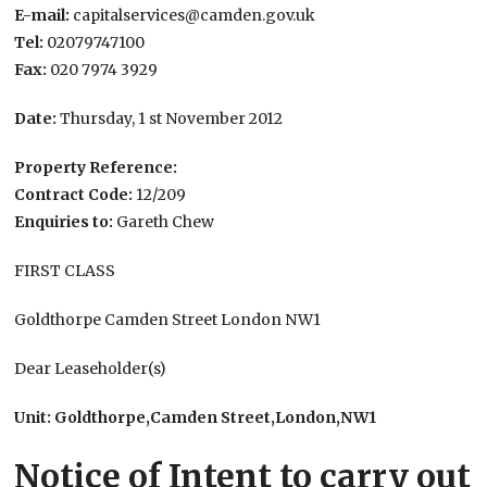
E-mail:
capitalservices@camden.gov.uk
Tel:
02079747100
Fax:
020 7974 3929
Date:
Thursday, 1 st November 2012
Property Reference:
Contract Code:
12/209
Enquiries to:
Gareth Chew
FIRST CLASS
Goldthorpe Camden Street London NW1
Dear Leaseholder(s)
Unit: Goldthorpe,Camden Street,London,NW1
Notice of Intent to carry out