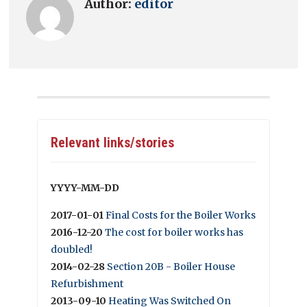
Author:
editor
Relevant links/stories
YYYY-MM-DD
2017-01-01
Final Costs for the Boiler Works
2016-12-20
The cost for boiler works has
doubled!
2014-02-28
Section 20B - Boiler House
Refurbishment
2013-09-10
Heating Was Switched On