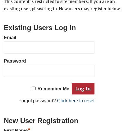
This content is restricted to site members. If you are an
existing user, please log in. New users may register below.
Existing Users Log In
Email
Password
Remember Me
Forgot password?
Click here to reset
New User Registration
*
First Name