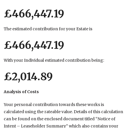
£466,447.19
The estimated contribution for your Estate is
£466,447.19
With your Individual estimated contribution being:
£2,014.89
Analysis of Costs
Your personal contribution towards these works is
calculated using the rateable value. Details of this calculation
can be found on the enclosed document titled “Notice of
Intent – Leaseholder Summary” which also contains your