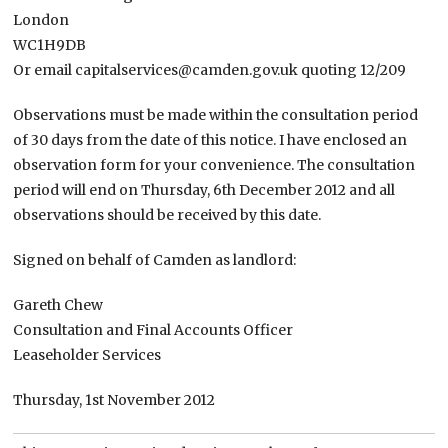
London
WC1H9DB
Or email capitalservices@camden.gov.uk quoting 12/209
Observations must be made within the consultation period
of 30 days from the date of this notice. I have enclosed an
observation form for your convenience. The consultation
period will end on Thursday, 6th December 2012 and all
observations should be received by this date.
Signed on behalf of Camden as landlord:
Gareth Chew
Consultation and Final Accounts Officer
Leaseholder Services
Thursday, 1st November 2012