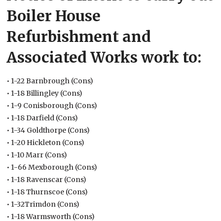
Boiler House
Refurbishment and
Associated Works work to:
• 1-22 Barnbrough (Cons)
• 1-18 Billingley (Cons)
• 1-9 Conisborough (Cons)
• 1-18 Darfield (Cons)
• 1-34 Goldthorpe (Cons)
• 1-20 Hickleton (Cons)
• 1-10 Marr (Cons)
• 1-66 Mexborough (Cons)
• 1-18 Ravenscar (Cons)
• 1-18 Thurnscoe (Cons)
• 1-32Trimdon (Cons)
• 1-18 Warmsworth (Cons)