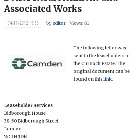
Associated Works
by
editor
Views: 81
04/11/2012 15:56
The following letter was
sent to the leaseholders of
the Curnock Estate. The
original document can be
found on this
link.
Leaseholder Services
Bidborough House
38-50 Bidborough Street
London
WC1H9DB