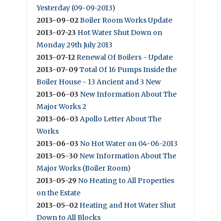
Yesterday (09-09-2013)
2013-09-02
Boiler Room Works Update
2013-07-23
Hot Water Shut Down on
Monday 29th July 2013
2013-07-12
Renewal Of Boilers - Update
2013-07-09
Total Of 16 Pumps Inside the
Boiler House - 13 Ancient and 3 New
2013-06-03
New Information About The
Major Works 2
2013-06-03
Apollo Letter About The
Works
2013-06-03
No Hot Water on 04-06-2013
2013-05-30
New Information About The
Major Works (Boiler Room)
2013-05-29
No Heating to All Properties
on the Estate
2013-05-02
Heating and Hot Water Shut
Down to All Blocks