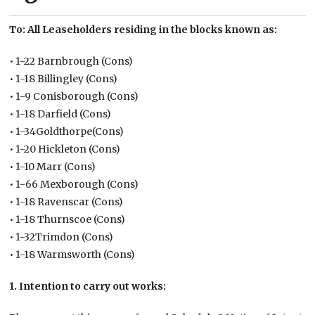
To: All Leaseholders residing in the blocks known as:
• 1-22 Barnbrough (Cons)
• 1-18 Billingley (Cons)
• 1-9 Conisborough (Cons)
• 1-18 Darfield (Cons)
• 1-34Goldthorpe(Cons)
• 1-20 Hickleton (Cons)
• 1-10 Marr (Cons)
• 1-66 Mexborough (Cons)
• 1-18 Ravenscar (Cons)
• 1-18 Thurnscoe (Cons)
• 1-32Trimdon (Cons)
• 1-18 Warmsworth (Cons)
1. Intention to carry out works: