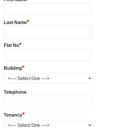
*
Last Name
*
Flat No
*
Building
Telephone
*
Tenancy