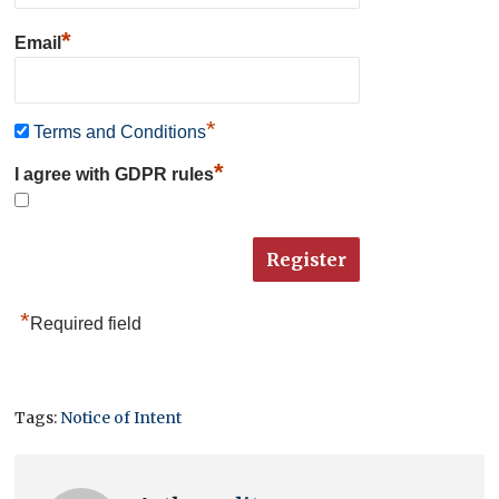
*
Email
*
Terms and Conditions
*
I agree with GDPR rules
*
Required field
Tags:
Notice of Intent