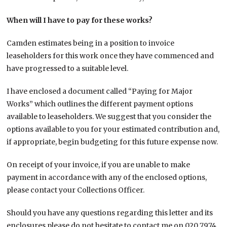
When will I have to pay for these works?
Camden estimates being in a position to invoice
leaseholders for this work once they have commenced and
have progressed to a suitable level.
I have enclosed a document called “Paying for Major
Works” which outlines the different payment options
available to leaseholders. We suggest that you consider the
options available to you for your estimated contribution and,
if appropriate, begin budgeting for this future expense now.
On receipt of your invoice, if you are unable to make
payment in accordance with any of the enclosed options,
please contact your Collections Officer.
Should you have any questions regarding this letter and its
enclosures please do not hesitate to contact me on 020 7974