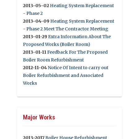
2013-05-02
Heating System Replacement
- Phase 2
2013-04-09
Heating System Replacement
- Phase 2 Meet The Contractor Meeting
2013-01-29
Extra Information About The
Proposed Works (Boiler Room)
2013-01-11
Feedback For The Proposed
Boiler Room Refurbishment
2012-11-04
Notice Of Intent to carry out
Boiler Refurbishment and Associated
Works
Major Works
2013-2017
Boiler House Refurbishment