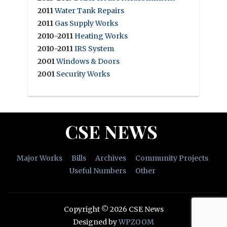
2011
Water Tank Repairs
2011
Gas Supply Works
2010-2011
Heating Works
2010-2011
IRS System
2001
Windows & Doors
2001
Security Works
CSE NEWS
Major Works
Bills
Archives
Community Projects
Useful Numbers
Other
Copyright © 2026 CSE News
Designed by
WPZOOM