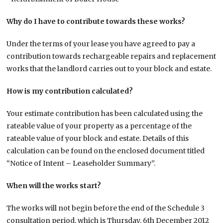
Why do I have to contribute towards these works?
Under the terms of your lease you have agreed to pay a
contribution towards rechargeable repairs and replacement
works that the landlord carries out to your block and estate.
How is my contribution calculated?
Your estimate contribution has been calculated using the
rateable value of your property as a percentage of the
rateable value of your block and estate. Details of this
calculation can be found on the enclosed document titled
“Notice of Intent – Leaseholder Summary”.
When will the works start?
The works will not begin before the end of the Schedule 3
consultation period, which is Thursday, 6th December 2012