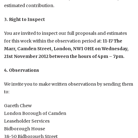
estimated contribution.
3. Right to Inspect
You are invited to inspect our full proposals and estimates
for this work within the observation period at:
11-17 The
Marr, Camden Street, London, NW1 OHE on Wednesday,
21st November 2012 between the hours of 4pm – 7pm.
4. Observations
We invite you to make written observations by sending them
to:
Gareth Chew
London Borough of Camden
Leaseholder Services
Bidborough House
38-50 Bidborough Street