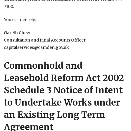
7100.
Yours sincerely,
Gareth Chew
Consultation and Final Accounts Officer
capitalservices@camden.gov.uk
Commonhold and
Leasehold Reform Act 2002
Schedule 3 Notice of Intent
to Undertake Works under
an Existing Long Term
Agreement