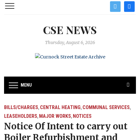
twitter
facebo
CSE NEWS
Thursday, August 6, 2026
MENU
BILLS/CHARGES
CENTRAL HEATING
COMMUNAL SERVICES
,
,
,
LEASEHOLDERS
MAJOR WORKS
NOTICES
,
,
Notice Of Intent to carry out
Boiler Refurbishment and