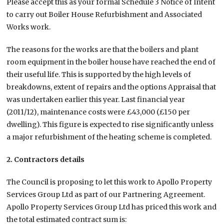
Please accept this as your formal Schedule 3 Notice of Intent
to carry out Boiler House Refurbishment and Associated
Works work.
The reasons for the works are that the boilers and plant
room equipment in the boiler house have reached the end of
their useful life. This is supported by the high levels of
breakdowns, extent of repairs and the options Appraisal that
was undertaken earlier this year. Last financial year
(2011/12), maintenance costs were £43,000 (£150 per
dwelling). This figure is expected to rise significantly unless
a major refurbishment of the heating scheme is completed.
2. Contractors details
The Council is proposing to let this work to Apollo Property
Services Group Ltd as part of our Partnering Agreement.
Apollo Property Services Group Ltd has priced this work and
the total estimated contract sum is: