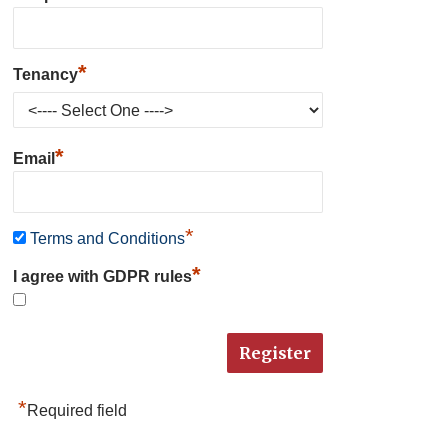
*
Tenancy
*
Email
*
Terms and Conditions
*
I agree with GDPR rules
*
Required field