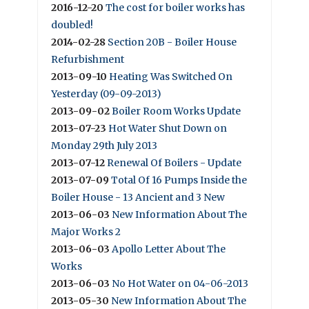
2016-12-20
The cost for boiler works has
doubled!
2014-02-28
Section 20B - Boiler House
Refurbishment
2013-09-10
Heating Was Switched On
Yesterday (09-09-2013)
2013-09-02
Boiler Room Works Update
2013-07-23
Hot Water Shut Down on
Monday 29th July 2013
2013-07-12
Renewal Of Boilers - Update
2013-07-09
Total Of 16 Pumps Inside the
Boiler House - 13 Ancient and 3 New
2013-06-03
New Information About The
Major Works 2
2013-06-03
Apollo Letter About The
Works
2013-06-03
No Hot Water on 04-06-2013
2013-05-30
New Information About The