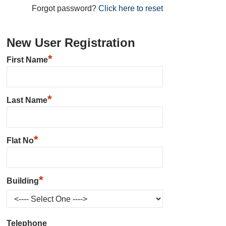
Forgot password?
Click here to reset
New User Registration
*
First Name
*
Last Name
*
Flat No
*
Building
Telephone