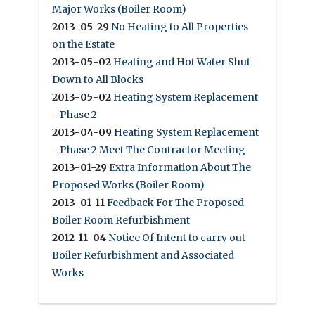
Major Works (Boiler Room)
2013-05-29
No Heating to All Properties
on the Estate
2013-05-02
Heating and Hot Water Shut
Down to All Blocks
2013-05-02
Heating System Replacement
- Phase 2
2013-04-09
Heating System Replacement
- Phase 2 Meet The Contractor Meeting
2013-01-29
Extra Information About The
Proposed Works (Boiler Room)
2013-01-11
Feedback For The Proposed
Boiler Room Refurbishment
2012-11-04
Notice Of Intent to carry out
Boiler Refurbishment and Associated
Works