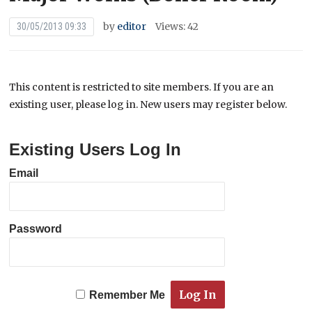
by
editor
Views: 42
30/05/2013 09:33
This content is restricted to site members. If you are an
existing user, please log in. New users may register below.
Existing Users Log In
Email
Password
Remember Me