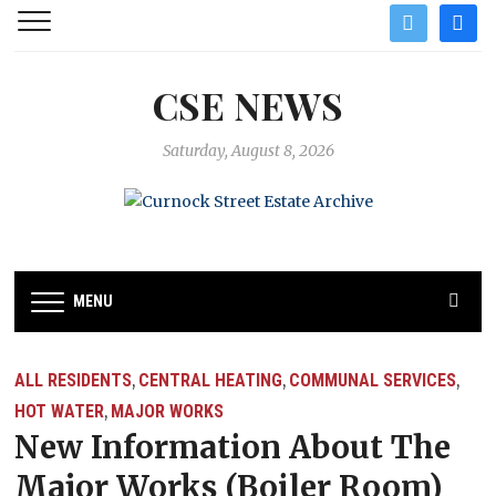
twitter
facebo
CSE NEWS
Saturday, August 8, 2026
MENU
ALL RESIDENTS
CENTRAL HEATING
COMMUNAL SERVICES
,
,
,
HOT WATER
MAJOR WORKS
,
New Information About The
Major Works (Boiler Room)