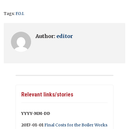
Tags:
F.O.I.
Author:
editor
Relevant links/stories
YYYY-MM-DD
2017-01-01
Final Costs for the Boiler Works