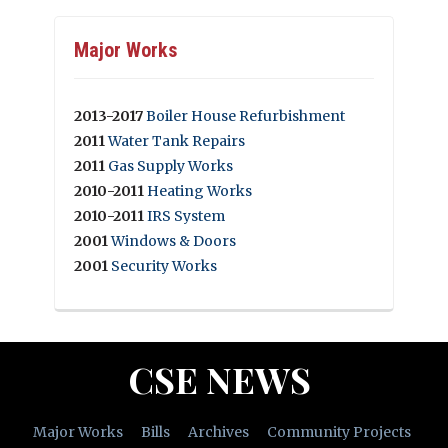
Major Works
2013-2017
Boiler House Refurbishment
2011
Water Tank Repairs
2011
Gas Supply Works
2010-2011
Heating Works
2010-2011
IRS System
2001
Windows & Doors
2001
Security Works
CSE NEWS
Major Works
Bills
Archives
Community Projects