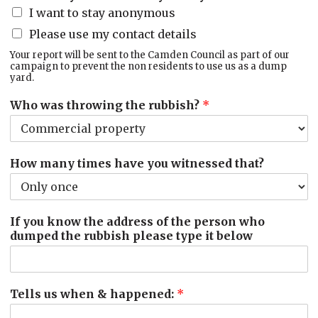
I want to stay anonymous
Please use my contact details
Your report will be sent to the Camden Council as part of our
campaign to prevent the non residents to use us as a dump
yard.
Who was throwing the rubbish?
*
How many times have you witnessed that?
If you know the address of the person who
dumped the rubbish please type it below
Tells us when & happened:
*