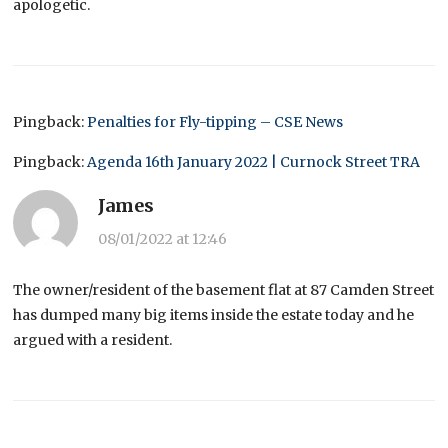
apologetic.
Pingback:
Penalties for Fly-tipping – CSE News
Pingback:
Agenda 16th January 2022 | Curnock Street TRA
James
08/01/2022 at 12:46
The owner/resident of the basement flat at 87 Camden Street
has dumped many big items inside the estate today and he
argued with a resident.