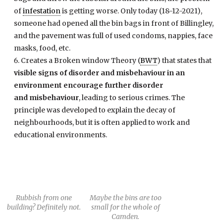
of
infestation
is getting worse. Only today (18-12-2021),
someone had opened all the bin bags in front of Billingley,
and the pavement was full of used condoms, nappies, face
masks, food, etc.
Creates a Broken window Theory (
BWT
) that states that
visible signs of disorder and misbehaviour in an
environment encourage further disorder
and misbehaviour
, leading to serious crimes. The
principle was developed to explain the decay of
neighbourhoods, but it is often applied to work and
educational environments.
Rubbish from one
Maybe the bins are too
building? Definitely not.
small for the whole of
Camden.