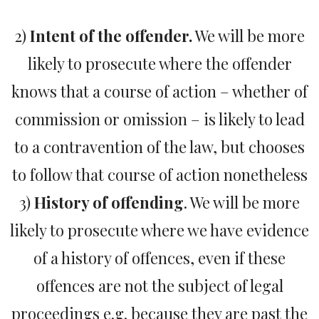
2)
Intent of the offender.
We will be more
likely to prosecute where the offender
knows that a course of action – whether of
commission or omission – is likely to lead
to a contravention of the law, but chooses
to follow that course of action nonetheless
3)
History of offending
. We will be more
likely to prosecute where we have evidence
of a history of offences, even if these
offences are not the subject of legal
proceedings e.g. because they are past the