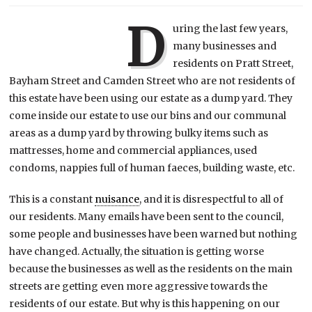
D
uring the last few years,
many businesses and
residents on Pratt Street,
Bayham Street and Camden Street who are not residents of
this estate have been using our estate as a dump yard. They
come inside our estate to use our bins and our communal
areas as a dump yard by throwing bulky items such as
mattresses, home and commercial appliances, used
condoms, nappies full of human faeces, building waste, etc.
This is a constant
nuisance
, and it is disrespectful to all of
our residents. Many emails have been sent to the council,
some people and businesses have been warned but nothing
have changed. Actually, the situation is getting worse
because the businesses as well as the residents on the main
streets are getting even more aggressive towards the
residents of our estate. But why is this happening on our