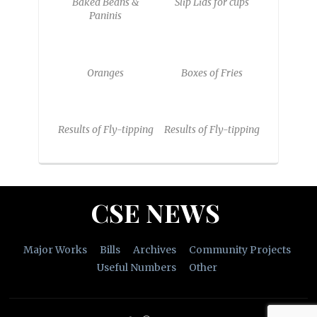
Baked Beans &
Slip Lids for cups
Paninis
Oranges
Boxes of Fries
Results of Fly-tipping
Results of Fly-tipping
CSE NEWS
Major Works
Bills
Archives
Community Projects
Useful Numbers
Other