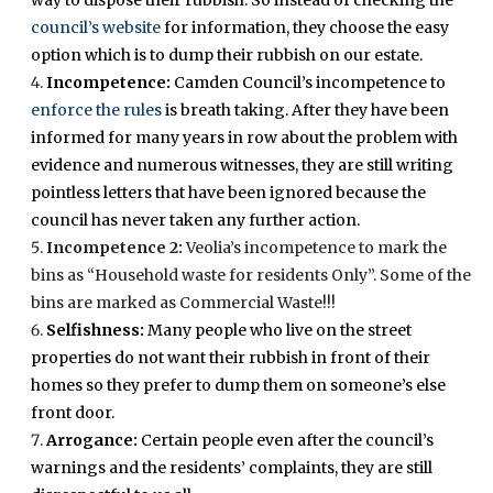
way to dispose their rubbish. So instead of checking the
council’s website
for information, they choose the easy
option which is to dump their rubbish on our estate.
Incompetence:
Camden Council’s incompetence to
enforce the rules
is breath taking. After they have been
informed for many years in row about the problem with
evidence and numerous witnesses, they are still writing
pointless letters that have been ignored because the
council has never taken any further action.
Incompetence 2:
Veolia’s incompetence to mark the
bins as “Household waste for residents Only”. Some of the
bins are marked as Commercial Waste!!!
Selfishness:
Many people who live on the street
properties do not want their rubbish in front of their
homes so they prefer to dump them on someone’s else
front door.
Arrogance:
Certain people even after the council’s
warnings and the residents’ complaints, they are still