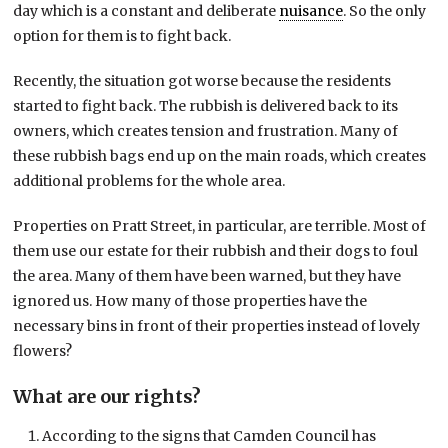
day which is a constant and deliberate
nuisance
. So the only
option for them is to fight back.
Recently, the situation got worse because the residents
started to fight back. The rubbish is delivered back to its
owners, which creates tension and frustration. Many of
these rubbish bags end up on the main roads, which creates
additional problems for the whole area.
Properties on Pratt Street, in particular, are terrible. Most of
them use our estate for their rubbish and their dogs to foul
the area. Many of them have been warned, but they have
ignored us. How many of those properties have the
necessary bins in front of their properties instead of lovely
flowers?
What are our rights?
According to the signs that Camden Council has