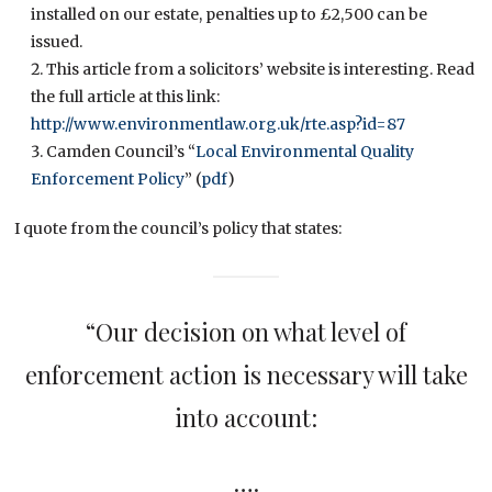
installed on our estate, penalties up to £2,500 can be
issued.
This article from a solicitors’ website is interesting. Read
the full article at this link:
http://www.environmentlaw.org.uk/rte.asp?id=87
Camden Council’s “
Local Environmental Quality
Enforcement Policy
” (
pdf
)
I quote from the council’s policy that states:
“Our decision on what level of
enforcement action is necessary will take
into account:
….