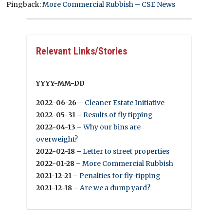
Pingback:
More Commercial Rubbish – CSE News
Relevant Links/Stories
YYYY-MM-DD
2022-06-26
–
Cleaner Estate Initiative
2022-05-31 –
Results of fly tipping
2022-04-13 –
Why our bins are
overweight?
2022-02-18 –
Letter to street properties
2022-01-28 –
More Commercial Rubbish
2021-12-21 –
Penalties for fly-tipping
2021-12-18 –
Are we a dump yard?