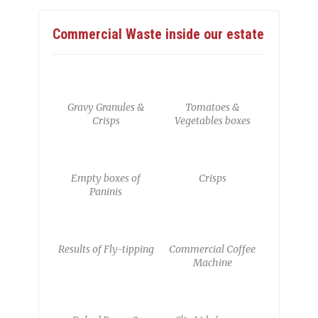
Commercial Waste inside our estate
Gravy Granules &
Tomatoes &
Crisps
Vegetables boxes
Empty boxes of
Crisps
Paninis
Results of Fly-tipping
Commercial Coffee
Machine