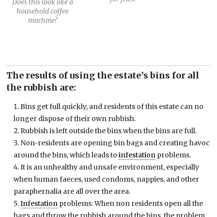
Does this look like a
household coffee
machine?
The results of using the estate’s bins for all
the rubbish are:
Bins get full quickly, and residents of this estate can no
longer dispose of their own rubbish.
Rubbish is left outside the bins when the bins are full.
Non-residents are opening bin bags and creating havoc
around the bins, which leads to
infestation
problems.
It is an unhealthy and unsafe environment, especially
when human faeces, used condoms, nappies, and other
paraphernalia are all over the area.
Infestation
problems: When non residents open all the
bags and throw the rubbish around the bins, the problem