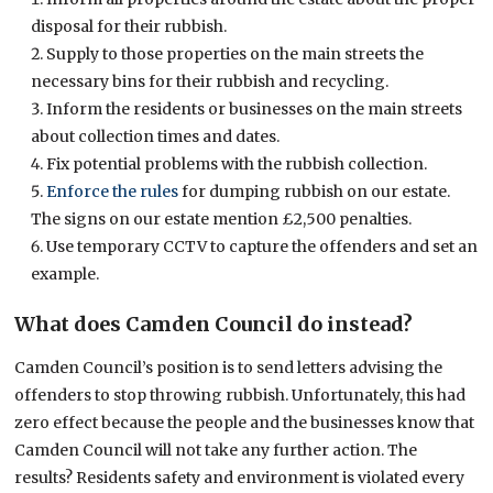
disposal for their rubbish.
Supply to those properties on the main streets the
necessary bins for their rubbish and recycling.
Inform the residents or businesses on the main streets
about collection times and dates.
Fix potential problems with the rubbish collection.
Enforce the rules
for dumping rubbish on our estate.
The signs on our estate mention £2,500 penalties.
Use temporary CCTV to capture the offenders and set an
example.
What does Camden Council do instead?
Camden Council’s position is to send letters advising the
offenders to stop throwing rubbish. Unfortunately, this had
zero effect because the people and the businesses know that
Camden Council will not take any further action. The
results? Residents safety and environment is violated every