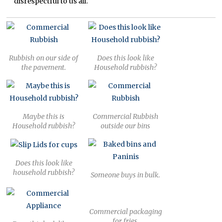
disrespectful to us all.
Rubbish on our side of
Does this look like
the pavement.
Household rubbish?
Maybe this is
Commercial Rubbish
Household rubbish?
outside our bins
Does this look like
household rubbish?
Someone buys in bulk.
Commercial packaging
for fries.