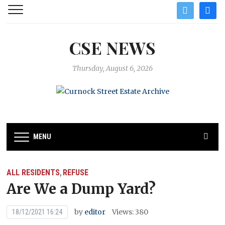
twitter
facebo
CSE NEWS
Thursday, August 6, 2026
MENU
ALL RESIDENTS
REFUSE
,
Are We a Dump Yard?
by
editor
Views: 380
18/12/2021 16:24