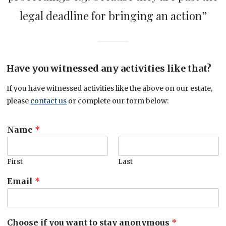
legal deadline for bringing an action”
Have you witnessed any activities like that?
If you have witnessed activities like the above on our estate,
please
contact us
or complete our form below:
Name
*
First
Last
Email
*
Choose if you want to stay anonymous
*