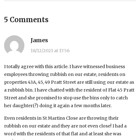
5 Comments
James
18/12/2021 at 17:56
I totally agree with this article. I have witnessed business
employees throwing rubbish on our estate, residents on
properties 43A, 45, 49 Pratt Street are still using our estate as
a rubbish bin. I have chatted with the resident of Flat 45 Pratt
Street and she promised to stop use the bins only to catch
her daughter(?) doing it again a few months later.
Even residents in St Martins Close are throwing their
rubbish on our estate and they are not even close! I had a
word with the residents of that flat and at least she was