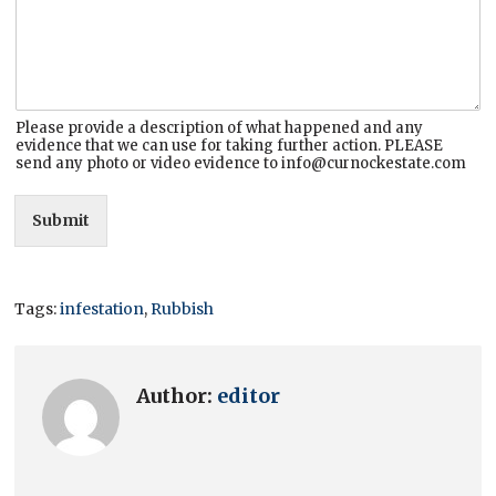
Please provide a description of what happened and any
evidence that we can use for taking further action. PLEASE
send any photo or video evidence to info@curnockestate.com
Submit
Tags:
infestation
,
Rubbish
Author:
editor