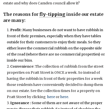
estate and why does Camden council allow it?
The reasons for
fly-tipping
inside our estate
are many:
Profit:
Many businesses do not want to have rubbish in
front of their premises, especially when they have tables
outside for their customers to enjoy their meals. So they
either leave the commercial rubbish on the opposite side
of the road (where there are no commercial properties) or
inside our bins.
Convenience
: The collection of rubbish from the street
properties on Pratt Street is ONCE a week. So instead of
having the rubbish in front of their properties for a week
those residents have conveniently decided to dump them
on our estate. See the collection times for a property on
Pratt Street by clicking
here
or
here.
Ignorance :
Some of them are not aware of the proper