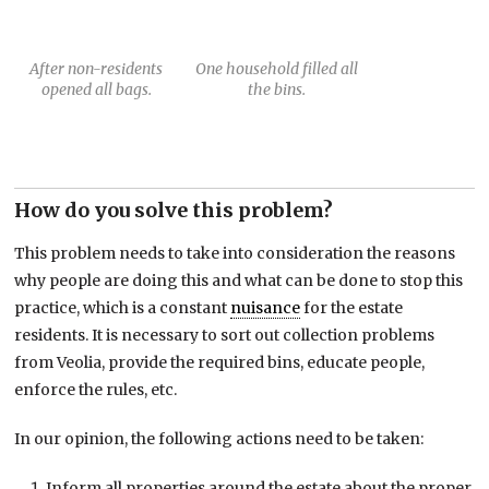
After non-residents
One household filled all
opened all bags.
the bins.
How do you solve this problem?
This problem needs to take into consideration the reasons
why people are doing this and what can be done to stop this
practice, which is a constant
nuisance
for the estate
residents. It is necessary to sort out collection problems
from Veolia, provide the required bins, educate people,
enforce the rules, etc.
In our opinion, the following actions need to be taken:
Inform all properties around the estate about the proper