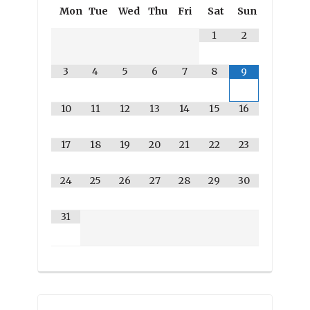
Mon
Tue
Wed
Thu
Fri
Sat
Sun
1
2
3
4
5
6
7
8
9
10
11
12
13
14
15
16
17
18
19
20
21
22
23
24
25
26
27
28
29
30
31