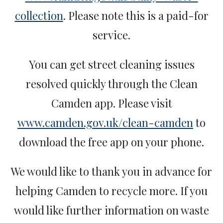
collection
. Please note this is a paid-for
service.
You can get street cleaning issues
resolved quickly through the Clean
Camden app. Please visit
www.camden.gov.uk/clean-camden
to
download the free app on your phone.
We would like to thank you in advance for
helping Camden to recycle more. If you
would like further information on waste