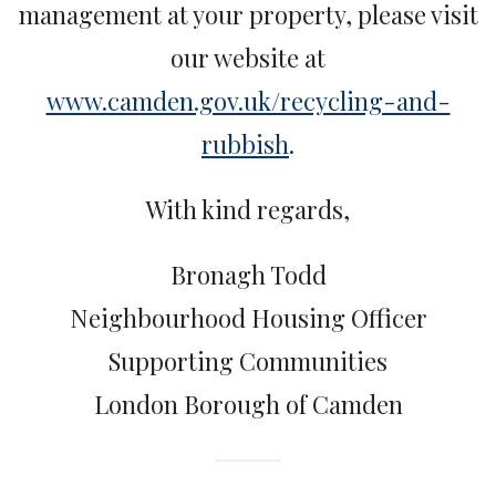
management at your property, please visit
our website at
www.camden.gov.uk/recycling-and-
rubbish
.
With kind regards,
Bronagh Todd
Neighbourhood Housing Officer
Supporting Communities
London Borough of Camden