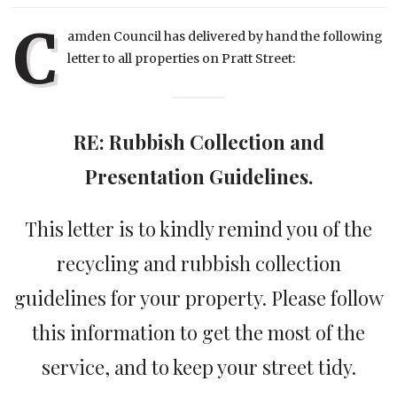
C
amden Council has delivered by hand the following
letter to all properties on Pratt Street:
RE: Rubbish Collection and
Presentation Guidelines.
This letter is to kindly remind you of the
recycling and rubbish collection
guidelines for your property. Please follow
this information to get the most of the
service, and to keep your street tidy.