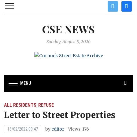
twitter
facebo
CSE NEWS
Sunday, August 9, 2026
MENU
ALL RESIDENTS
REFUSE
,
Letter to Street Properties
by
editor
Views: 176
18/02/2022 09:47