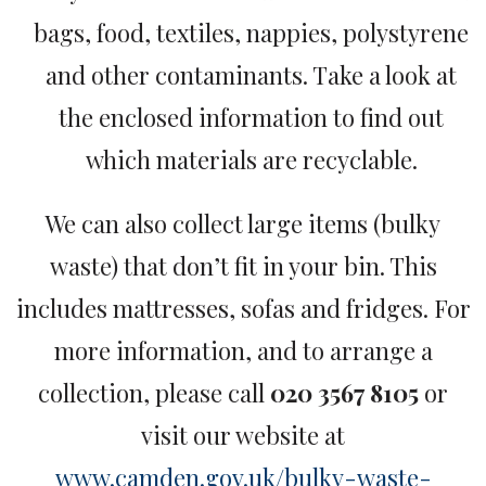
bags, food, textiles, nappies, polystyrene
and other contaminants. Take a look at
the enclosed information to find out
which materials are recyclable.
We can also collect large items (bulky
waste) that don’t fit in your bin. This
includes mattresses, sofas and fridges. For
more information, and to arrange a
collection, please call
020 3567 8105
or
visit our website at
www.camden.gov.uk/bulky-waste-