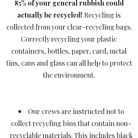
85% of your general rubbish could
actually be recycled!
Recycling is
collected from your clear-recycling bags.
Correctly recycling your plastic
containers, bottles, paper, card, metal
tins, cans and glass can all help to protect
the environment.
Our crews are instructed not to
collect recycling bins that contain non-
recyclable materials. This includes black