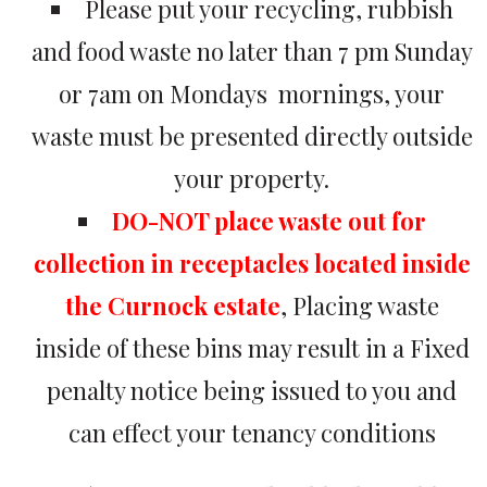
Please put your recycling, rubbish
and food waste no later than 7 pm Sunday
or 7am on Mondays mornings, your
waste must be presented directly outside
your property.
DO-NOT place waste out for
collection in receptacles located inside
the Curnock estate
, Placing waste
inside of these bins may result in a Fixed
penalty notice being issued to you and
can effect your tenancy conditions