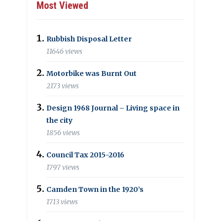
Most Viewed
Rubbish Disposal Letter
11646 views
Motorbike was Burnt Out
2173 views
Design 1968 Journal – Living space in
the city
1856 views
Council Tax 2015-2016
1797 views
Camden Town in the 1920’s
1713 views