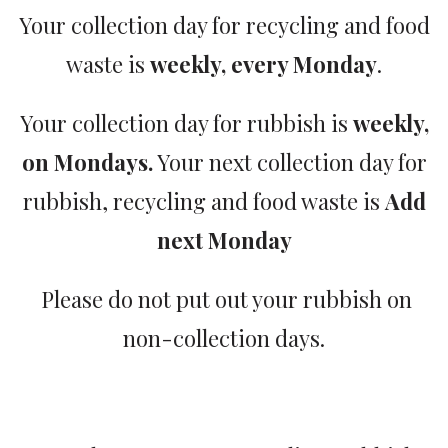
Your collection day for recycling and food
waste is
weekly, every Monday
.
Your collection day for rubbish is
weekly,
on Mondays.
Your next collection day for
rubbish, recycling and food waste is
Add
next Monday
Please do not put out your rubbish on
non-collection days.