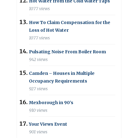
Hot Water from the Cold Water Taps
1077 views
How To Claim Compensation for the
Loss of Hot Water
1077 views
Pulsating Noise From Boiler Room
942 views
Camden – Houses in Multiple
Occupancy Requirements
927 views
Mexborough in 90’s
910 views
Your Views Event
901 views