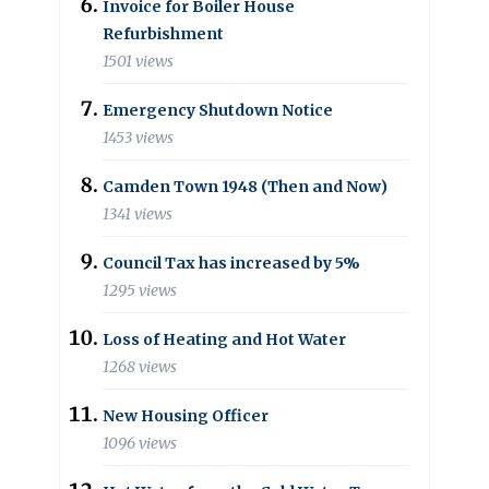
Invoice for Boiler House
Refurbishment
1501 views
Emergency Shutdown Notice
1453 views
Camden Town 1948 (Then and Now)
1341 views
Council Tax has increased by 5%
1295 views
Loss of Heating and Hot Water
1268 views
New Housing Officer
1096 views