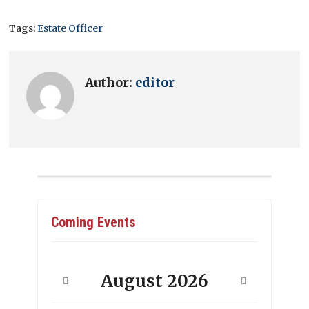
Tags:
Estate Officer
Author:
editor
Coming Events
August
2026