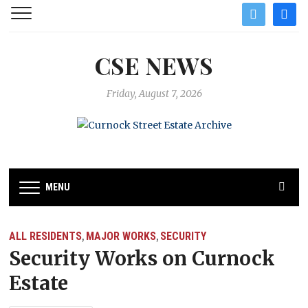
twitter
facebo
CSE NEWS
Friday, August 7, 2026
MENU
ALL RESIDENTS
MAJOR WORKS
SECURITY
,
,
Security Works on Curnock
Estate