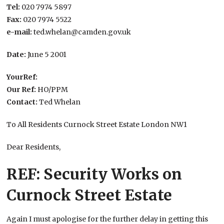
Tel:
020 7974 5897
Fax:
020 7974 5522
e-mail:
ted.whelan@camden.gov.uk
Date:
June 5 2001
YourRef:
Our Ref:
HO/PPM
Contact:
Ted Whelan
To All Residents Curnock Street Estate London NW1
Dear Residents,
REF: Security Works on
Curnock Street Estate
Again I must apologise for the further delay in getting this