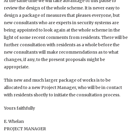
At the same time we will take advantage of this pause to
review the design of the whole scheme. It is never easy to
design a package of measures that pleases everyone, but
new consultants who are experts in security systems are
being appointed to look again at the whole scheme in the
light of some recent comments from residents. There will be
further consultation with residents as a whole before the
new consultants will make recommendations as to what
changes, if any, to the present proposals might be
appropriate.
This new and much larger package of works is to be
allocated to a new Project Manager, who will be in contact
with residents shortly to initiate the consultation process.
Yours faithfully
E. Whelan
PROJECT MANAGER