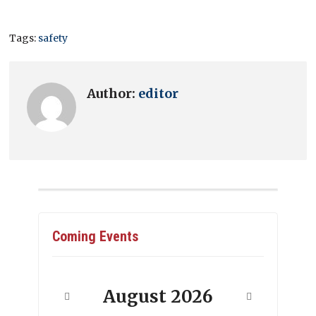
Tags:
safety
Author:
editor
Coming Events
August
2026