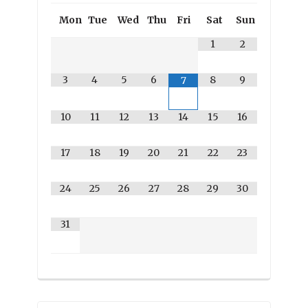
Mon
Tue
Wed
Thu
Fri
Sat
Sun
1
2
3
4
5
6
8
9
7
10
11
12
13
14
15
16
17
18
19
20
21
22
23
24
25
26
27
28
29
30
31