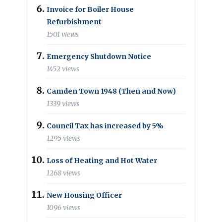
Invoice for Boiler House
Refurbishment
1501 views
Emergency Shutdown Notice
1452 views
Camden Town 1948 (Then and Now)
1339 views
Council Tax has increased by 5%
1295 views
Loss of Heating and Hot Water
1268 views
New Housing Officer
1096 views