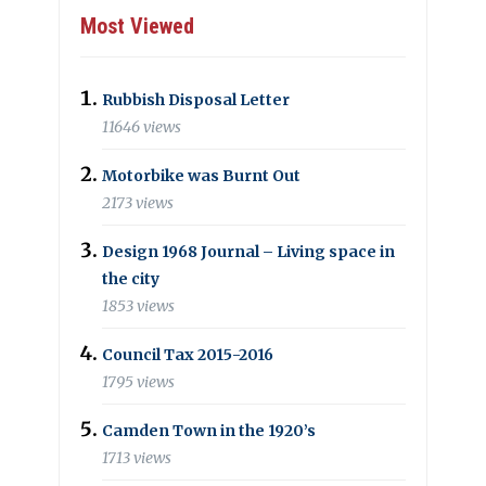
Most Viewed
Rubbish Disposal Letter
11646 views
Motorbike was Burnt Out
2173 views
Design 1968 Journal – Living space in
the city
1853 views
Council Tax 2015-2016
1795 views
Camden Town in the 1920’s
1713 views