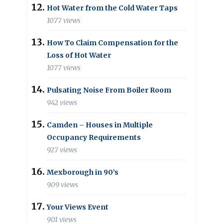
Hot Water from the Cold Water Taps
1077 views
How To Claim Compensation for the
Loss of Hot Water
1077 views
Pulsating Noise From Boiler Room
942 views
Camden – Houses in Multiple
Occupancy Requirements
927 views
Mexborough in 90’s
909 views
Your Views Event
901 views