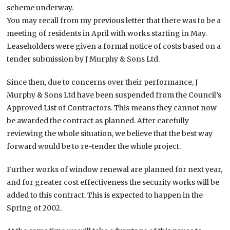
scheme underway.
You may recall from my previous letter that there was to be a
meeting of residents in April with works starting in May.
Leaseholders were given a formal notice of costs based on a
tender submission by J Murphy & Sons Ltd.
Since then, due to concerns over their performance, J
Murphy & Sons Ltd have been suspended from the Council’s
Approved List of Contractors. This means they cannot now
be awarded the contract as planned. After carefully
reviewing the whole situation, we believe that the best way
forward would be to re-tender the whole project.
Further works of window renewal are planned for next year,
and for greater cost effectiveness the security works will be
added to this contract. This is expected to happen in the
Spring of 2002.