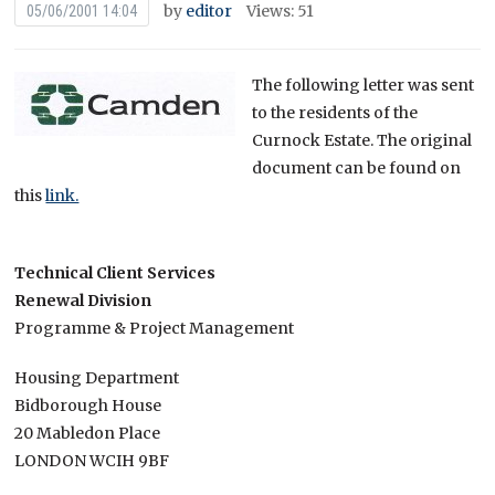
by
editor
Views: 51
05/06/2001 14:04
The following letter was sent
to the residents of the
Curnock Estate. The original
document can be found on
this
link.
Technical Client Services
Renewal Division
Programme & Project Management
Housing Department
Bidborough House
20 Mabledon Place
LONDON WCIH 9BF