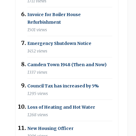
1711 views
Invoice for Boiler House
Refurbishment
1501 views
Emergency Shutdown Notice
1452 views
Camden Town 1948 (Then and Now)
1337 views
Council Tax has increased by 5%
1295 views
Loss of Heating and Hot Water
1268 views
New Housing Officer