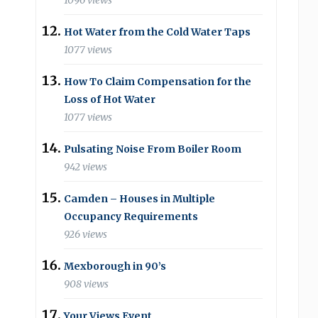
1096 views
Hot Water from the Cold Water Taps
1077 views
How To Claim Compensation for the
Loss of Hot Water
1077 views
Pulsating Noise From Boiler Room
942 views
Camden – Houses in Multiple
Occupancy Requirements
926 views
Mexborough in 90’s
908 views
Your Views Event