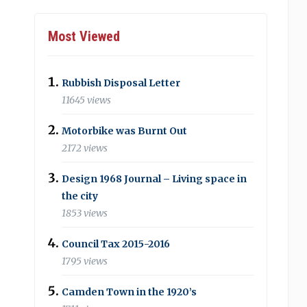
Most Viewed
Rubbish Disposal Letter
11645 views
Motorbike was Burnt Out
2172 views
Design 1968 Journal – Living space in
the city
1853 views
Council Tax 2015-2016
1795 views
Camden Town in the 1920’s