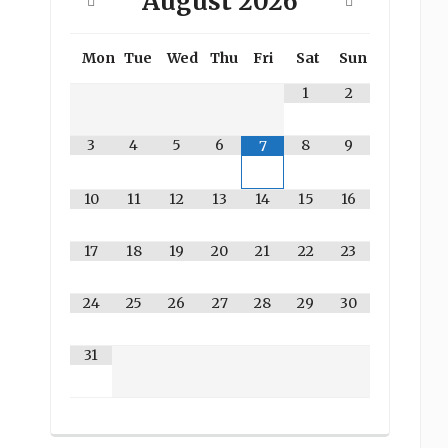
August
2026
Mon
Tue
Wed
Thu
Fri
Sat
Sun
1
2
3
4
5
6
8
9
7
10
11
12
13
14
15
16
17
18
19
20
21
22
23
24
25
26
27
28
29
30
31