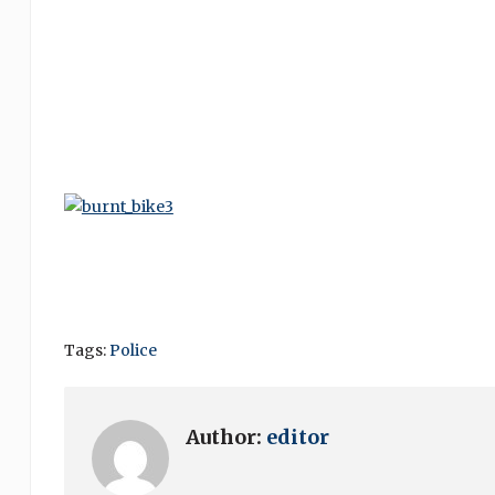
Tags:
Police
Author:
editor