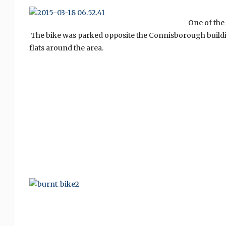
One of the
The bike was parked opposite the Connisborough buildin
flats around the area.