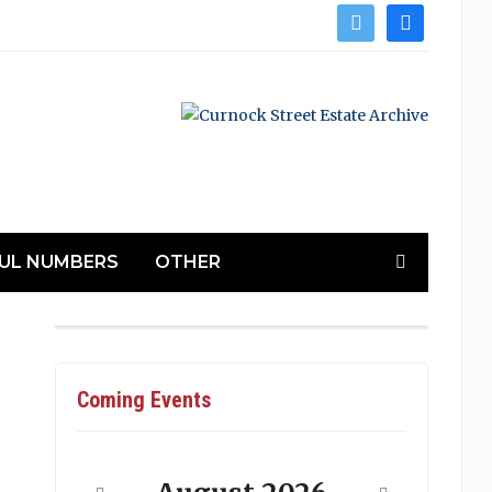
twitter
facebook
UL NUMBERS
OTHER
Coming Events