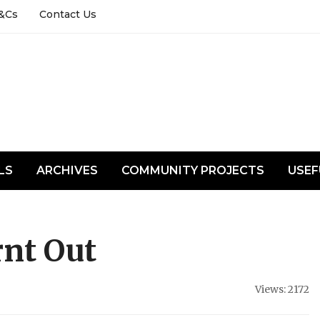
&Cs
Contact Us
LS
ARCHIVES
COMMUNITY PROJECTS
USEF
nt Out
Views: 2172