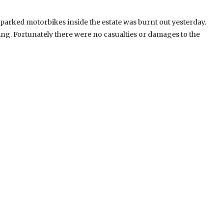
 parked motorbikes inside the estate was burnt out yesterday.
g. Fortunately there were no casualties or damages to the