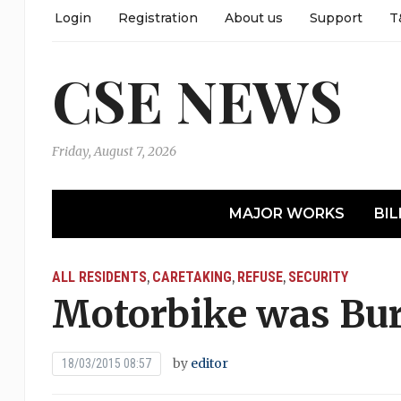
Login
Registration
About us
Support
T
CSE NEWS
Friday, August 7, 2026
MAJOR WORKS
BIL
ALL RESIDENTS
CARETAKING
REFUSE
SECURITY
,
,
,
Motorbike was Bur
by
editor
18/03/2015 08:57