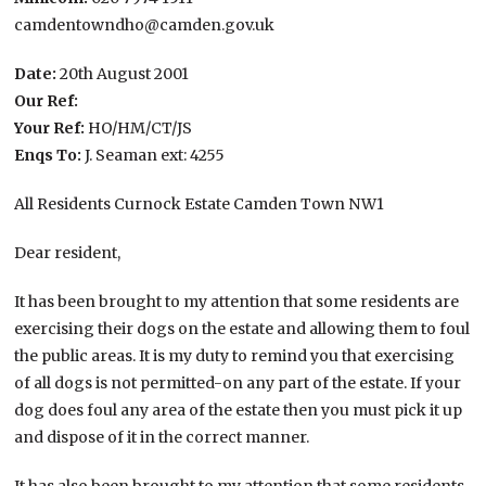
camdentowndho@camden.gov.uk
Date:
20th August 2001
Our Ref:
Your Ref:
HO/HM/CT/JS
Enqs To:
J. Seaman ext: 4255
All Residents Curnock Estate Camden Town NW1
Dear resident,
It has been brought to my attention that some residents are
exercising their dogs on the estate and allowing them to foul
the public areas. It is my duty to remind you that exercising
of all dogs is not permitted-on any part of the estate. If your
dog does foul any area of the estate then you must pick it up
and dispose of it in the correct manner.