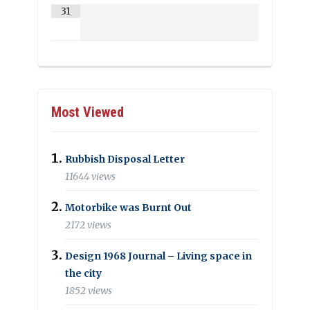
31
Most Viewed
Rubbish Disposal Letter
11644 views
Motorbike was Burnt Out
2172 views
Design 1968 Journal – Living space in
the city
1852 views