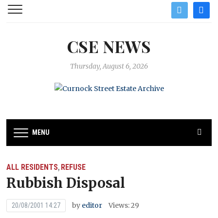
twitter
facebo
CSE NEWS
Thursday, August 6, 2026
MENU
ALL RESIDENTS
REFUSE
,
Rubbish Disposal
by
editor
Views: 29
20/08/2001 14:27