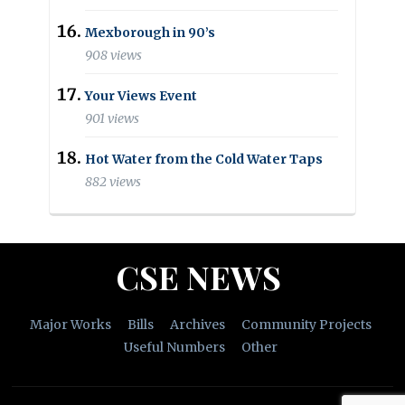
Mexborough in 90’s
908 views
Your Views Event
901 views
Hot Water from the Cold Water Taps
882 views
CSE NEWS
Major Works
Bills
Archives
Community Projects
Useful Numbers
Other