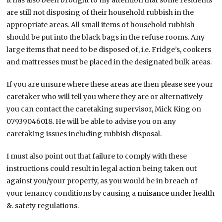
It has also been brought to my attention that some residents
are still not disposing of their household rubbish in the
appropriate areas. All small items of household rubbish
should be put into the black bags in the refuse rooms. Any
large items that need to be disposed of, i.e. Fridge’s, cookers
and mattresses must be placed in the designated bulk areas.
If you are unsure where these areas are then please see your
caretaker who will tell you where they are or alternatively
you can contact the caretaking supervisor, Mick King on
07939046018. He will be able to advise you on any
caretaking issues including rubbish disposal.
I must also point out that failure to comply with these
instructions could result in legal action being taken out
against you/your property, as you would be in breach of
your tenancy conditions by causing a
nuisance
under health
&. safety regulations.