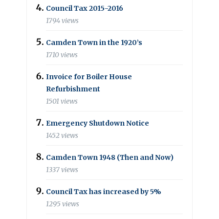
Council Tax 2015-2016
1794 views
Camden Town in the 1920’s
1710 views
Invoice for Boiler House
Refurbishment
1501 views
Emergency Shutdown Notice
1452 views
Camden Town 1948 (Then and Now)
1337 views
Council Tax has increased by 5%
1295 views