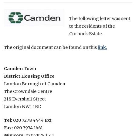
The following letter was sent
to the residents of the
Curnock Estate.
The original document can be found on this
link.
Camden Town
District Housing Office
London Borough of Camden
The Crowndale Centre
218 Eversholt Street
London NW1 1BD
Tel:
020 7278 4444 Ext
Fax:
020 7974 1661
Minicom:
020 7974 1511