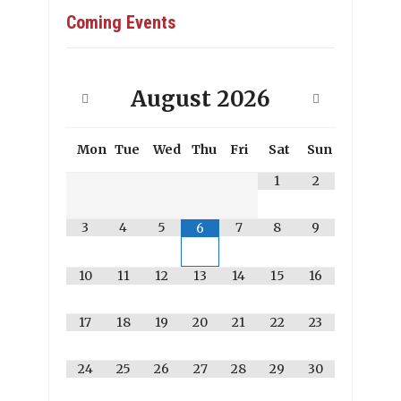
Coming Events
August
2026
Mon
Tue
Wed
Thu
Fri
Sat
Sun
1
2
3
4
5
7
8
9
6
10
11
12
13
14
15
16
17
18
19
20
21
22
23
24
25
26
27
28
29
30