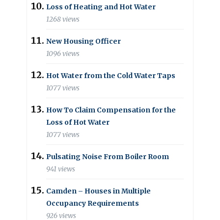
Loss of Heating and Hot Water
1268 views
New Housing Officer
1096 views
Hot Water from the Cold Water Taps
1077 views
How To Claim Compensation for the
Loss of Hot Water
1077 views
Pulsating Noise From Boiler Room
941 views
Camden – Houses in Multiple
Occupancy Requirements
926 views