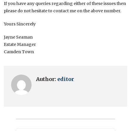
If you have any queries regarding either of these issues then
please do not hesitate to contact me on the above number.
Yours Sincerely
Jayne Seaman
Estate Manager
Camden Town
Author:
editor