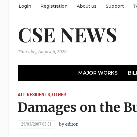
Login
Registration
About us
Support
T
CSE NEWS
Thursday, August 6, 2026
MAJOR WORKS
BIL
ALL RESIDENTS
OTHER
,
Damages on the Bu
by
editor
29/03/2007 05:01