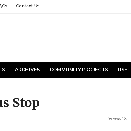
&Cs
Contact Us
LS
ARCHIVES
COMMUNITY PROJECTS
USEF
s Stop
Views: 18