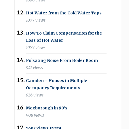
1096 views
Hot Water from the Cold Water Taps
1077 views
How To Claim Compensation for the
Loss of Hot Water
1077 views
Pulsating Noise From Boiler Room
941 views
Camden – Houses in Multiple
Occupancy Requirements
926 views
Mexborough in 90’s
908 views
Your Views Event