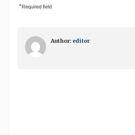
*
Required field
Author:
editor