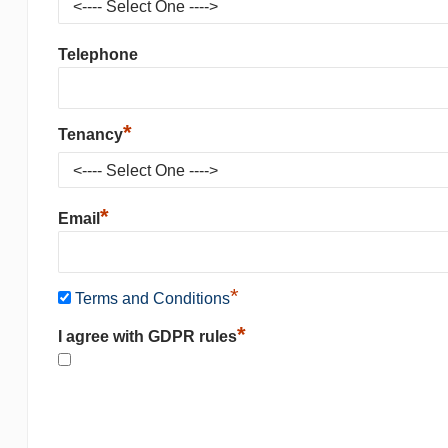
Telephone
*
Tenancy
*
Email
*
Terms and Conditions
*
I agree with GDPR rules