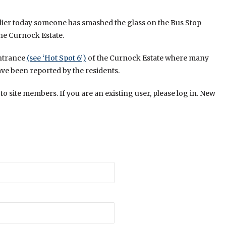
lier today someone has smashed the glass on the Bus Stop
the Curnock Estate.
entrance
(see ‘Hot Spot 6’)
of the Curnock Estate where many
ve been reported by the residents.
 to site members. If you are an existing user, please log in. New