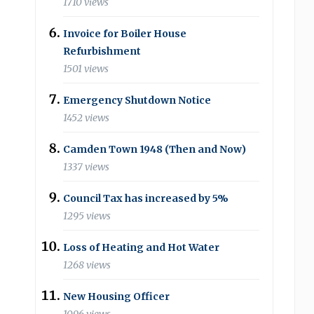
1710 views
Invoice for Boiler House
Refurbishment
1501 views
Emergency Shutdown Notice
1452 views
Camden Town 1948 (Then and Now)
1337 views
Council Tax has increased by 5%
1295 views
Loss of Heating and Hot Water
1268 views
New Housing Officer