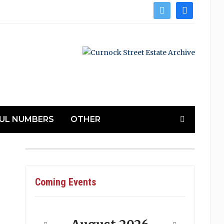
twitter
facebook
UL NUMBERS
OTHER
Coming Events