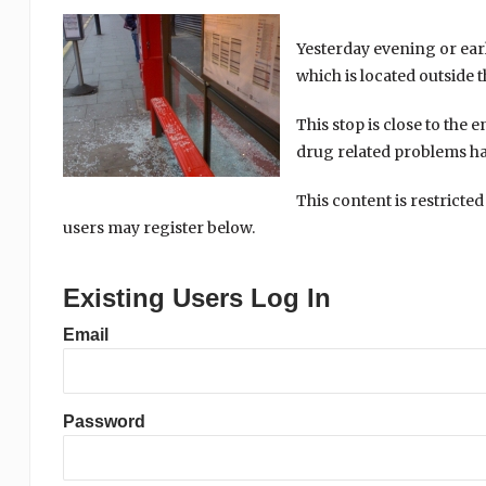
Yesterday evening or ear
which is located outside 
This stop is close to the 
drug related problems ha
This content is restricted
users may register below.
Existing Users Log In
Email
Password