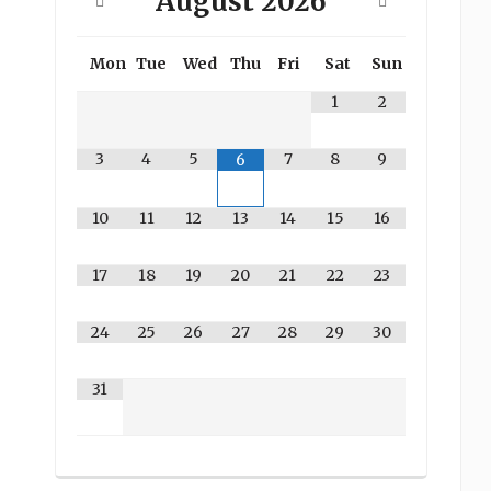
August
2026
Mon
Tue
Wed
Thu
Fri
Sat
Sun
1
2
3
4
5
7
8
9
6
10
11
12
13
14
15
16
17
18
19
20
21
22
23
24
25
26
27
28
29
30
31