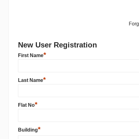
For
New User Registration
*
First Name
*
Last Name
*
Flat No
*
Building