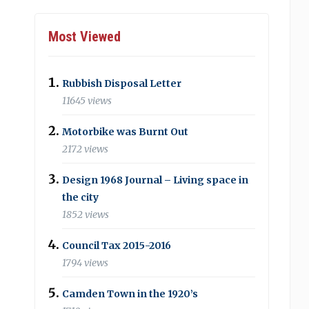
Most Viewed
Rubbish Disposal Letter
11645 views
Motorbike was Burnt Out
2172 views
Design 1968 Journal – Living space in
the city
1852 views
Council Tax 2015-2016
1794 views
Camden Town in the 1920’s