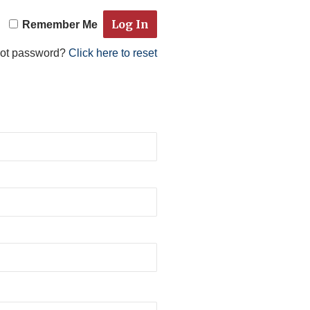
Remember Me
got password?
Click here to reset