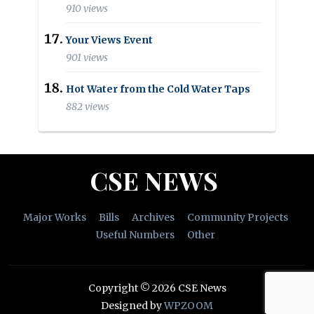
910 views
Your Views Event
901 views
Hot Water from the Cold Water Taps
882 views
CSE NEWS
Major Works
Bills
Archives
Community Projects
Useful Numbers
Other
Copyright © 2026 CSE News
Designed by
WPZOOM