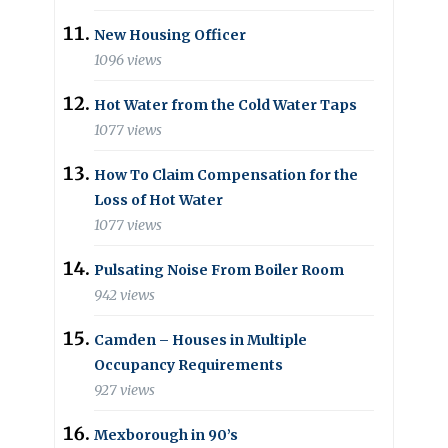
New Housing Officer
1096 views
Hot Water from the Cold Water Taps
1077 views
How To Claim Compensation for the
Loss of Hot Water
1077 views
Pulsating Noise From Boiler Room
942 views
Camden – Houses in Multiple
Occupancy Requirements
927 views
Mexborough in 90’s