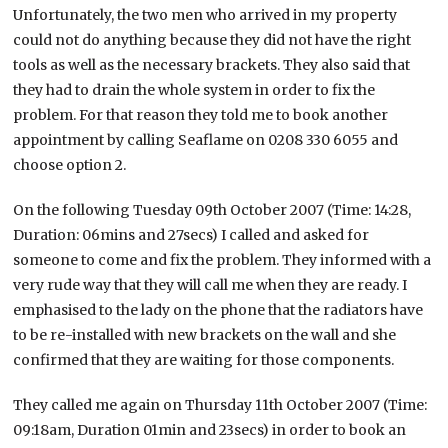
Unfortunately, the two men who arrived in my property
could not do anything because they did not have the right
tools as well as the necessary brackets. They also said that
they had to drain the whole system in order to fix the
problem. For that reason they told me to book another
appointment by calling Seaflame on 0208 330 6055 and
choose option 2.
On the following Tuesday 09th October 2007 (Time: 14:28,
Duration: 06mins and 27secs) I called and asked for
someone to come and fix the problem. They informed with a
very rude way that they will call me when they are ready. I
emphasised to the lady on the phone that the radiators have
to be re-installed with new brackets on the wall and she
confirmed that they are waiting for those components.
They called me again on Thursday 11th October 2007 (Time:
09:18am, Duration 01min and 23secs) in order to book an