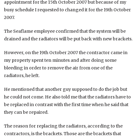
appointment for the 15th October 2007 but because of my
busy schedule I requested to changed it for the 19th October
2007.
The Seaflame employee confirmed that the system will be
drained and the radiators will be put back with new brackets.
However, on the 19th October 2007 the contractor came in
my property spent ten minutes and after doing some
bleeding in order to remove the air from one of the
radiators, he left.
He mentioned that another guy supposed to do the job but
he could not come. He also told me that the radiators have to
be replaced in contrast with the first time when he said that
they can be repaired.
The reason for replacing the radiators, according to the
contractors, is the brackets. Those are the brackets that