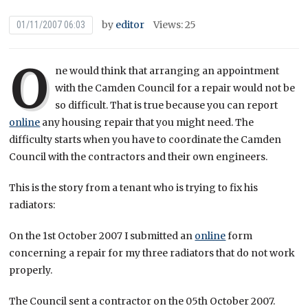
by
editor
Views: 25
01/11/2007 06:03
O
ne would think that arranging an appointment
with the Camden Council for a repair would not be
so difficult. That is true because you can report
online
any housing repair that you might need. The
difficulty starts when you have to coordinate the Camden
Council with the contractors and their own engineers.
This is the story from a tenant who is trying to fix his
radiators:
On the 1st October 2007 I submitted an
online
form
concerning a repair for my three radiators that do not work
properly.
The Council sent a contractor on the 05th October 2007.