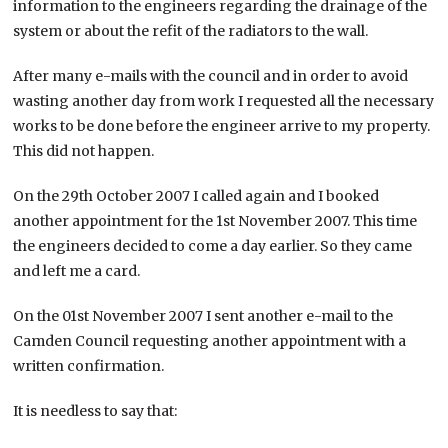
information to the engineers regarding the drainage of the
system or about the refit of the radiators to the wall.
After many e-mails with the council and in order to avoid
wasting another day from work I requested all the necessary
works to be done before the engineer arrive to my property.
This did not happen.
On the 29th October 2007 I called again and I booked
another appointment for the 1st November 2007. This time
the engineers decided to come a day earlier. So they came
and left me a card.
On the 01st November 2007 I sent another e-mail to the
Camden Council requesting another appointment with a
written confirmation.
It is needless to say that: