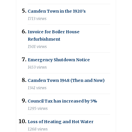
Camden Town in the 1920’s
1713 views
Invoice for Boiler House
Refurbishment
1501 views
Emergency Shutdown Notice
1453 views
Camden Town 1948 (Then and Now)
1341 views
Council Tax has increased by 5%
1295 views
Loss of Heating and Hot Water
1268 views