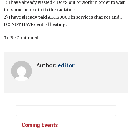
1) I have already wasted 4 DAYS out of work in order to wait
for some people to fix the radiators.
2) I have already paid Â£1,800.00 in services charges and I
DO NOT HAVE central heating.
To Be Continued…
Author:
editor
Coming Events