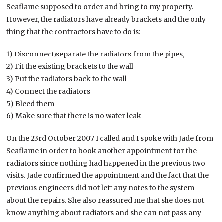
Seaflame supposed to order and bring to my property.
However, the radiators have already brackets and the only
thing that the contractors have to do is:
1) Disconnect/separate the radiators from the pipes,
2) Fit the existing brackets to the wall
3) Put the radiators back to the wall
4) Connect the radiators
5) Bleed them
6) Make sure that there is no water leak
On the 23rd October 2007 I called and I spoke with Jade from
Seaflame in order to book another appointment for the
radiators since nothing had happened in the previous two
visits. Jade confirmed the appointment and the fact that the
previous engineers did not left any notes to the system
about the repairs. She also reassured me that she does not
know anything about radiators and she can not pass any