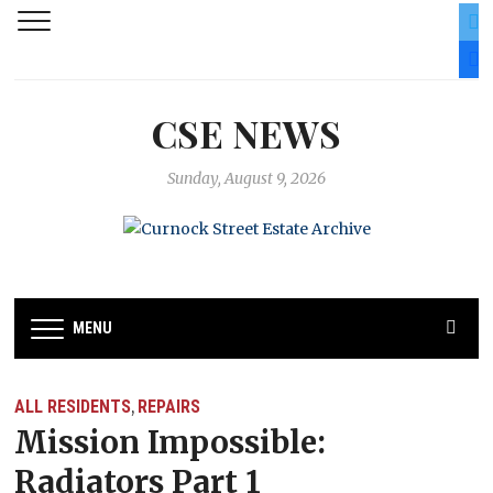
twit
fac
CSE NEWS
Sunday, August 9, 2026
MENU
ALL RESIDENTS
REPAIRS
,
Mission Impossible:
Radiators Part 1