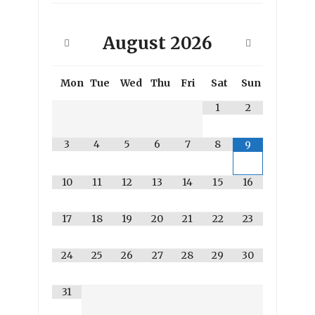
August
2026
Mon
Tue
Wed
Thu
Fri
Sat
Sun
1
2
3
4
5
6
7
8
9
10
11
12
13
14
15
16
17
18
19
20
21
22
23
24
25
26
27
28
29
30
31