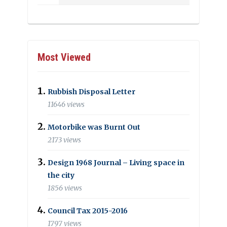
Most Viewed
Rubbish Disposal Letter
11646 views
Motorbike was Burnt Out
2173 views
Design 1968 Journal – Living space in
the city
1856 views
Council Tax 2015-2016
1797 views