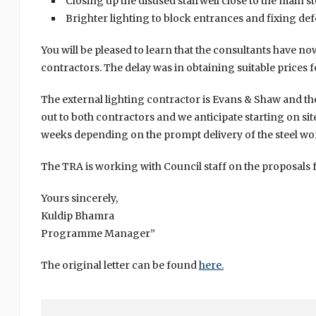
Closing up the disused stairwell close to the main
Brighter lighting to block entrances and fixing defe
You will be pleased to learn that the consultants have n
contractors. The delay was in obtaining suitable prices f
The external lighting contractor is Evans & Shaw and t
out to both contractors and we anticipate starting on si
weeks depending on the prompt delivery of the steel wo
The TRA is working with Council staff on the proposals f
Yours sincerely,
Kuldip Bhamra
Programme Manager”
The original letter can be found
here.