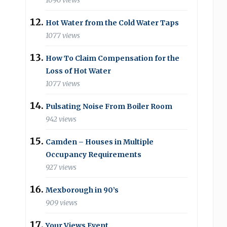
1096 views
Hot Water from the Cold Water Taps
1077 views
How To Claim Compensation for the
Loss of Hot Water
1077 views
Pulsating Noise From Boiler Room
942 views
Camden – Houses in Multiple
Occupancy Requirements
927 views
Mexborough in 90’s
909 views
Your Views Event