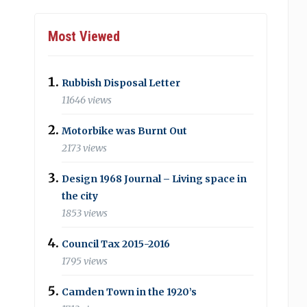
Most Viewed
Rubbish Disposal Letter
11646 views
Motorbike was Burnt Out
2173 views
Design 1968 Journal – Living space in
the city
1853 views
Council Tax 2015-2016
1795 views
Camden Town in the 1920’s