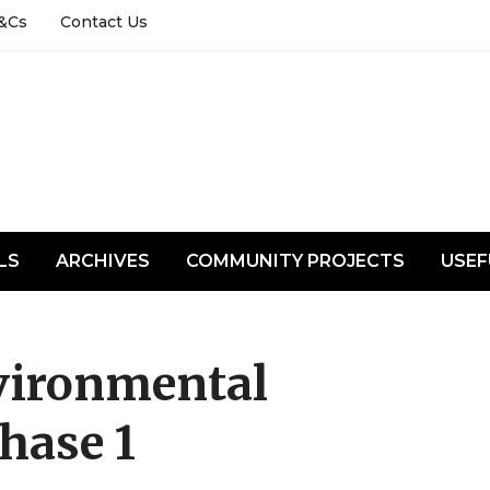
&Cs
Contact Us
LS
ARCHIVES
COMMUNITY PROJECTS
USEF
vironmental
hase 1