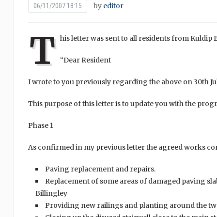
by
editor
06/11/2007 18:15
T
his letter was sent to all residents from Kuld
“Dear Resident
I wrote to you previously regarding the above on 30th 
This purpose of this letter is to update you with the prog
Phase 1
As confirmed in my previous letter the agreed works con
Paving replacement and repairs.
Replacement of some areas of damaged paving sla
Billingley
Providing new railings and planting around the t