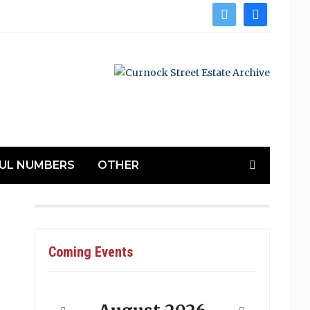
twitter
facebook
UL NUMBERS
OTHER
Coming Events