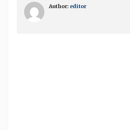
Author:
editor