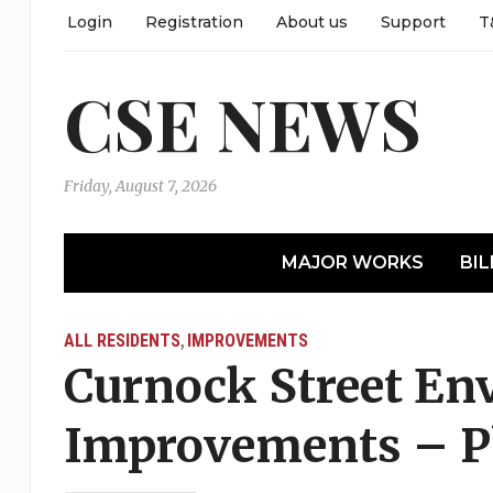
Login
Registration
About us
Support
T
CSE NEWS
Friday, August 7, 2026
MAJOR WORKS
BIL
ALL RESIDENTS
IMPROVEMENTS
,
Curnock Street En
Improvements – P