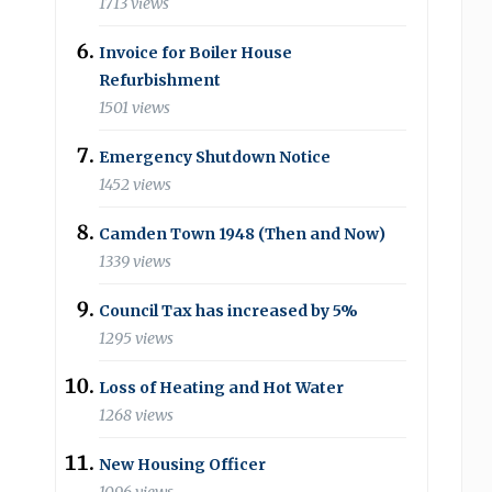
1713 views
Invoice for Boiler House
Refurbishment
1501 views
Emergency Shutdown Notice
1452 views
Camden Town 1948 (Then and Now)
1339 views
Council Tax has increased by 5%
1295 views
Loss of Heating and Hot Water
1268 views
New Housing Officer