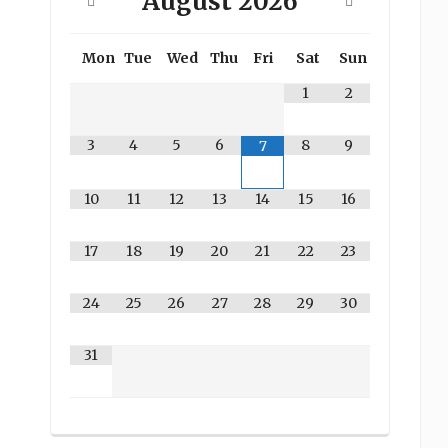
August
2026
Mon
Tue
Wed
Thu
Fri
Sat
Sun
1
2
3
4
5
6
8
9
7
10
11
12
13
14
15
16
17
18
19
20
21
22
23
24
25
26
27
28
29
30
31