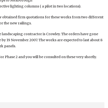
 steps to Mexborough
ctive lighting columns ( a pilot in two locations).
ow obtained firm quotations for these works from two different
or the new railings.
he landscaping contractor is Crowley. The orders have gone
te by 19 November 2007. The works are expected to last about 8
rk panels.
or Phase 2 and you will be consulted on these very shortly.