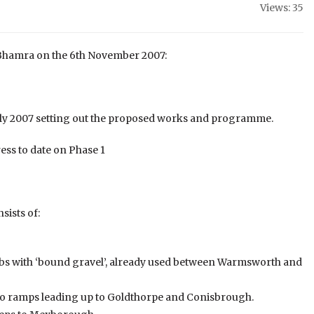
Views: 35
ip Bhamra on the 6th November 2007:
July 2007 setting out the proposed works and programme.
ress to date on Phase 1
sists of:
bs with ‘bound gravel’, already used between Warmsworth and
wo ramps leading up to Goldthorpe and Conisbrough.