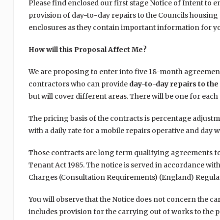
Please find enclosed our first stage Notice of Intent to 
provision of day-to-day repairs to the Councils housing s
enclosures as they contain important information for y
How will this Proposal Affect Me?
We are proposing to enter into five 18-month agreement
contractors who can provide
day-to-day repairs to the
but will cover different areas. There will be one for ea
The pricing basis of the contracts is percentage adjustm
with a daily rate for a mobile repairs operative and day w
Those contracts are long term qualifying agreements fo
Tenant Act 1985. The notice is served in accordance wit
Charges (Consultation Requirements) (England) Regulat
You will observe that the Notice does not concern the c
includes provision for the carrying out of works to the p