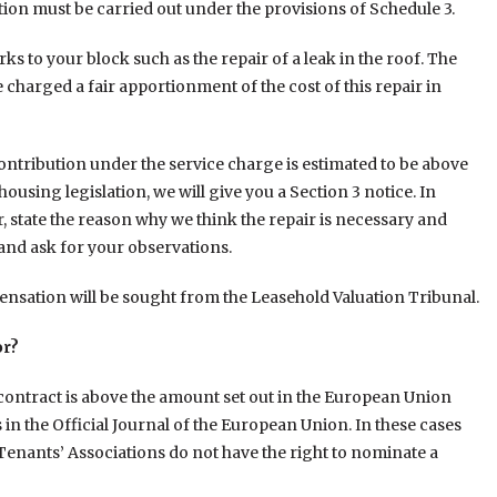
ion must be carried out under the provisions of Schedule 3.
 to your block such as the repair of a leak in the roof. The
e charged a fair apportionment of the cost of this repair in
contribution under the service charge is estimated to be above
using legislation, we will give you a Section 3 notice. In
r, state the reason why we think the repair is necessary and
and ask for your observations.
nsation will be sought from the Leasehold Valuation Tribunal.
or?
l contract is above the amount set out in the European Union
in the Official Journal of the European Union. In these cases
Tenants’ Associations do not have the right to nominate a