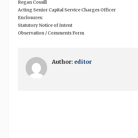
Regan Cossill
Acting Senior Capital Service Charges Officer
Enclosures:
Statutory Notice of Intent
Observation / Comments Form
Author:
editor