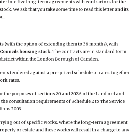
enter into five long-term agreements with contractors for the
tock. We ask that you take some time to read this letter and its
ou.
s (with the option of extending them to 36 months), with
 Councils housing stock.
The contracts are in standard form
ch district within the London Borough of Camden.
ents tendered against a pre-priced schedule of rates, together
ork rates.
r the purposes of sections 20 and 20ZA of the Landlord and
h the consultation requirements of Schedule 2 to The Service
ions 2003.
arrying out of specific works. Where the long-term agreement
roperty or estate and these works will result in a charge to any