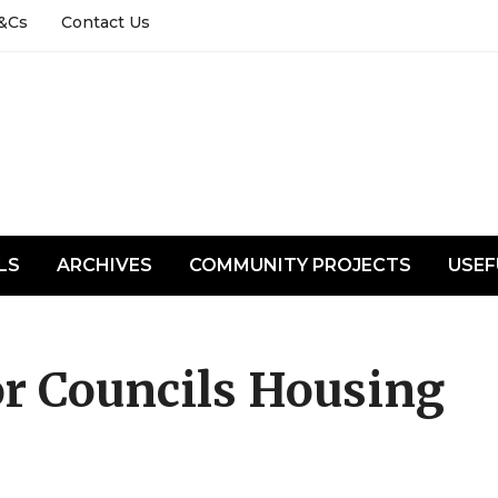
&Cs
Contact Us
LS
ARCHIVES
COMMUNITY PROJECTS
USEF
or Councils Housing