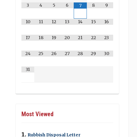
3
4
5
6
8
9
7
10
11
12
13
14
15
16
17
18
19
20
21
22
23
24
25
26
27
28
29
30
31
Most Viewed
Rubbish Disposal Letter