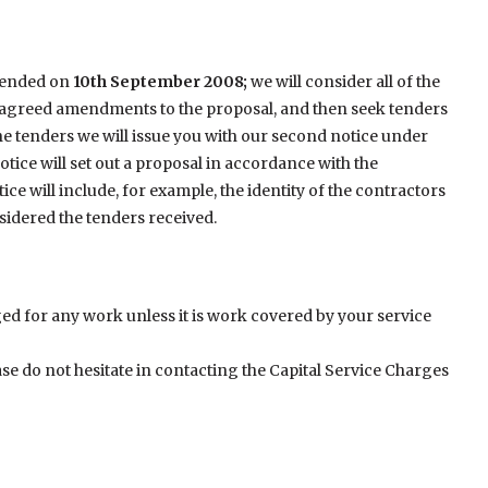
s ended on
10th September 2008;
we will consider all of the
 agreed amendments to the proposal, and then seek tenders
he tenders we will issue you with our second notice under
tice will set out a proposal in accordance with the
e will include, for example, the identity of the contractors
idered the tenders received.
ed for any work unless it is work covered by your service
ase do not hesitate in contacting the Capital Service Charges