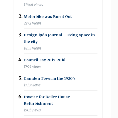
11646 views
Motorbike was Burnt Out
2172 views
Design 1968 Journal – Living space in
the city
1853 views
Council Tax 2015-2016
1795 views
Camden Town in the 1920’s
1713 views
Invoice for Boiler House
Refurbishment
1501 views