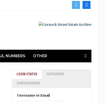
twitter
facebook
UL NUMBERS
OTHER
LOGIN STATUS
CATEGORIES
SUBCATEGORIES
Username or Email