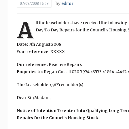
by
editor
07/08/2008 16:59
A
ll the leaseholders have received the followin
Day To Day Repairs for the Council’s Housing St
Date:
7th August 2008
Your reference:
XXXXX
Our reference:
Reactive Repairs
Enquiries to:
Regan Cossill 020 7974 x3573 x1854 x4452 
The Leaseholder(s)/Freeholder(s)
Dear Sir/Madam,
Notice of Intention To enter Into Qualifying Long 
Repairs for the Councils Housing Stock.