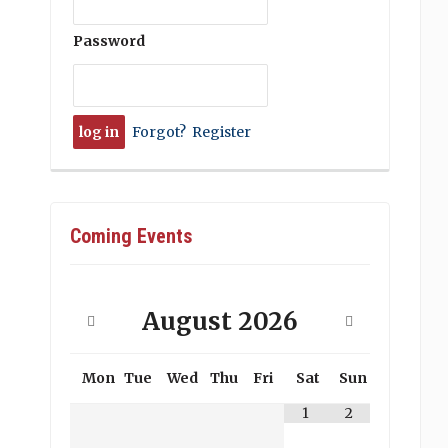
Password
Forgot?
Register
Coming Events
August
2026
Mon
Tue
Wed
Thu
Fri
Sat
Sun
1
2