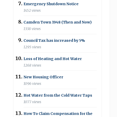
Emergency Shutdown Notice
1452 views
Camden Town 1948 (Then and Now)
1338 views
Council Tax has increased by 5%
1295 views
Loss of Heating and Hot Water
1268 views
New Housing Officer
1096 views
Hot Water from the Cold Water Taps
1077 views
How To Claim Compensation for the