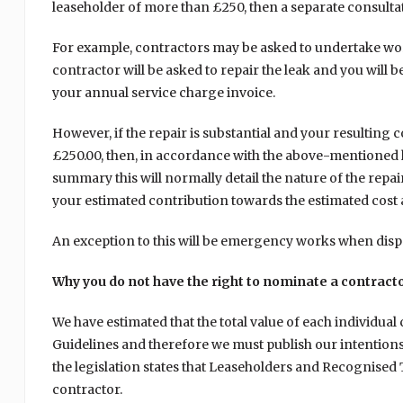
leaseholder of more than £250, then a separate consultat
For example, contractors may be asked to undertake works
contractor will be asked to repair the leak and you will b
your annual service charge invoice.
However, if the repair is substantial and your resulting 
£250.00, then, in accordance with the above-mentioned ho
summary this will normally detail the nature of the repai
your estimated contribution towards the estimated cost 
An exception to this will be emergency works when dispe
Why you do not have the right to nominate a contract
We have estimated that the total value of each individua
Guidelines and therefore we must publish our intentions 
the legislation states that Leaseholders and Recognised 
contractor.