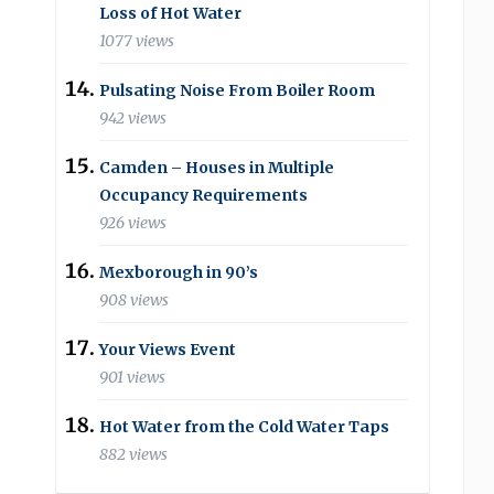
Loss of Hot Water
1077 views
Pulsating Noise From Boiler Room
942 views
Camden – Houses in Multiple
Occupancy Requirements
926 views
Mexborough in 90’s
908 views
Your Views Event
901 views
Hot Water from the Cold Water Taps
882 views