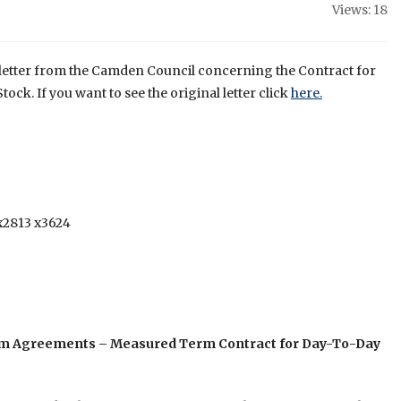
Views: 18
g letter from the Camden Council concerning the Contract for
ock. If you want to see the original letter click
here.
x2813 x3624
Term Agreements – Measured Term Contract for Day-To-Day