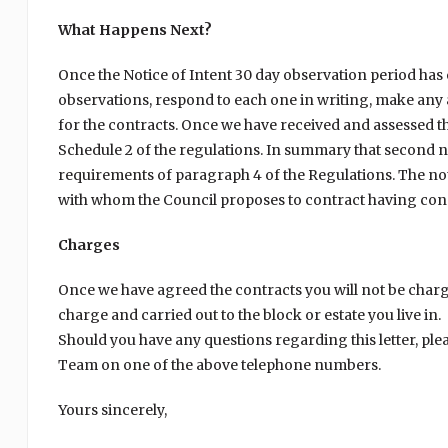
What Happens Next?
Once the Notice of Intent 30 day observation period ha
observations, respond to each one in writing, make any
for the contracts. Once we have received and assessed t
Schedule 2 of the regulations. In summary that second no
requirements of paragraph 4 of the Regulations. The notic
with whom the Council proposes to contract having cons
Charges
Once we have agreed the contracts you will not be charg
charge and carried out to the block or estate you live in.
Should you have any questions regarding this letter, ple
Team on one of the above telephone numbers.
Yours sincerely,