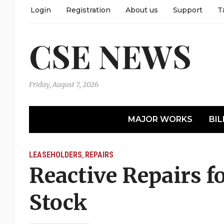
Login
Registration
About us
Support
T
CSE NEWS
Friday, August 7, 2026
MAJOR WORKS
BIL
LEASEHOLDERS
REPAIRS
,
Reactive Repairs f
Stock