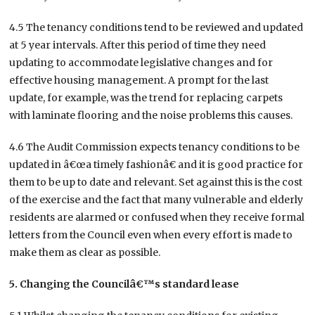
4.5 The tenancy conditions tend to be reviewed and updated
at 5 year intervals. After this period of time they need
updating to accommodate legislative changes and for
effective housing management. A prompt for the last
update, for example, was the trend for replacing carpets
with laminate flooring and the noise problems this causes.
4.6 The Audit Commission expects tenancy conditions to be
updated in â€œa timely fashionâ€ and it is good practice for
them to be up to date and relevant. Set against this is the cost
of the exercise and the fact that many vulnerable and elderly
residents are alarmed or confused when they receive formal
letters from the Council even when every effort is made to
make them as clear as possible.
5. Changing the Councilâ€™s standard lease