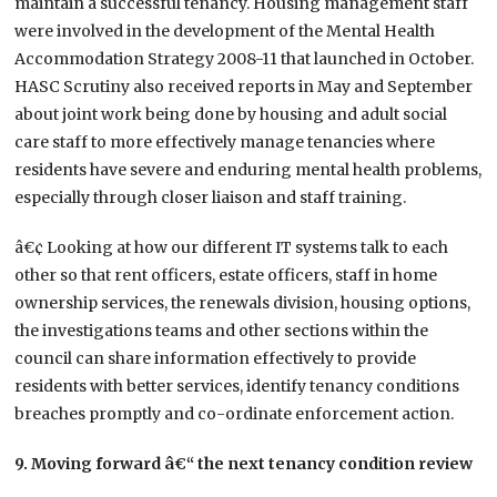
maintain a successful tenancy. Housing management staff
were involved in the development of the Mental Health
Accommodation Strategy 2008-11 that launched in October.
HASC Scrutiny also received reports in May and September
about joint work being done by housing and adult social
care staff to more effectively manage tenancies where
residents have severe and enduring mental health problems,
especially through closer liaison and staff training.
â€¢ Looking at how our different IT systems talk to each
other so that rent officers, estate officers, staff in home
ownership services, the renewals division, housing options,
the investigations teams and other sections within the
council can share information effectively to provide
residents with better services, identify tenancy conditions
breaches promptly and co-ordinate enforcement action.
9. Moving forward â€“ the next tenancy condition review