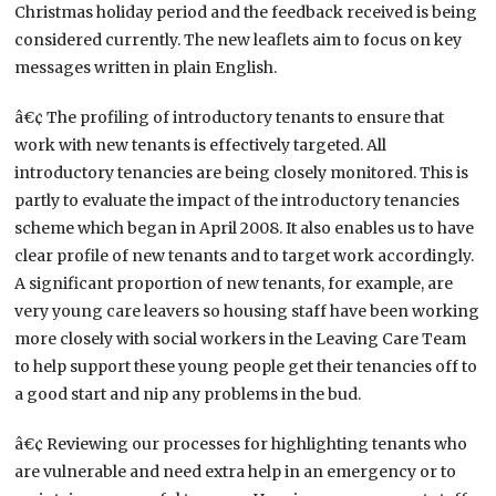
Christmas holiday period and the feedback received is being
considered currently. The new leaflets aim to focus on key
messages written in plain English.
â€¢ The profiling of introductory tenants to ensure that
work with new tenants is effectively targeted. All
introductory tenancies are being closely monitored. This is
partly to evaluate the impact of the introductory tenancies
scheme which began in April 2008. It also enables us to have
clear profile of new tenants and to target work accordingly.
A significant proportion of new tenants, for example, are
very young care leavers so housing staff have been working
more closely with social workers in the Leaving Care Team
to help support these young people get their tenancies off to
a good start and nip any problems in the bud.
â€¢ Reviewing our processes for highlighting tenants who
are vulnerable and need extra help in an emergency or to