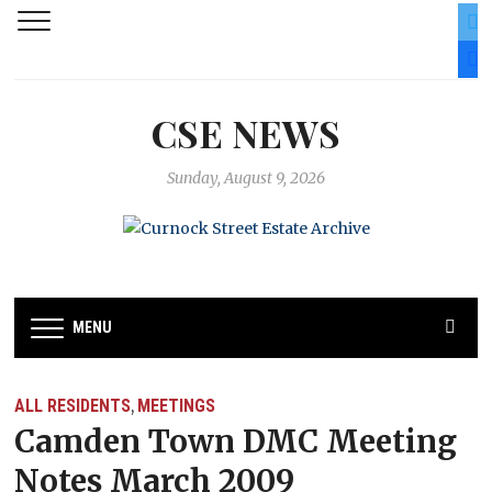
twit
fac
CSE NEWS
Sunday, August 9, 2026
MENU
ALL RESIDENTS
MEETINGS
,
Camden Town DMC Meeting
Notes March 2009