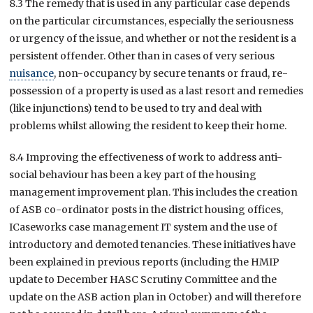
8.3 The remedy that is used in any particular case depends
on the particular circumstances, especially the seriousness
or urgency of the issue, and whether or not the resident is a
persistent offender. Other than in cases of very serious
nuisance
, non-occupancy by secure tenants or fraud, re-
possession of a property is used as a last resort and remedies
(like injunctions) tend to be used to try and deal with
problems whilst allowing the resident to keep their home.
8.4 Improving the effectiveness of work to address anti-
social behaviour has been a key part of the housing
management improvement plan. This includes the creation
of ASB co-ordinator posts in the district housing offices,
ICaseworks case management IT system and the use of
introductory and demoted tenancies. These initiatives have
been explained in previous reports (including the HMIP
update to December HASC Scrutiny Committee and the
update on the ASB action plan in October) and will therefore