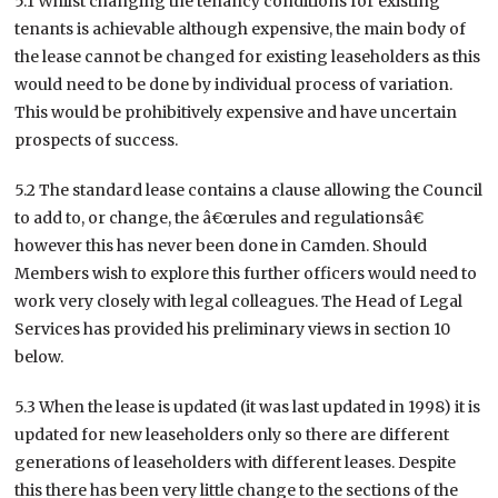
5.1 Whilst changing the tenancy conditions for existing
tenants is achievable although expensive, the main body of
the lease cannot be changed for existing leaseholders as this
would need to be done by individual process of variation.
This would be prohibitively expensive and have uncertain
prospects of success.
5.2 The standard lease contains a clause allowing the Council
to add to, or change, the â€œrules and regulationsâ€
however this has never been done in Camden. Should
Members wish to explore this further officers would need to
work very closely with legal colleagues. The Head of Legal
Services has provided his preliminary views in section 10
below.
5.3 When the lease is updated (it was last updated in 1998) it is
updated for new leaseholders only so there are different
generations of leaseholders with different leases. Despite
this there has been very little change to the sections of the