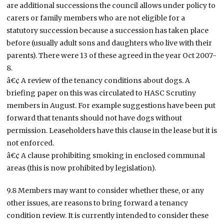
are additional successions the council allows under policy to
carers or family members who are not eligible for a
statutory succession because a succession has taken place
before (usually adult sons and daughters who live with their
parents). There were 13 of these agreed in the year Oct 2007-
8.
â€¢ A review of the tenancy conditions about dogs. A
briefing paper on this was circulated to HASC Scrutiny
members in August. For example suggestions have been put
forward that tenants should not have dogs without
permission. Leaseholders have this clause in the lease but it is
not enforced.
â€¢ A clause prohibiting smoking in enclosed communal
areas (this is now prohibited by legislation).
9.8 Members may want to consider whether these, or any
other issues, are reasons to bring forward a tenancy
condition review. It is currently intended to consider these