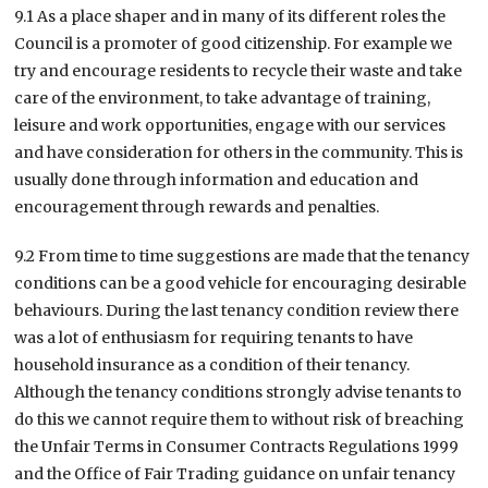
9.1 As a place shaper and in many of its different roles the
Council is a promoter of good citizenship. For example we
try and encourage residents to recycle their waste and take
care of the environment, to take advantage of training,
leisure and work opportunities, engage with our services
and have consideration for others in the community. This is
usually done through information and education and
encouragement through rewards and penalties.
9.2 From time to time suggestions are made that the tenancy
conditions can be a good vehicle for encouraging desirable
behaviours. During the last tenancy condition review there
was a lot of enthusiasm for requiring tenants to have
household insurance as a condition of their tenancy.
Although the tenancy conditions strongly advise tenants to
do this we cannot require them to without risk of breaching
the Unfair Terms in Consumer Contracts Regulations 1999
and the Office of Fair Trading guidance on unfair tenancy