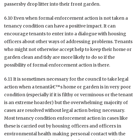
passersby drop litter into their front garden.
6.10 Even when formal enforcement action is not taken a
tenancy condition can have a positive impact. It can
encourage tenants to enter into a dialogue with housing
officers about other ways of addressing problems. Tenants
who might not otherwise accept help to keep their home or
garden clean and tidy are more likely to do so if the
possibility of formal enforcement action is there.
6.11 It is sometimes necessary for the council to take legal
action when a tenantâ€™s home or garden is in very poor
condition (especially if it is filthy or verminous or the tenant
is an extreme hoarder) but the overwhelming majority of
cases are resolved without legal action being necessary.
Most tenancy condition enforcement action in cases like
these is carried out by housing officers and officers in
environmental health making personal contact with the