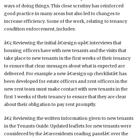
ways of doing things. This close scrutiny has reinforced
good practice in many areas but also led to changes to
increase efficiency. Some of the work, relating to tenancy
condition enforcement, includes:
â€¢ Reviewing the initial â€œsign upâ€ interviews that
housing officers have with new tenants and the visits that
take place to new tenants in the first weeks of their tenancy
to ensure that clear messages about what is expected are
delivered. For example a new â€œsign up checklistâ€ has
been developed for estate officers and rent officers in the
new rent team must make contact with new tenants in the
first 3 weeks of their tenancy to ensure that they are clear
about their obligation to pay rent promptly.
â€¢ Reviewing the written information given to new tenants
in the Tenants Guide. Updated leaflets for new tenants were
considered by the â€œresidents reading panelâ€ over the