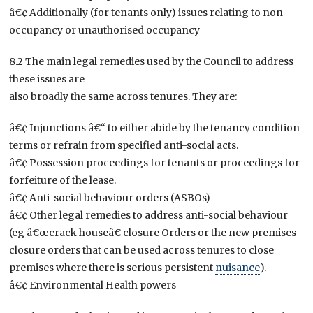
â€¢ Additionally (for tenants only) issues relating to non
occupancy or unauthorised occupancy
8.2 The main legal remedies used by the Council to address
these issues are
also broadly the same across tenures. They are:
â€¢ Injunctions â€“ to either abide by the tenancy condition
terms or refrain from specified anti-social acts.
â€¢ Possession proceedings for tenants or proceedings for
forfeiture of the lease.
â€¢ Anti-social behaviour orders (ASBOs)
â€¢ Other legal remedies to address anti-social behaviour
(eg â€œcrack houseâ€ closure Orders or the new premises
closure orders that can be used across tenures to close
premises where there is serious persistent
nuisance
).
â€¢ Environmental Health powers