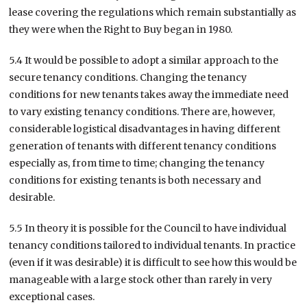
lease covering the regulations which remain substantially as
they were when the Right to Buy began in 1980.
5.4 It would be possible to adopt a similar approach to the
secure tenancy conditions. Changing the tenancy
conditions for new tenants takes away the immediate need
to vary existing tenancy conditions. There are, however,
considerable logistical disadvantages in having different
generation of tenants with different tenancy conditions
especially as, from time to time; changing the tenancy
conditions for existing tenants is both necessary and
desirable.
5.5 In theory it is possible for the Council to have individual
tenancy conditions tailored to individual tenants. In practice
(even if it was desirable) it is difficult to see how this would be
manageable with a large stock other than rarely in very
exceptional cases.