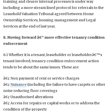
training and clearer internal processes is under way
including a more stream lined protocol for referrals to the
Leasehold Valuation Tribunal agreed between Home
Ownership Services, housing management and Legal
Services at the end of last year.
8. Moving forward â€“ more effective tenancy condition
enforcement
8.1 Whether it is a tenant, leaseholder or leaseholderâ€™s
tenant involved, tenancy condition enforcement action
tends to be about the same issues. These are:
â€¢ Non payment of rent or service charges
â€¢
Nuisance
(including the failure to have carpets or other
noise reducing floor coverings
â€¢ Unauthorised alterations
â€¢ Access for repairs or capital works or to address the
condition of the property