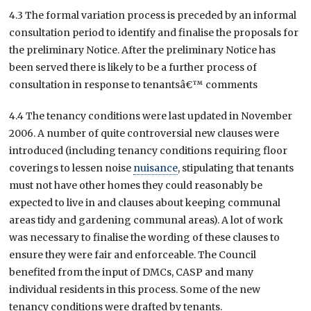
4.3 The formal variation process is preceded by an informal
consultation period to identify and finalise the proposals for
the preliminary Notice. After the preliminary Notice has
been served there is likely to be a further process of
consultation in response to tenantsâ€™ comments
4.4 The tenancy conditions were last updated in November
2006. A number of quite controversial new clauses were
introduced (including tenancy conditions requiring floor
coverings to lessen noise
nuisance
, stipulating that tenants
must not have other homes they could reasonably be
expected to live in and clauses about keeping communal
areas tidy and gardening communal areas). A lot of work
was necessary to finalise the wording of these clauses to
ensure they were fair and enforceable. The Council
benefited from the input of DMCs, CASP and many
individual residents in this process. Some of the new
tenancy conditions were drafted by tenants.