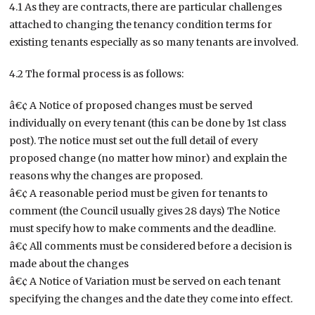
4.1 As they are contracts, there are particular challenges
attached to changing the tenancy condition terms for
existing tenants especially as so many tenants are involved.
4.2 The formal process is as follows:
â€¢ A Notice of proposed changes must be served
individually on every tenant (this can be done by 1st class
post). The notice must set out the full detail of every
proposed change (no matter how minor) and explain the
reasons why the changes are proposed.
â€¢ A reasonable period must be given for tenants to
comment (the Council usually gives 28 days) The Notice
must specify how to make comments and the deadline.
â€¢ All comments must be considered before a decision is
made about the changes
â€¢ A Notice of Variation must be served on each tenant
specifying the changes and the date they come into effect.