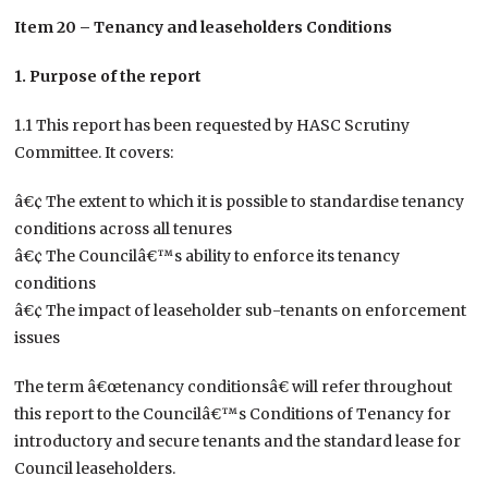
Item 20 – Tenancy and leaseholders Conditions
1. Purpose of the report
1.1 This report has been requested by HASC Scrutiny
Committee. It covers:
â€¢ The extent to which it is possible to standardise tenancy
conditions across all tenures
â€¢ The Councilâ€™s ability to enforce its tenancy
conditions
â€¢ The impact of leaseholder sub-tenants on enforcement
issues
The term â€œtenancy conditionsâ€ will refer throughout
this report to the Councilâ€™s Conditions of Tenancy for
introductory and secure tenants and the standard lease for
Council leaseholders.