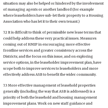
situation may also be helped or hindered by the involvement
of managing agents or another landlord (for example
where leaseholders have sub-let their property to a Housing
Association who has let it to their own tenant.)
7.2 It is difficult to think of permissible new lease terms that
could help address these very practical issues. Measures
coming out of HMIP in encouraging more effective
frontline services and greater consistency across the
Districts; and the focus on this issue, and on exploring
service options, in the leaseholder improvement plan, have
scope both to improve services to leaseholders and more
effectively address ASB to benefit the wider community.
7.3 More effective management of leasehold properties
generally (including the way that ASB is addressed) is a
priority of both the leasehold and housing management
improvement plans. Work on new staff guidance and