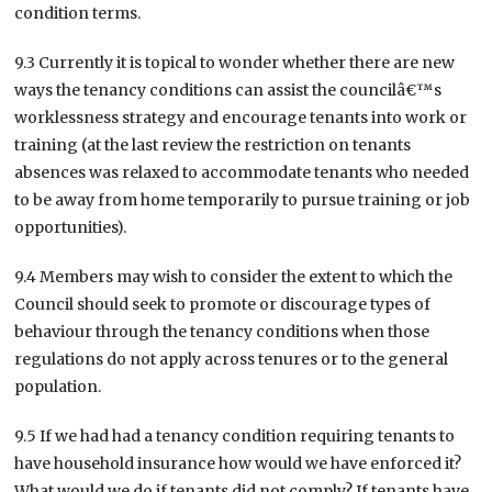
condition terms.
9.3 Currently it is topical to wonder whether there are new
ways the tenancy conditions can assist the councilâ€™s
worklessness strategy and encourage tenants into work or
training (at the last review the restriction on tenants
absences was relaxed to accommodate tenants who needed
to be away from home temporarily to pursue training or job
opportunities).
9.4 Members may wish to consider the extent to which the
Council should seek to promote or discourage types of
behaviour through the tenancy conditions when those
regulations do not apply across tenures or to the general
population.
9.5 If we had had a tenancy condition requiring tenants to
have household insurance how would we have enforced it?
What would we do if tenants did not comply? If tenants have