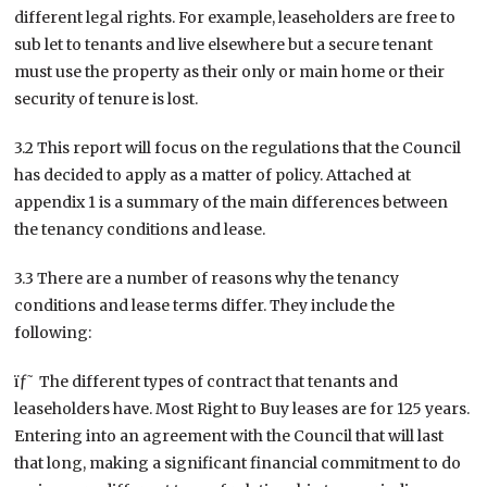
different legal rights. For example, leaseholders are free to
sub let to tenants and live elsewhere but a secure tenant
must use the property as their only or main home or their
security of tenure is lost.
3.2 This report will focus on the regulations that the Council
has decided to apply as a matter of policy. Attached at
appendix 1 is a summary of the main differences between
the tenancy conditions and lease.
3.3 There are a number of reasons why the tenancy
conditions and lease terms differ. They include the
following:
ïƒ˜ The different types of contract that tenants and
leaseholders have. Most Right to Buy leases are for 125 years.
Entering into an agreement with the Council that will last
that long, making a significant financial commitment to do