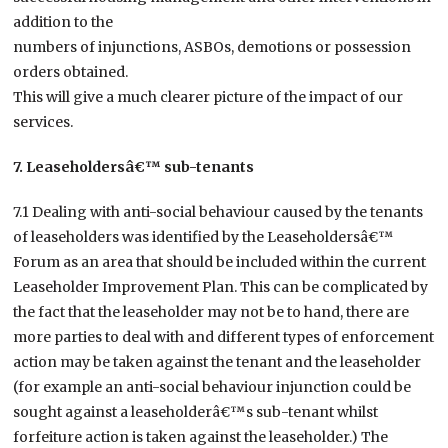
addition to the
numbers of injunctions, ASBOs, demotions or possession
orders obtained.
This will give a much clearer picture of the impact of our
services.
7. Leaseholdersâ€™ sub-tenants
7.1 Dealing with anti-social behaviour caused by the tenants
of leaseholders was identified by the Leaseholdersâ€™
Forum as an area that should be included within the current
Leaseholder Improvement Plan. This can be complicated by
the fact that the leaseholder may not be to hand, there are
more parties to deal with and different types of enforcement
action may be taken against the tenant and the leaseholder
(for example an anti-social behaviour injunction could be
sought against a leaseholderâ€™s sub-tenant whilst
forfeiture action is taken against the leaseholder.) The