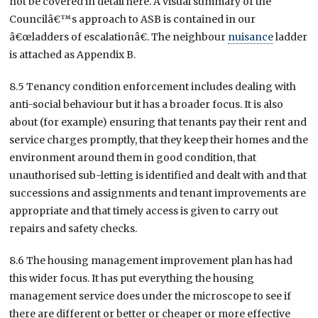
not be covered in detail here. A visual summary of the
Councilâ€™s approach to ASB is contained in our
â€œladders of escalationâ€. The neighbour
nuisance
ladder
is attached as Appendix B.
8.5 Tenancy condition enforcement includes dealing with
anti-social behaviour but it has a broader focus. It is also
about (for example) ensuring that tenants pay their rent and
service charges promptly, that they keep their homes and the
environment around them in good condition, that
unauthorised sub-letting is identified and dealt with and that
successions and assignments and tenant improvements are
appropriate and that timely access is given to carry out
repairs and safety checks.
8.6 The housing management improvement plan has had
this wider focus. It has put everything the housing
management service does under the microscope to see if
there are different or better or cheaper or more effective