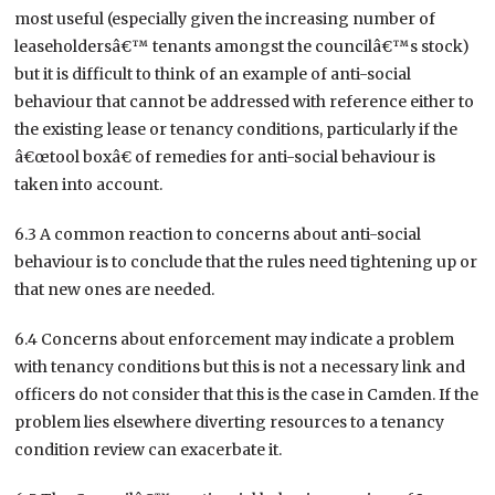
most useful (especially given the increasing number of
leaseholdersâ€™ tenants amongst the councilâ€™s stock)
but it is difficult to think of an example of anti-social
behaviour that cannot be addressed with reference either to
the existing lease or tenancy conditions, particularly if the
â€œtool boxâ€ of remedies for anti-social behaviour is
taken into account.
6.3 A common reaction to concerns about anti-social
behaviour is to conclude that the rules need tightening up or
that new ones are needed.
6.4 Concerns about enforcement may indicate a problem
with tenancy conditions but this is not a necessary link and
officers do not consider that this is the case in Camden. If the
problem lies elsewhere diverting resources to a tenancy
condition review can exacerbate it.