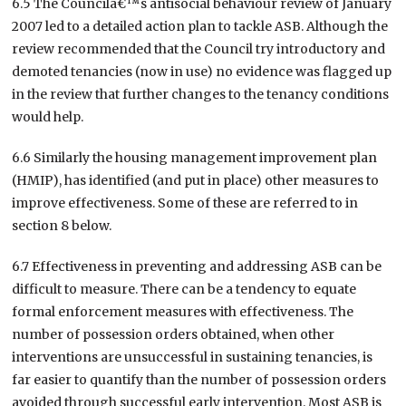
6.5 The Councilâ€™s antisocial behaviour review of January
2007 led to a detailed action plan to tackle ASB. Although the
review recommended that the Council try introductory and
demoted tenancies (now in use) no evidence was flagged up
in the review that further changes to the tenancy conditions
would help.
6.6 Similarly the housing management improvement plan
(HMIP), has identified (and put in place) other measures to
improve effectiveness. Some of these are referred to in
section 8 below.
6.7 Effectiveness in preventing and addressing ASB can be
difficult to measure. There can be a tendency to equate
formal enforcement measures with effectiveness. The
number of possession orders obtained, when other
interventions are unsuccessful in sustaining tenancies, is
far easier to quantify than the number of possession orders
avoided through successful early intervention. Most ASB is