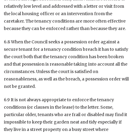
relatively low level and addressed with a letter or visit from
the local housing officer or an intervention from the
caretaker. The tenancy conditions are more often effective
because they can be enforced rather than because they are.
6.8 When the Council seeks a possession order against a
secure tenant for a tenancy condition breach it has to satisfy
the court both that the tenancy condition has been broken
and that possession is reasonable taking into account all the
circumstances. Unless the court is satisfied on
reasonableness, as well as the breach, a possession order will
not be granted.
6.9 It is not always appropriate to enforce the tenancy
conditions (or clauses in the lease) to the letter. Some,
particular older, tenants who are frail or disabled may find it
impossible to keep their garden neat and tidy especially if
they live in a street property on a busy street where