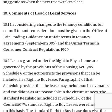
suggestions when the next review takes place.
10. Comments of Head of Legal Services
10.1 In considering changes to the tenancy conditions for
council tenants consideration must be given to the Office of
Fair Trading Guidance on unfair terms in tenancy
agreements (September 2005) and the Unfair Terms in
Consumer Contract Regulations 1999.
10.2 Leases granted under the Right to Buy scheme are
governed by the provisions of the Housing Act 1985.
Schedule 6 of the Act restricts the provisions that can be
included in a Right to Buy lease. Paragraph 5 of that
Schedule provides that the lease may include such covenants
and conditions as are reasonable in the circumstances. The
standard Regulations included at Schedule 6 of the
Councilâ€™s standard Right to Buy Leases were included
on this basis. The standard Right to Buy Lease does give the