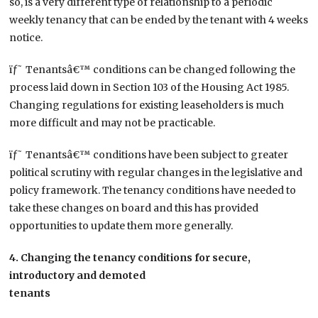
so, is a very different type of relationship to a periodic
weekly tenancy that can be ended by the tenant with 4 weeks
notice.
ïƒ˜ Tenantsâ€™ conditions can be changed following the
process laid down in Section 103 of the Housing Act 1985.
Changing regulations for existing leaseholders is much
more difficult and may not be practicable.
ïƒ˜ Tenantsâ€™ conditions have been subject to greater
political scrutiny with regular changes in the legislative and
policy framework. The tenancy conditions have needed to
take these changes on board and this has provided
opportunities to update them more generally.
4. Changing the tenancy conditions for secure,
introductory and demoted
tenants