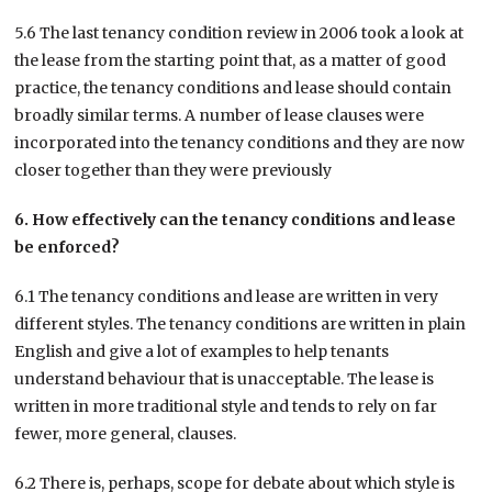
5.6 The last tenancy condition review in 2006 took a look at
the lease from the starting point that, as a matter of good
practice, the tenancy conditions and lease should contain
broadly similar terms. A number of lease clauses were
incorporated into the tenancy conditions and they are now
closer together than they were previously
6. How effectively can the tenancy conditions and lease
be enforced?
6.1 The tenancy conditions and lease are written in very
different styles. The tenancy conditions are written in plain
English and give a lot of examples to help tenants
understand behaviour that is unacceptable. The lease is
written in more traditional style and tends to rely on far
fewer, more general, clauses.
6.2 There is, perhaps, scope for debate about which style is