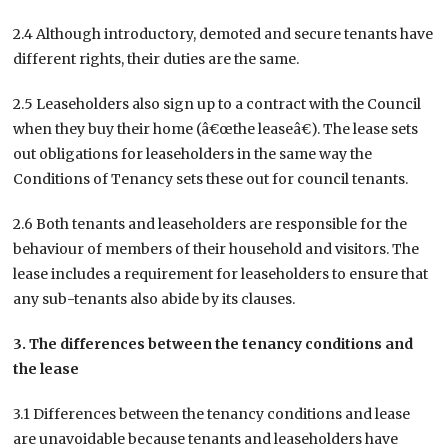
2.4 Although introductory, demoted and secure tenants have
different rights, their duties are the same.
2.5 Leaseholders also sign up to a contract with the Council
when they buy their home (â€œthe leaseâ€). The lease sets
out obligations for leaseholders in the same way the
Conditions of Tenancy sets these out for council tenants.
2.6 Both tenants and leaseholders are responsible for the
behaviour of members of their household and visitors. The
lease includes a requirement for leaseholders to ensure that
any sub-tenants also abide by its clauses.
3. The differences between the tenancy conditions and
the lease
3.1 Differences between the tenancy conditions and lease
are unavoidable because tenants and leaseholders have