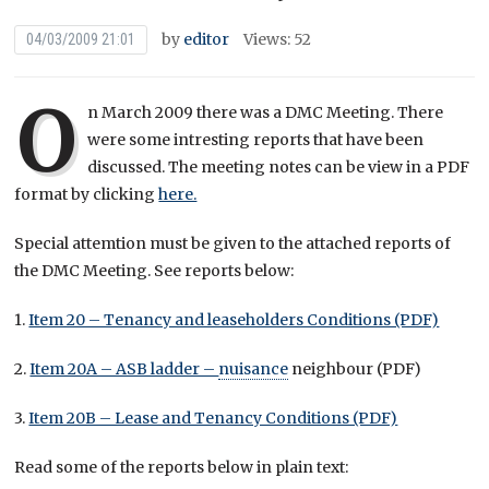
by
editor
Views: 52
04/03/2009 21:01
O
n March 2009 there was a DMC Meeting. There
were some intresting reports that have been
discussed. The meeting notes can be view in a PDF
format by clicking
here.
Special attemtion must be given to the attached reports of
the DMC Meeting. See reports below:
1.
Item 20 – Tenancy and leaseholders Conditions (PDF)
2.
Item 20A – ASB ladder –
nuisance
neighbour (PDF)
3.
Item 20B – Lease and Tenancy Conditions (PDF)
Read some of the reports below in plain text: