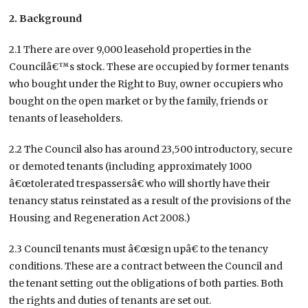
2. Background
2.1 There are over 9,000 leasehold properties in the
Councilâ€™s stock. These are occupied by former tenants
who bought under the Right to Buy, owner occupiers who
bought on the open market or by the family, friends or
tenants of leaseholders.
2.2 The Council also has around 23,500 introductory, secure
or demoted tenants (including approximately 1000
â€œtolerated trespassersâ€ who will shortly have their
tenancy status reinstated as a result of the provisions of the
Housing and Regeneration Act 2008.)
2.3 Council tenants must â€œsign upâ€ to the tenancy
conditions. These are a contract between the Council and
the tenant setting out the obligations of both parties. Both
the rights and duties of tenants are set out.