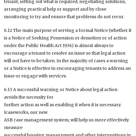
tenant, setting out what is required, negotiating solutions,
arranging practical help or support and by close
monitoring to try and ensure that problems do not recur.
6.12 The main purpose of serving a formal Notice (whether it
is a Notice of Seeking Possession or demotion or of action
under the Public Health Act 1936) is almost always to
encourage a tenant to resolve an issue so that legal action
will not have to be taken. In the majority of cases a warning
or a Notice is effective in encouraging tenants to address an
issue or engage with services.
6.13 A successful warning or Notice about legal action
avoids the necessity for
further action as well as enabling it when it is necessary.
Icaseworks, our new
ASB case management system, will help us more effectively
measure
successful housing management and other interventions in