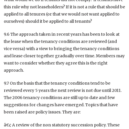
this rule why not leaseholders? If it is not a rule that should be
applied to all tenures (or that we would not want applied to
ourselves) should it be applied to all tenants?
9.6 The approach taken in recent years has been to look at
the lease when the tenancy conditions are reviewed (and
vice versa) with a view to bringing the tenancy conditions
and lease closer together gradually over time. Members may
want to consider whether they agree this is the right
approach.
9.7 On the basis that the tenancy conditions tend to be
reviewed every 5 years the next review is not due until 2011.
The 2006 tenancy conditions are still up to date and few
suggestions for changes have emerged. Topics that have
been raised are policy issues. They are:
â€¢ A review of the non statutory succession policy. These