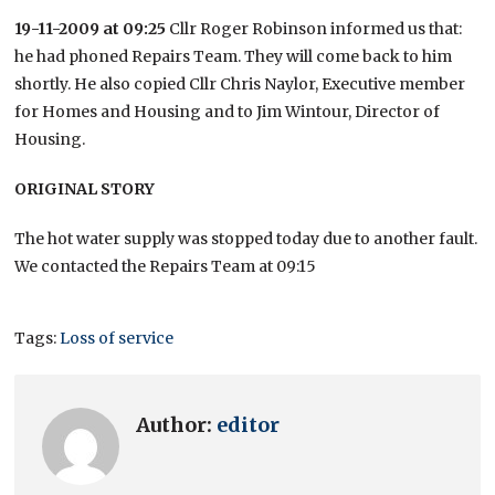
19-11-2009 at 09:25
Cllr Roger Robinson informed us that:
he had phoned Repairs Team. They will come back to him
shortly. He also copied Cllr Chris Naylor, Executive member
for Homes and Housing and to Jim Wintour, Director of
Housing.
ORIGINAL STORY
The hot water supply was stopped today due to another fault.
We contacted the Repairs Team at 09:15
Tags:
Loss of service
Author:
editor