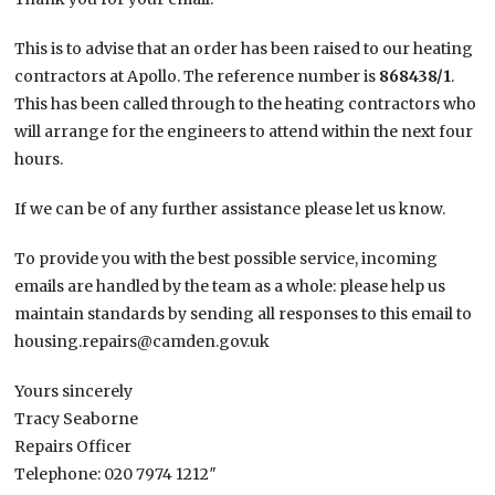
This is to advise that an order has been raised to our heating
contractors at Apollo. The reference number is
868438/1
.
This has been called through to the heating contractors who
will arrange for the engineers to attend within the next four
hours.
If we can be of any further assistance please let us know.
To provide you with the best possible service, incoming
emails are handled by the team as a whole: please help us
maintain standards by sending all responses to this email to
housing.repairs@camden.gov.uk
Yours sincerely
Tracy Seaborne
Repairs Officer
Telephone: 020 7974 1212″