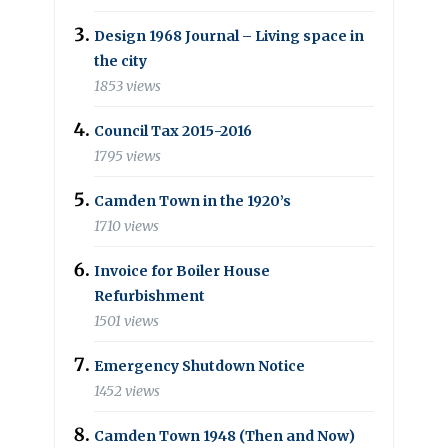
Design 1968 Journal – Living space in
the city
1853 views
Council Tax 2015-2016
1795 views
Camden Town in the 1920’s
1710 views
Invoice for Boiler House
Refurbishment
1501 views
Emergency Shutdown Notice
1452 views
Camden Town 1948 (Then and Now)