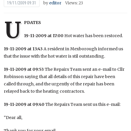
by
editor
Views: 23
19/11/2009 09:31
U
PDATES
19-11-2009 at 17:00
Hot water has been restored.
19-11-2009 at 13:43
A resident in Mexborough informed us
that the issue with the hot water is stil outstanding.
19-11-2009 at 09:53
The Repairs Team sent an e-mail to Cllr
Robinson saying that all details of this repair have been
called through, and the urgently of the repair has been
relayed back to the heating contractors.
19-11-2009 at 09:40
The Repairs Team sent us this e-mail:
“Dear all,
Thank you for your email.