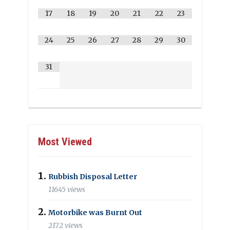
17
18
19
20
21
22
23
24
25
26
27
28
29
30
31
Most Viewed
Rubbish Disposal Letter
11645 views
Motorbike was Burnt Out
2172 views