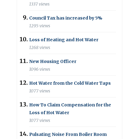
1337 views
Council Tax has increased by 5%
1295 views
Loss of Heating and Hot Water
1268 views
New Housing Officer
1096 views
Hot Water from the Cold Water Taps
1077 views
How To Claim Compensation for the
Loss of Hot Water
1077 views
Pulsating Noise From Boiler Room