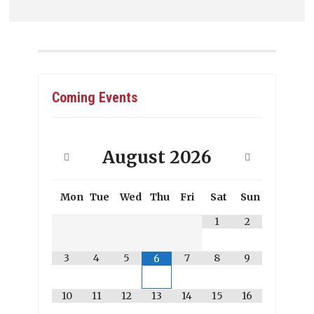
Coming Events
August
2026
Mon
Tue
Wed
Thu
Fri
Sat
Sun
1
2
3
4
5
7
8
9
6
10
11
12
13
14
15
16