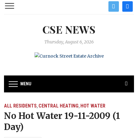
twitter
facebo
CSE NEWS
Thursday, August 6, 2026
MENU
ALL RESIDENTS
CENTRAL HEATING
HOT WATER
,
,
No Hot Water 19-11-2009 (1
Day)