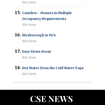
942 views
Camden – Houses in Multiple
Occupancy Requirements
926 views
Mexborough in 90’s
908 views
Your Views Event
901 views
Hot Water from the Cold Water Taps
882 views
CSE NEWS