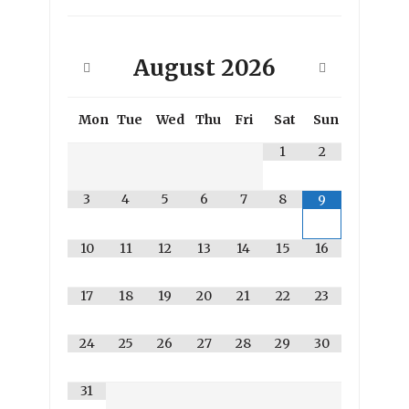
August
2026
Mon
Tue
Wed
Thu
Fri
Sat
Sun
1
2
3
4
5
6
7
8
9
10
11
12
13
14
15
16
17
18
19
20
21
22
23
24
25
26
27
28
29
30
31