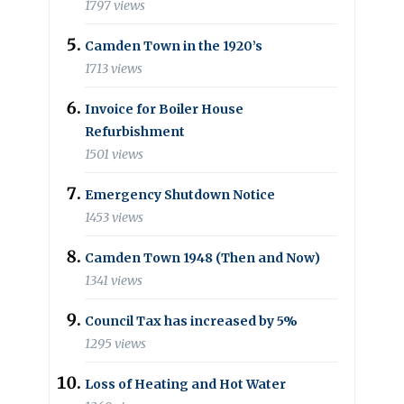
1797 views
Camden Town in the 1920’s
1713 views
Invoice for Boiler House
Refurbishment
1501 views
Emergency Shutdown Notice
1453 views
Camden Town 1948 (Then and Now)
1341 views
Council Tax has increased by 5%
1295 views
Loss of Heating and Hot Water