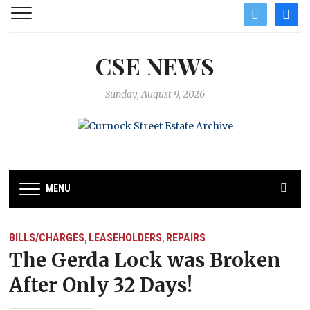
twitter
facebo
CSE NEWS
Sunday, August 9, 2026
MENU
BILLS/CHARGES
LEASEHOLDERS
REPAIRS
,
,
The Gerda Lock was Broken
After Only 32 Days!