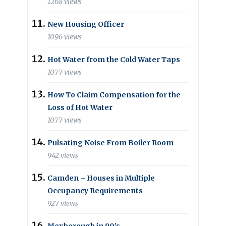
1268 views
New Housing Officer
1096 views
Hot Water from the Cold Water Taps
1077 views
How To Claim Compensation for the
Loss of Hot Water
1077 views
Pulsating Noise From Boiler Room
942 views
Camden – Houses in Multiple
Occupancy Requirements
927 views
Mexborough in 90’s