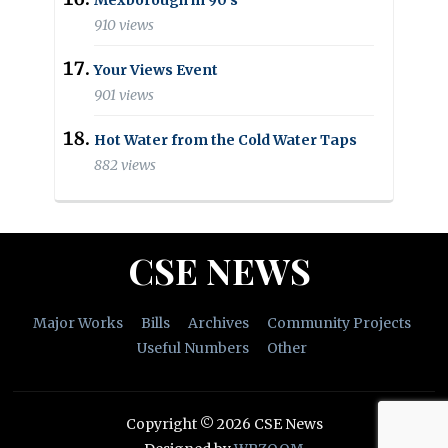
910 views
Your Views Event
901 views
Hot Water from the Cold Water Taps
882 views
CSE NEWS
Major Works
Bills
Archives
Community Projects
Useful Numbers
Other
Copyright © 2026 CSE News