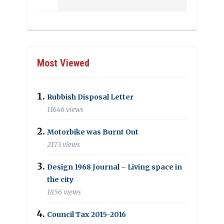
Most Viewed
Rubbish Disposal Letter
11646 views
Motorbike was Burnt Out
2173 views
Design 1968 Journal – Living space in
the city
1856 views
Council Tax 2015-2016