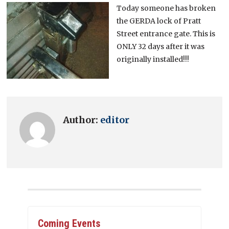
Today someone has broken
the GERDA lock of Pratt
Street entrance gate. This is
ONLY 32 days after it was
originally installed!!!
Author:
editor
Coming Events