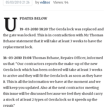
by
editor
Views: 94
05/03/2010 21:26
U
PDATES BELOW
19-03-2010 18:20
The Gerda lock was replaced and
the gate was locked. This is in contradiction with Mr Thomas
Brhane statement that it will take at least 3 weeks to have the
replacement lock.
16-03-2010 15:08
Thomas Brhane, Repairs Officer, informed
us that: “Our contractors reports the make-up of the new
Gerda lock which has been ordered will take at least 3 weeks
to arrive and they will fit the Gerda lock as soon as they have
it. This is all the information we have at the moment and we
will keep you updated. Also at the next contractor meeting
this issue will be discussed because we feel they should carry
a stock of at least 2 types of Gerda lock so it speeds up the
repair.”