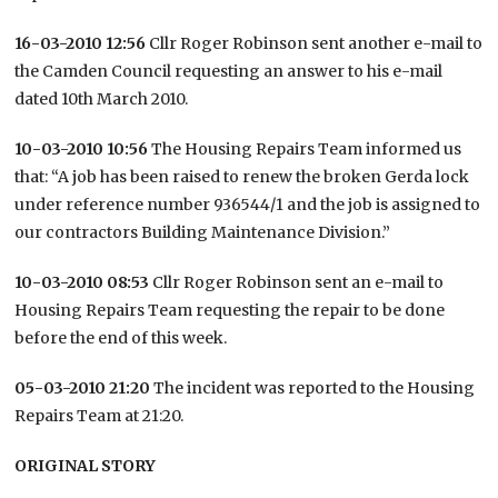
16-03-2010 12:56
Cllr Roger Robinson sent another e-mail to
the Camden Council requesting an answer to his e-mail
dated 10th March 2010.
10-03-2010 10:56
The Housing Repairs Team informed us
that: “A job has been raised to renew the broken Gerda lock
under reference number 936544/1 and the job is assigned to
our contractors Building Maintenance Division.”
10-03-2010 08:53
Cllr Roger Robinson sent an e-mail to
Housing Repairs Team requesting the repair to be done
before the end of this week.
05-03-2010 21:20
The incident was reported to the Housing
Repairs Team at 21:20.
ORIGINAL STORY