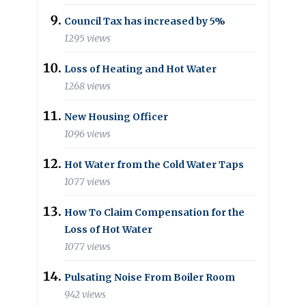
Council Tax has increased by 5%
1295 views
Loss of Heating and Hot Water
1268 views
New Housing Officer
1096 views
Hot Water from the Cold Water Taps
1077 views
How To Claim Compensation for the
Loss of Hot Water
1077 views
Pulsating Noise From Boiler Room
942 views