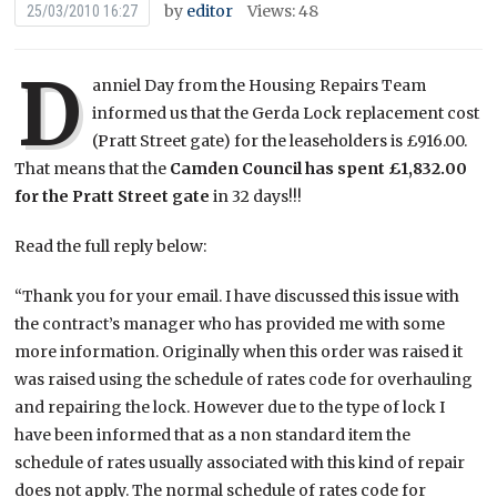
by
editor
Views: 48
25/03/2010 16:27
D
anniel Day from the Housing Repairs Team
informed us that the Gerda Lock replacement cost
(Pratt Street gate) for the leaseholders is £916.00.
That means that the
Camden Council has spent £1,832.00
for the Pratt Street gate
in 32 days!!!
Read the full reply below:
“Thank you for your email. I have discussed this issue with
the contract’s manager who has provided me with some
more information. Originally when this order was raised it
was raised using the schedule of rates code for overhauling
and repairing the lock. However due to the type of lock I
have been informed that as a non standard item the
schedule of rates usually associated with this kind of repair
does not apply. The normal schedule of rates code for