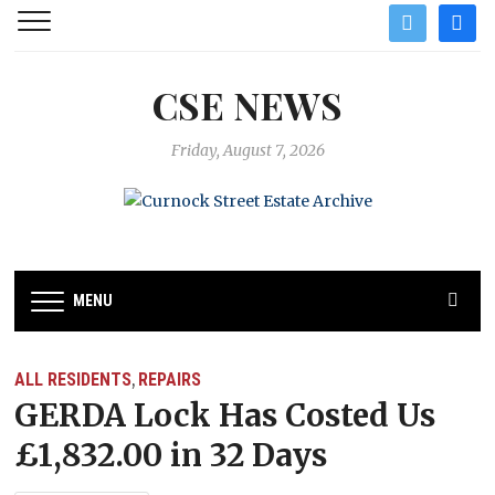
twitter
facebo
CSE NEWS
Friday, August 7, 2026
MENU
ALL RESIDENTS
REPAIRS
,
GERDA Lock Has Costed Us
£1,832.00 in 32 Days