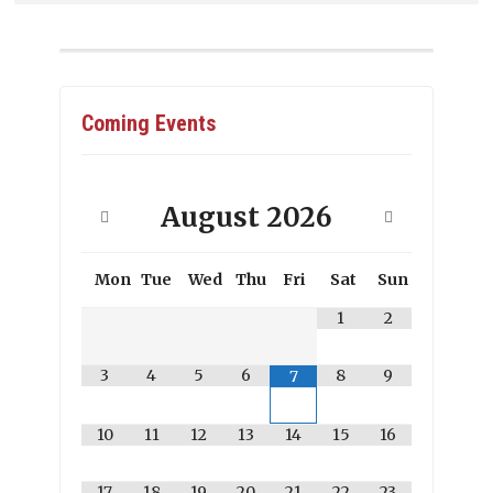
Coming Events
August
2026
Mon
Tue
Wed
Thu
Fri
Sat
Sun
1
2
3
4
5
6
8
9
7
10
11
12
13
14
15
16
17
18
19
20
21
22
23