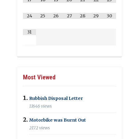
24
25
26
27
28
29
30
31
Most Viewed
Rubbish Disposal Letter
11646 views
Motorbike was Burnt Out
2172 views