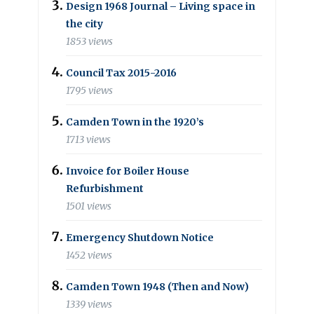
Design 1968 Journal – Living space in
the city
1853 views
Council Tax 2015-2016
1795 views
Camden Town in the 1920’s
1713 views
Invoice for Boiler House
Refurbishment
1501 views
Emergency Shutdown Notice
1452 views
Camden Town 1948 (Then and Now)
1339 views