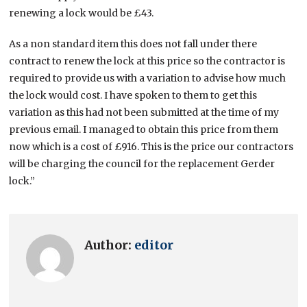
renewing a lock would be £43.
As a non standard item this does not fall under there
contract to renew the lock at this price so the contractor is
required to provide us with a variation to advise how much
the lock would cost. I have spoken to them to get this
variation as this had not been submitted at the time of my
previous email. I managed to obtain this price from them
now which is a cost of £916. This is the price our contractors
will be charging the council for the replacement Gerder
lock.”
Author:
editor