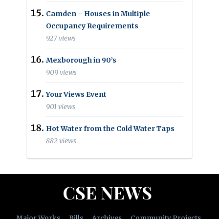
Camden – Houses in Multiple
Occupancy Requirements
927 views
Mexborough in 90’s
909 views
Your Views Event
901 views
Hot Water from the Cold Water Taps
882 views
CSE NEWS
Major Works
Bills
Archives
Community Projects