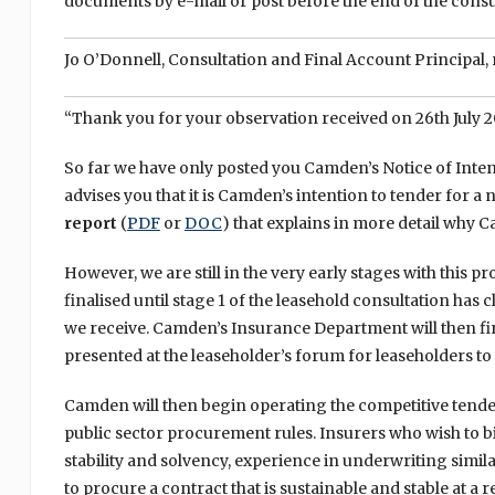
documents by e-mail or post before the end of the consu
Jo O’Donnell, Consultation and Final Account Principal, 
“Thank you for your observation received on 26th July 20
So far we have only posted you Camden’s Notice of Inten
advises you that it is Camden’s intention to tender for 
report
(
PDF
or
DOC
) that explains in more detail why 
However, we are still in the very early stages with this 
finalised until stage 1 of the leasehold consultation has 
we receive. Camden’s Insurance Department will then fin
presented at the leaseholder’s forum for leaseholders 
Camden will then begin operating the competitive tende
public sector procurement rules. Insurers who wish to bid
stability and solvency, experience in underwriting simila
to procure a contract that is sustainable and stable at a 