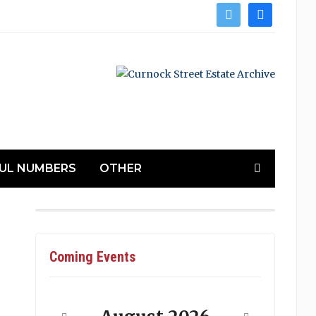
twitter
facebook
UL NUMBERS
OTHER
Coming Events