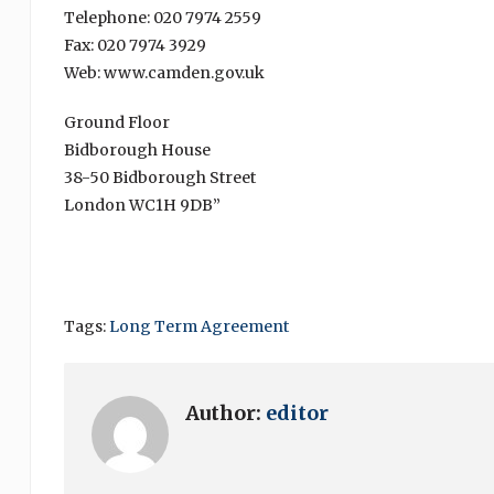
Telephone: 020 7974 2559
Fax: 020 7974 3929
Web: www.camden.gov.uk
Ground Floor
Bidborough House
38-50 Bidborough Street
London WC1H 9DB”
Tags:
Long Term Agreement
Author:
editor