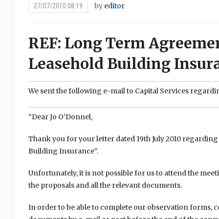
by
editor
27/07/2010 08:19
REF: Long Term Agreement
Leasehold Building Insur
We sent the following e-mail to Capital Services regardi
“Dear Jo O’Donnel,
Thank you for your letter dated 19th July 2010 regardi
Building Insurance”.
Unfortunately, it is not possible for us to attend the me
the proposals and all the relevant documents.
In order to be able to complete our observation forms, 