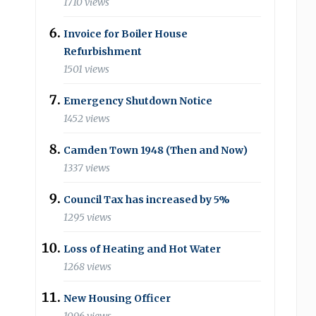
1710 views
Invoice for Boiler House
Refurbishment
1501 views
Emergency Shutdown Notice
1452 views
Camden Town 1948 (Then and Now)
1337 views
Council Tax has increased by 5%
1295 views
Loss of Heating and Hot Water
1268 views
New Housing Officer