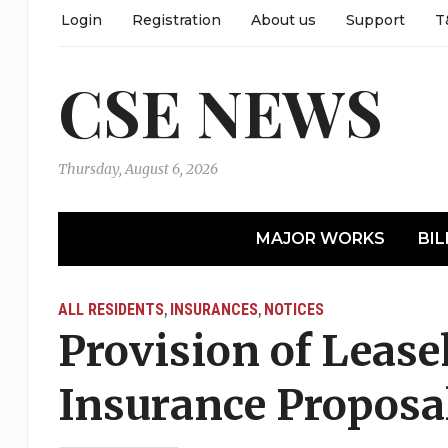
Login
Registration
About us
Support
T
CSE NEWS
Thursday, August 6, 2026
MAJOR WORKS
BIL
ALL RESIDENTS
INSURANCES
NOTICES
,
,
Provision of Lease
Insurance Proposa