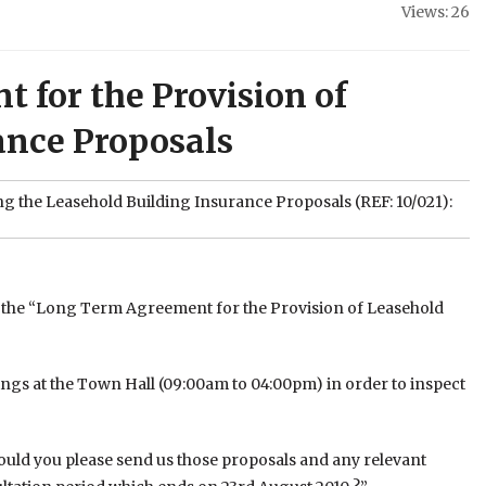
Views: 26
 for the Provision of
ance Proposals
ng the Leasehold Building Insurance Proposals (REF: 10/021):
ng the “Long Term Agreement for the Provision of Leasehold
etings at the Town Hall (09:00am to 04:00pm) in order to inspect
could you please send us those proposals and any relevant