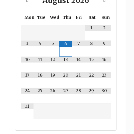
August
2026
Mon
Tue
Wed
Thu
Fri
Sat
Sun
1
2
3
4
5
7
8
9
6
10
11
12
13
14
15
16
17
18
19
20
21
22
23
24
25
26
27
28
29
30
31