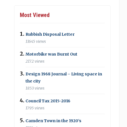
Most Viewed
Rubbish Disposal Letter
11645 views
Motorbike was Burnt Out
2172 views
Design 1968 Journal – Living space in
the city
1853 views
Council Tax 2015-2016
1795 views
Camden Town in the 1920’s