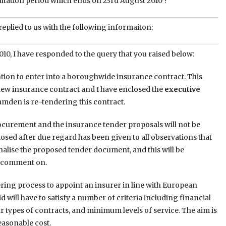
ltation period which ends on 23rd August 2010 ?”
replied to us with the following informaiton:
10, I have responded to the query that you raised below:
tion to enter into a boroughwide insurance contract. This
a new insurance contract and I have enclosed the
executive
Camden is re-tendering this contract.
procurement and the insurance tender proposals will not be
closed after due regard has been given to all observations that
alise the proposed tender document, and this will be
to comment on.
ring process to appoint an insurer in line with European
 will have to satisfy a number of criteria including financial
r types of contracts, and minimum levels of service. The aim is
reasonable cost.