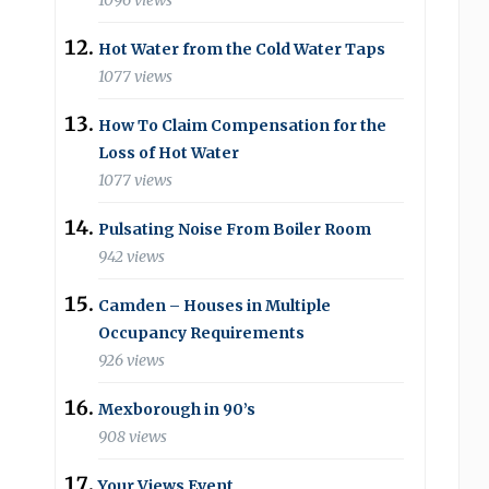
1096 views
Hot Water from the Cold Water Taps
1077 views
How To Claim Compensation for the
Loss of Hot Water
1077 views
Pulsating Noise From Boiler Room
942 views
Camden – Houses in Multiple
Occupancy Requirements
926 views
Mexborough in 90’s
908 views
Your Views Event