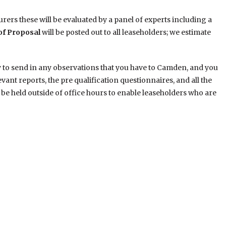
rers these will be evaluated by a panel of experts including a
of Proposal
will be posted out to all leaseholders; we estimate
y to send in any observations that you have to Camden, and you
levant reports, the pre qualification questionnaires, and all the
be held outside of office hours to enable leaseholders who are