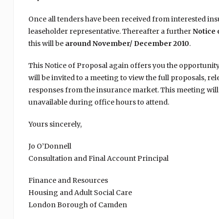
Once all tenders have been received from interested insu
leaseholder representative. Thereafter a further
Notice 
this will be
around November/ December 2010
.
This Notice of Proposal again offers you the opportunit
will be invited to a meeting to view the full proposals, re
responses from the insurance market. This meeting will 
unavailable during office hours to attend.
Yours sincerely,
Jo O’Donnell
Consultation and Final Account Principal
Finance and Resources
Housing and Adult Social Care
London Borough of Camden