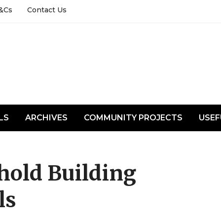
&Cs
Contact Us
LS
ARCHIVES
COMMUNITY PROJECTS
USEF
hold Building
ls