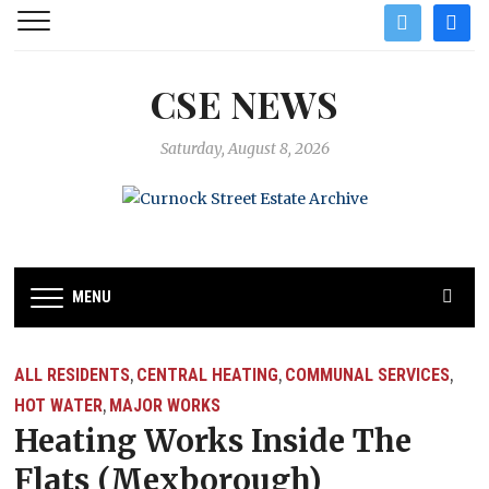
twitter
facebo
CSE NEWS
Saturday, August 8, 2026
MENU
ALL RESIDENTS
CENTRAL HEATING
COMMUNAL SERVICES
,
,
,
HOT WATER
MAJOR WORKS
,
Heating Works Inside The
Flats (Mexborough)