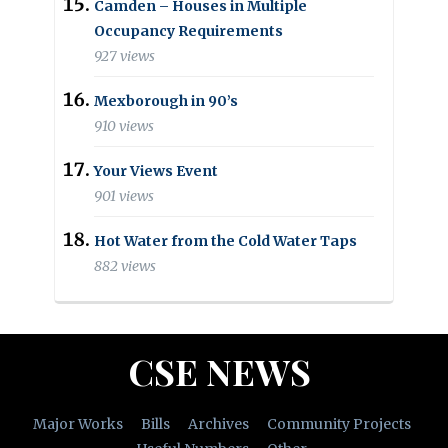
Camden – Houses in Multiple
Occupancy Requirements
927 views
Mexborough in 90’s
910 views
Your Views Event
901 views
Hot Water from the Cold Water Taps
882 views
CSE NEWS
Major Works
Bills
Archives
Community Projects