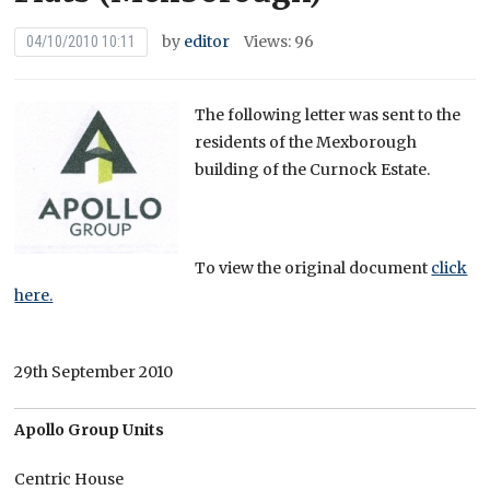
by
editor
Views: 96
04/10/2010 10:11
The following letter was sent to the
residents of the Mexborough
building of the Curnock Estate.
To view the original document
click
here.
29th September 2010
Apollo Group Units
Centric House