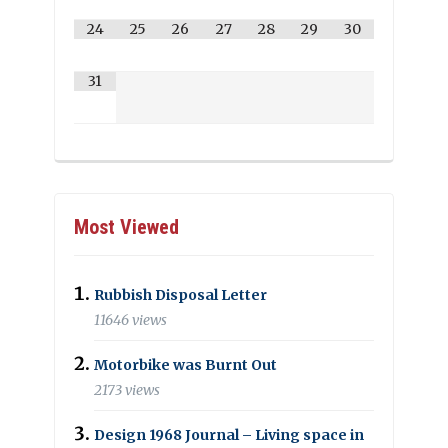
24
25
26
27
28
29
30
31
Most Viewed
Rubbish Disposal Letter
11646 views
Motorbike was Burnt Out
2173 views
Design 1968 Journal – Living space in