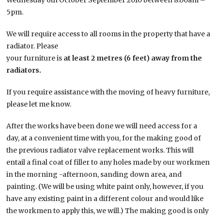
Wednesday 6th October September 2010 between 8.00am –
5pm.
We will require access to all rooms in the property that have a
radiator. Please
your furniture is
at least 2 metres (6 feet) away from the
radiators.
If you require assistance with the moving of heavy furniture,
please let me know.
After the works have been done we will need access for a
day, at a convenient time with you, for the making good of
the previous radiator valve replacement works. This will
entail a final coat of filler to any holes made by our workmen
in the morning -afternoon, sanding down area, and
painting. (We will be using white paint only, however, if you
have any existing paint in a different colour and would like
the workmen to apply this, we will.) The making good is only