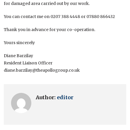
for damaged area carried out by our work.
You can contact me on 0207 388 4448 or 07880 866432
Thank you in advance for your co-operation.
Yours sincerely
Diane Barzilay
Resident Liaison Officer
diane.barzilay@theapollogroup.co.uk
Author:
editor