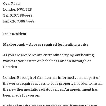
Oval Road
London NW1 7EP
Tel: 02073884448
Fax: 020 7388 4448
Dear Resident
Mexborough – Access required for heating works
As you are aware we are currently carrying out heating
works to your estate on behalf of London Borough of
Camden.
London Borough of Camden has informed you that part of
the works requires access to your property in order to install
the new thermostatic radiator valves. An appointment has
been made for you on: