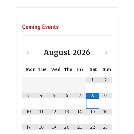
Coming Events
August
2026
Mon
Tue
Wed
Thu
Fri
Sat
Sun
1
2
3
4
5
6
7
9
8
10
11
12
13
14
15
16
17
18
19
20
21
22
23