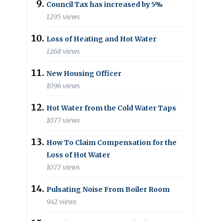
Council Tax has increased by 5%
1295 views
Loss of Heating and Hot Water
1268 views
New Housing Officer
1096 views
Hot Water from the Cold Water Taps
1077 views
How To Claim Compensation for the
Loss of Hot Water
1077 views
Pulsating Noise From Boiler Room
942 views