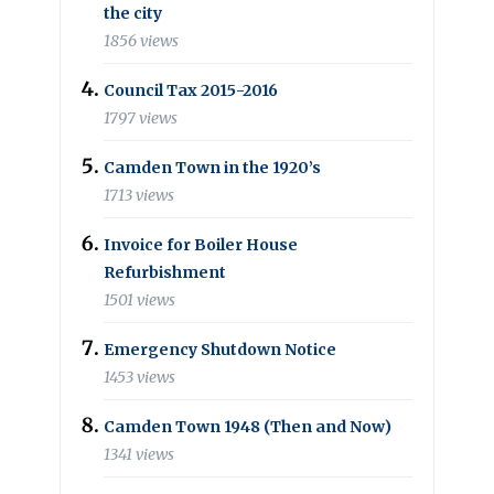
the city
1856 views
Council Tax 2015-2016
1797 views
Camden Town in the 1920’s
1713 views
Invoice for Boiler House
Refurbishment
1501 views
Emergency Shutdown Notice
1453 views
Camden Town 1948 (Then and Now)
1341 views