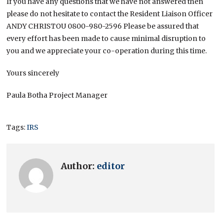
If you have any questions that we have not answered then
please do not hesitate to contact the Resident Liaison Officer
ANDY CHRISTOU 0800-980-2596 Please be assured that
every effort has been made to cause minimal disruption to
you and we appreciate your co-operation during this time.
Yours sincerely
Paula Botha Project Manager
Tags:
IRS
Author:
editor