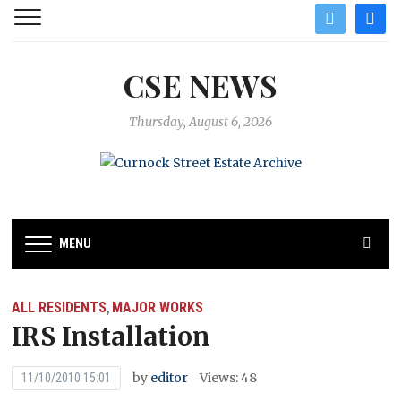
twitter
facebo
CSE NEWS
Thursday, August 6, 2026
MENU
ALL RESIDENTS
MAJOR WORKS
,
IRS Installation
by
editor
Views: 48
11/10/2010 15:01