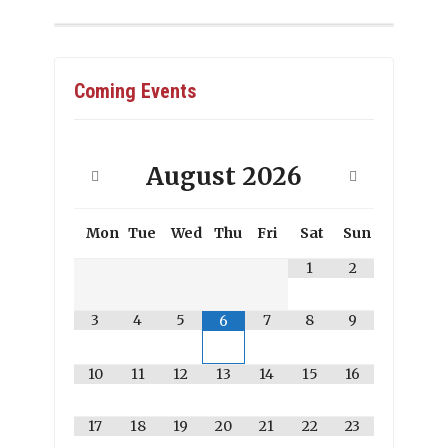
Coming Events
August
2026
Mon
Tue
Wed
Thu
Fri
Sat
Sun
1
2
3
4
5
7
8
9
6
10
11
12
13
14
15
16
17
18
19
20
21
22
23