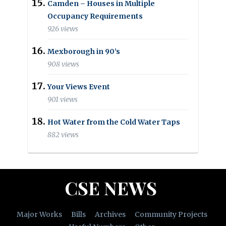
Camden – Houses in Multiple
Occupancy Requirements
926 views
Mexborough in 90’s
908 views
Your Views Event
901 views
Hot Water from the Cold Water Taps
882 views
CSE NEWS
Major Works
Bills
Archives
Community Projects