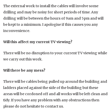
The external work to install the cables will involve some
drilling and may be noisy for short periods of time. Any
drilling will be between the hours of 9am and 5pm and will
be kept to a minimum. I apologise if this causes you any
inconvenience.
Will this affect my current TV viewing?
There will be no disruption to your current TV viewing while
we carry out this work.
Will there be any mess?
There will be cables being pulled up around the building and
ladders placed against the side of the building but these
areas will be cordoned off and all works will be left clean and
tidy. If you have any problem with any obstructions then
please do not hesitate to contact us.