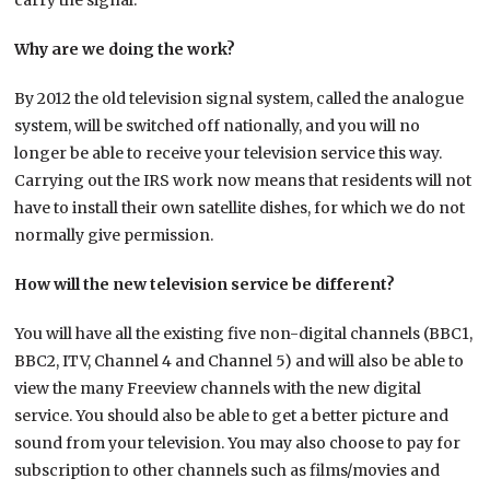
carry the signal.
Why are we doing the work?
By 2012 the old television signal system, called the analogue
system, will be switched off nationally, and you will no
longer be able to receive your television service this way.
Carrying out the IRS work now means that residents will not
have to install their own satellite dishes, for which we do not
normally give permission.
How will the new television service be different?
You will have all the existing five non-digital channels (BBC1,
BBC2, ITV, Channel 4 and Channel 5) and will also be able to
view the many Freeview channels with the new digital
service. You should also be able to get a better picture and
sound from your television. You may also choose to pay for
subscription to other channels such as films/movies and