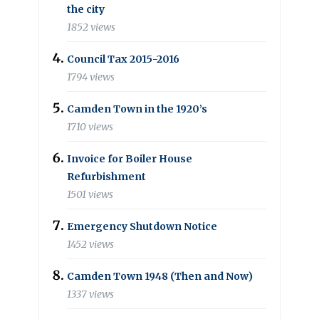
the city
1852 views
Council Tax 2015-2016
1794 views
Camden Town in the 1920’s
1710 views
Invoice for Boiler House
Refurbishment
1501 views
Emergency Shutdown Notice
1452 views
Camden Town 1948 (Then and Now)
1337 views