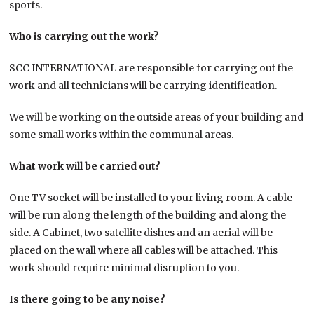
sports.
Who is carrying out the work?
SCC INTERNATIONAL are responsible for carrying out the
work and all technicians will be carrying identification.
We will be working on the outside areas of your building and
some small works within the communal areas.
What work will be carried out?
One TV socket will be installed to your living room. A cable
will be run along the length of the building and along the
side. A Cabinet, two satellite dishes and an aerial will be
placed on the wall where all cables will be attached. This
work should require minimal disruption to you.
Is there going to be any noise?