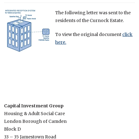
The following letter was sent to the
residents of the Curnock Estate.
To view the original document
click
here.
Capital Investment Group
Housing & Adult Social Care
London Borough of Camden
Block D
33 – 35 Jamestown Road