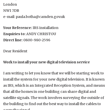
London
NW1 7DB
e-mail: paula.botha@camden.gov.uk
Your Reference:
IRS installation
Enquiries to:
ANDY CHRISTOU
Direct line:
0800-980-2596
Dear Resident
Work to install your new digital television service
I am writing to let you know that we will be starting work to
install the system for your new digital television. It is known
as IRS, which is an Integrated Reception System, and means
that all the homes in one building can share digital and
satellite signals. The work involves surveying the outside of
the building to find out the best way to install the cables to