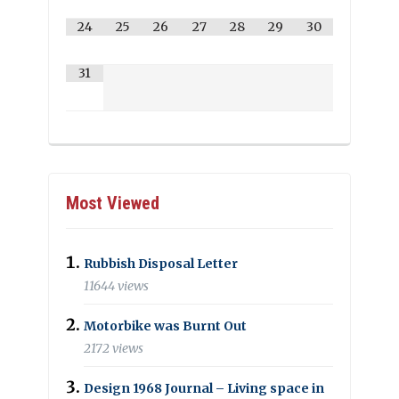
24
25
26
27
28
29
30
31
Most Viewed
Rubbish Disposal Letter
11644 views
Motorbike was Burnt Out
2172 views
Design 1968 Journal – Living space in