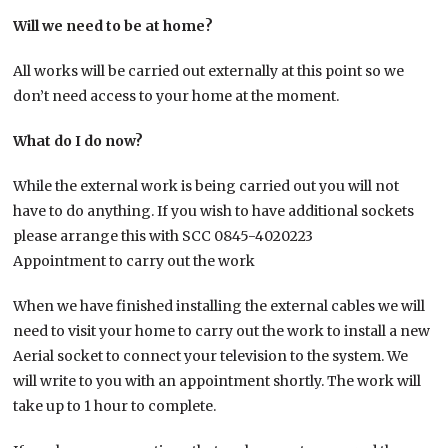
Will we need to be at home?
All works will be carried out externally at this point so we
don’t need access to your home at the moment.
What do I do now?
While the external work is being carried out you will not
have to do anything. If you wish to have additional sockets
please arrange this with SCC 0845-4020223
Appointment to carry out the work
When we have finished installing the external cables we will
need to visit your home to carry out the work to install a new
Aerial socket to connect your television to the system. We
will write to you with an appointment shortly. The work will
take up to 1 hour to complete.