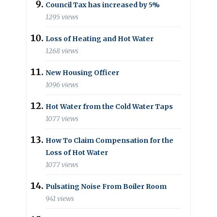
Council Tax has increased by 5%
1295 views
Loss of Heating and Hot Water
1268 views
New Housing Officer
1096 views
Hot Water from the Cold Water Taps
1077 views
How To Claim Compensation for the
Loss of Hot Water
1077 views
Pulsating Noise From Boiler Room
941 views