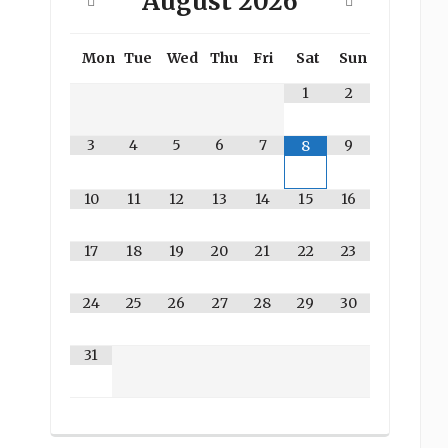
August
2026
Mon
Tue
Wed
Thu
Fri
Sat
Sun
1
2
3
4
5
6
7
9
8
10
11
12
13
14
15
16
17
18
19
20
21
22
23
24
25
26
27
28
29
30
31