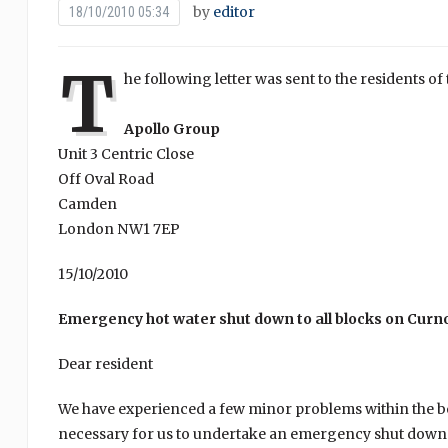
by
editor
18/10/2010 05:34
T
he following letter was sent to the residents 
Apollo Group
Unit 3 Centric Close
Off Oval Road
Camden
London NW1 7EP
15/10/2010
Emergency hot water shut down to all blocks on Curno
Dear resident
We have experienced a few minor problems within the boil
necessary for us to undertake an emergency shut down wh