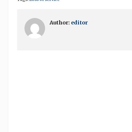
Author:
editor