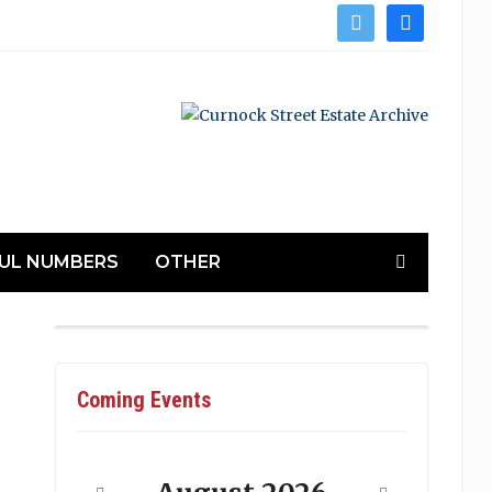
twitter
facebook
UL NUMBERS
OTHER
Coming Events