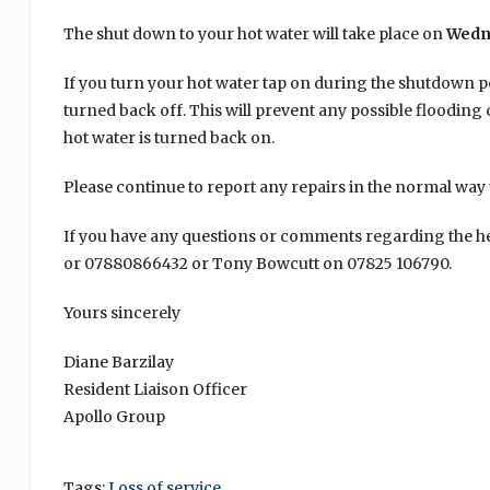
The shut down to your hot water will take place on
Wedn
If you turn your hot water tap on during the shutdown p
turned back off. This will prevent any possible floodin
hot water is turned back on.
Please continue to report any repairs in the normal wa
If you have any questions or comments regarding the h
or 07880866432 or Tony Bowcutt on 07825 106790.
Yours sincerely
Diane Barzilay
Resident Liaison Officer
Apollo Group
Tags:
Loss of service