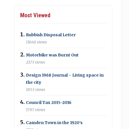
Most Viewed
Rubbish Disposal Letter
11646 views
Motorbike was Burnt Out
2173 views
Design 1968 Journal – Living space in
the city
1853 views
Council Tax 2015-2016
1797 views
Camden Town in the 1920’s