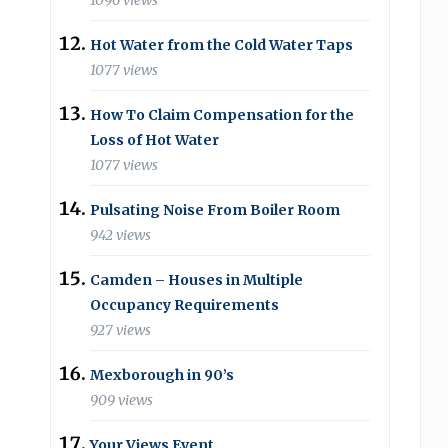
1096 views
Hot Water from the Cold Water Taps
1077 views
How To Claim Compensation for the
Loss of Hot Water
1077 views
Pulsating Noise From Boiler Room
942 views
Camden – Houses in Multiple
Occupancy Requirements
927 views
Mexborough in 90’s
909 views
Your Views Event