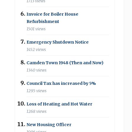
1713 views
Invoice for Boiler House
Refurbishment
1501 views
Emergency Shutdown Notice
1452 views
Camden Town 1948 (Then and Now)
1340 views
Council Tax has increased by 5%
1295 views
Loss of Heating and Hot Water
1268 views
New Housing Officer