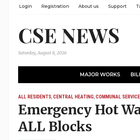
Login
Registration
About us
Support
T
CSE NEWS
Saturday, August 8, 2026
MAJOR WORKS
BIL
ALL RESIDENTS
CENTRAL HEATING
COMMUNAL SERVICE
,
,
Emergency Hot Wa
ALL Blocks