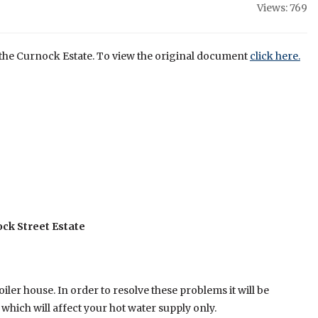
Views: 769
of the Curnock Estate. To view the original document
click here.
ck Street Estate
er house. In order to resolve these problems it will be
ich will affect your hot water supply only.