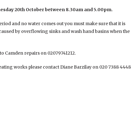
esday 20th October between 8.30am and 5.00pm.
eriod and no water comes out you must make sure that it is
g caused by overflowing sinks and wash hand basins when the
y to Camden repairs on 02079741212.
eating works please contact Diane Barzilay on 020 7388 4448