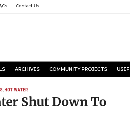
&Cs
Contact Us
LS
ARCHIVES
COMMUNITY PROJECTS
USEF
S
HOT WATER
,
ter Shut Down To