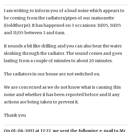
I am writing to inform you of a loud noise which appears to
be coming from the radiators/pipes of our maisonette
(Goldthorpe). It has happened on 3 occasions: 10/05, 30/05
and 31/05 between 3 and 6am.
It sounds a bit like drilling and you can also hear the water
sloshing through the radiator. The sound comes and goes
lasting from a couple of minutes to about 20 minutes.
The radiators in our house are not switched on.
We are concerned as we do not know what is causing this
noise and whether it has been reported before and if any
actions are being taken to prevent it.
Thank you
On 01-06-2011 at 12:22, we sent the following e-mail to Mr