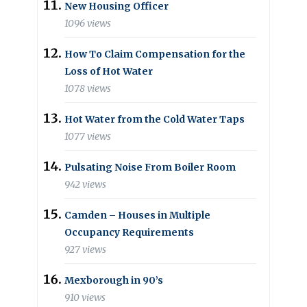
New Housing Officer
1096 views
How To Claim Compensation for the
Loss of Hot Water
1078 views
Hot Water from the Cold Water Taps
1077 views
Pulsating Noise From Boiler Room
942 views
Camden – Houses in Multiple
Occupancy Requirements
927 views
Mexborough in 90’s
910 views