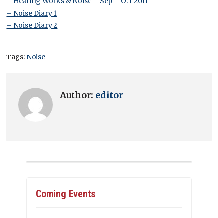
– Heating Works & Noise – Sep – Oct 2011
– Noise Diary 1
– Noise Diary 2
Tags:
Noise
Author:
editor
Coming Events