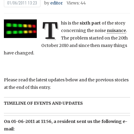
by
editor
Views: 44
01/06/2011 13:23
T
his is the
sixth part
of the story
concerning the noise
nuisance
.
The problem started on the 20th
October 2010 and since then many things
have changed.
Please read the latest updates below and the previous stories
at the end of this entry.
TIMELINE OF EVENTS AND UPDATES
On 01-06-2011 at 11:56, a resident sent us the following e-
mail: