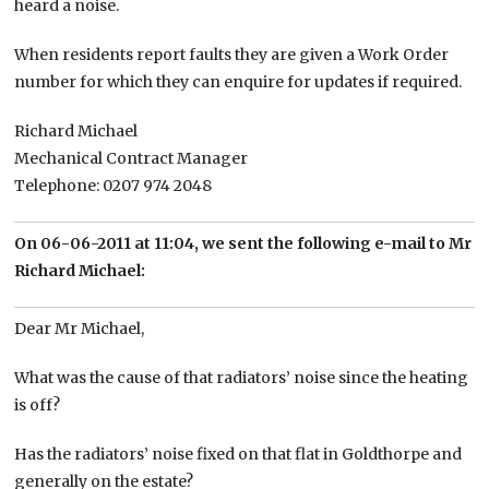
heard a noise.
When residents report faults they are given a Work Order
number for which they can enquire for updates if required.
Richard Michael
Mechanical Contract Manager
Telephone: 0207 974 2048
On 06-06-2011 at 11:04, we sent the following e-mail to Mr
Richard Michael:
Dear Mr Michael,
What was the cause of that radiators’ noise since the heating
is off?
Has the radiators’ noise fixed on that flat in Goldthorpe and
generally on the estate?