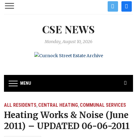
twitter
facebo
CSE NEWS
Monday, August 10, 2026
MENU
ALL RESIDENTS
CENTRAL HEATING
COMMUNAL SERVICES
,
,
Heating Works & Noise (June
2011) – UPDATED 06-06-2011