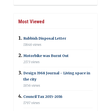
Most Viewed
Rubbish Disposal Letter
11646 views
Motorbike was Burnt Out
2173 views
Design 1968 Journal – Living space in
the city
1856 views
Council Tax 2015-2016
1797 views