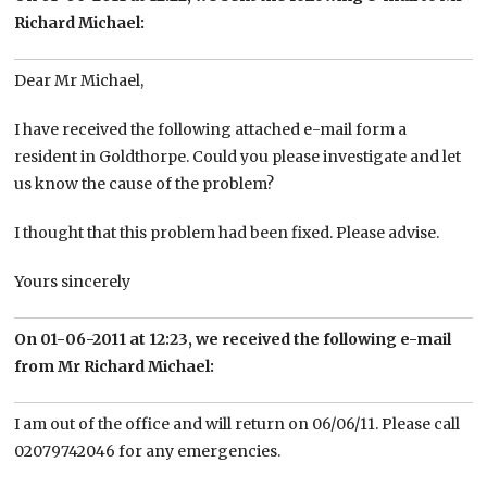
Richard Michael:
Dear Mr Michael,
I have received the following attached e-mail form a
resident in Goldthorpe. Could you please investigate and let
us know the cause of the problem?
I thought that this problem had been fixed. Please advise.
Yours sincerely
On 01-06-2011 at 12:23, we received the following e-mail
from Mr Richard Michael:
I am out of the office and will return on 06/06/11. Please call
02079742046 for any emergencies.