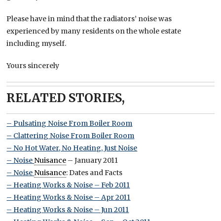
Please have in mind that the radiators’ noise was
experienced by many residents on the whole estate
including myself.
Yours sincerely
RELATED STORIES,
– Pulsating Noise From Boiler Room
– Clattering Noise From Boiler Room
– No Hot Water, No Heating, Just Noise
– Noise
Nuisance
– January 2011
– Noise
Nuisance
: Dates and Facts
– Heating Works & Noise – Feb 2011
– Heating Works & Noise – Apr 2011
– Heating Works & Noise – Jun 2011