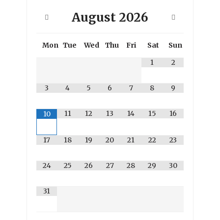
August
2026
Mon
Tue
Wed
Thu
Fri
Sat
Sun
1
2
3
4
5
6
7
8
9
11
12
13
14
15
16
10
17
18
19
20
21
22
23
24
25
26
27
28
29
30
31