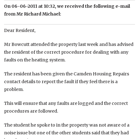
On 06-06-2011 at 10:32, we received the following e-mail
from Mr Richard Michael:
Dear Resident,
Mr Bowcutt attended the property last week and has advised
the resident of the correct procedure for dealing with any
faults on the heating system.
The resident has been given the Camden Housing Repairs
contact details to report the fault if they feel there is a
problem.
This will ensure that any faults are logged and the correct
procedures are followed.
The student he spoke to in the property was not aware of a
noise issue but one of the other students said that they had