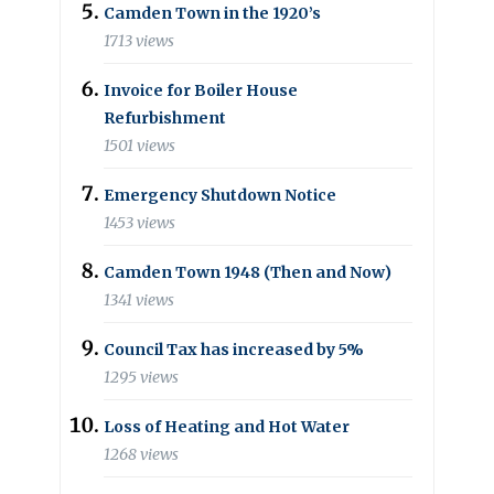
Camden Town in the 1920’s
1713 views
Invoice for Boiler House
Refurbishment
1501 views
Emergency Shutdown Notice
1453 views
Camden Town 1948 (Then and Now)
1341 views
Council Tax has increased by 5%
1295 views
Loss of Heating and Hot Water
1268 views