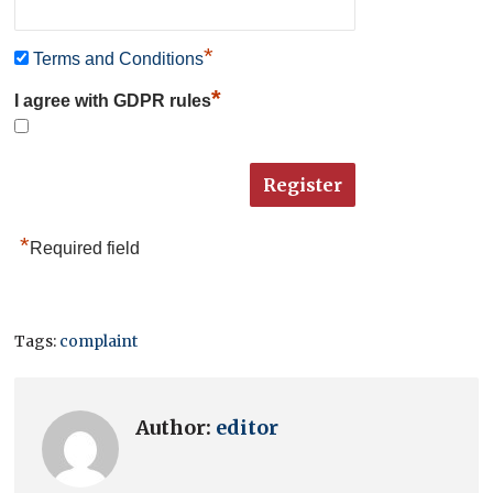
*
Terms and Conditions
*
I agree with GDPR rules
*
Required field
Tags:
complaint
Author:
editor