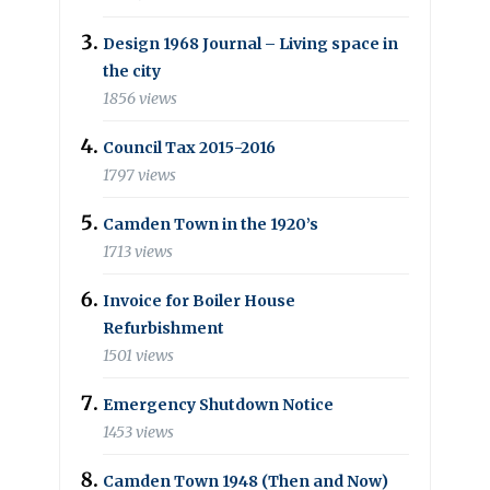
Design 1968 Journal – Living space in
the city
1856 views
Council Tax 2015-2016
1797 views
Camden Town in the 1920’s
1713 views
Invoice for Boiler House
Refurbishment
1501 views
Emergency Shutdown Notice
1453 views
Camden Town 1948 (Then and Now)