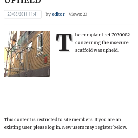
UPHELD
by
editor
Views: 23
20/06/2011 11:41
T
he complaint ref 7070082
concerning the insecure
scaffold was upheld.
This content is restricted to site members. If you are an
existing user, please log in. New users may register below.