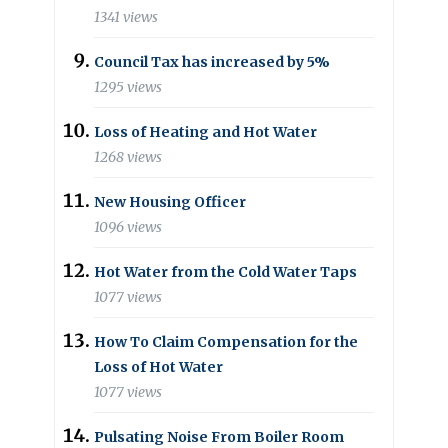
1341 views
Council Tax has increased by 5%
1295 views
Loss of Heating and Hot Water
1268 views
New Housing Officer
1096 views
Hot Water from the Cold Water Taps
1077 views
How To Claim Compensation for the
Loss of Hot Water
1077 views
Pulsating Noise From Boiler Room