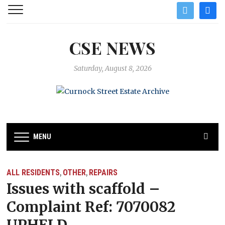
twitter
facebo
CSE NEWS
Saturday, August 8, 2026
MENU
ALL RESIDENTS
OTHER
REPAIRS
,
,
Issues with scaffold –
Complaint Ref: 7070082