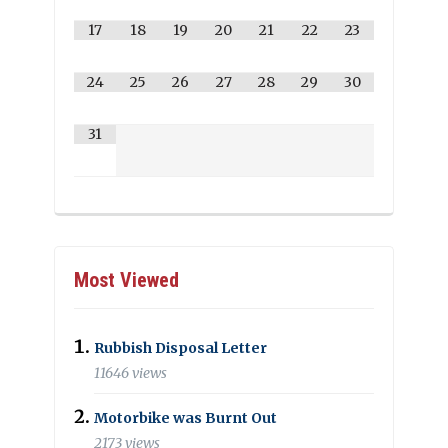
17
18
19
20
21
22
23
24
25
26
27
28
29
30
31
Most Viewed
Rubbish Disposal Letter
11646 views
Motorbike was Burnt Out
2173 views