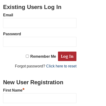
Existing Users Log In
Email
Password
Remember Me
Forgot password?
Click here to reset
New User Registration
*
First Name