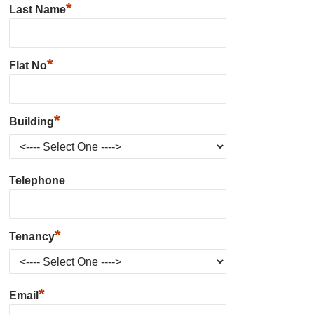
*
Last Name
*
Flat No
*
Building
Telephone
*
Tenancy
*
Email