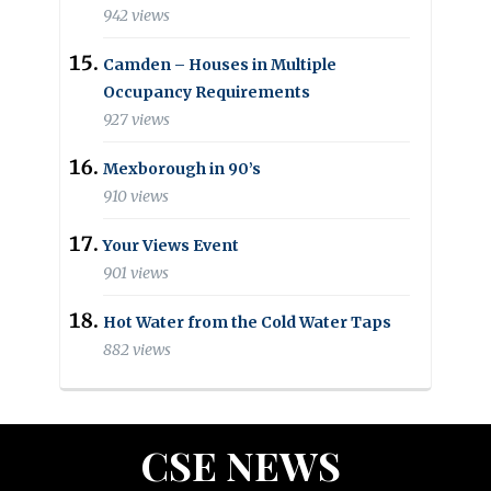
942 views
Camden – Houses in Multiple
Occupancy Requirements
927 views
Mexborough in 90’s
910 views
Your Views Event
901 views
Hot Water from the Cold Water Taps
882 views
CSE NEWS