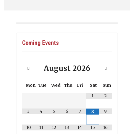
Coming Events
August
2026
Mon
Tue
Wed
Thu
Fri
Sat
Sun
1
2
3
4
5
6
7
9
8
10
11
12
13
14
15
16