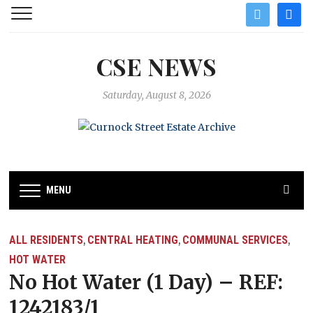
twitter
facebo
CSE NEWS
Saturday, August 8, 2026
MENU
ALL RESIDENTS
CENTRAL HEATING
COMMUNAL SERVICES
,
,
,
HOT WATER
No Hot Water (1 Day) – REF:
1242183/1