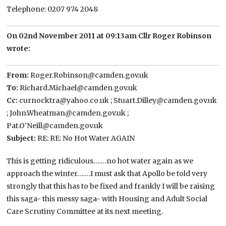
Telephone: 0207 974 2048
On 02nd November 2011 at 09:13am Cllr Roger Robinson
wrote:
From:
Roger.Robinson@camden.gov.uk
To:
Richard.Michael@camden.gov.uk
Cc:
curnocktra@yahoo.co.uk ; Stuart.Dilley@camden.gov.uk
; John.Wheatman@camden.gov.uk ;
Pat.O’Neill@camden.gov.uk
Subject:
RE: RE: No Hot Water AGAIN
This is getting ridiculous…….no hot water again as we
approach the winter…….I must ask that Apollo be told very
strongly that this has to be fixed and frankly I will be raising
this saga- this messy saga- with Housing and Adult Social
Care Scrutiny Committee at its next meeting.