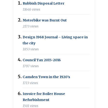
Rubbish Disposal Letter
11646 views
Motorbike was Burnt Out
2173 views
Design 1968 Journal – Living space in
the city
1853 views
Council Tax 2015-2016
1797 views
Camden Town in the 1920’s
1713 views
Invoice for Boiler House
Refurbishment
1501 views