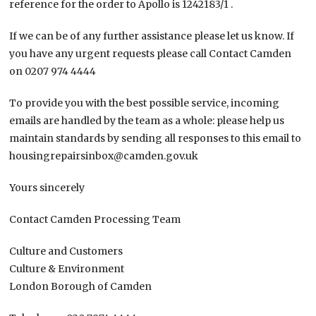
reference for the order to Apollo is 1242183/1 .
If we can be of any further assistance please let us know. If
you have any urgent requests please call Contact Camden
on 0207 974 4444
To provide you with the best possible service, incoming
emails are handled by the team as a whole: please help us
maintain standards by sending all responses to this email to
housingrepairsinbox@camden.gov.uk
Yours sincerely
Contact Camden Processing Team
Culture and Customers
Culture & Environment
London Borough of Camden