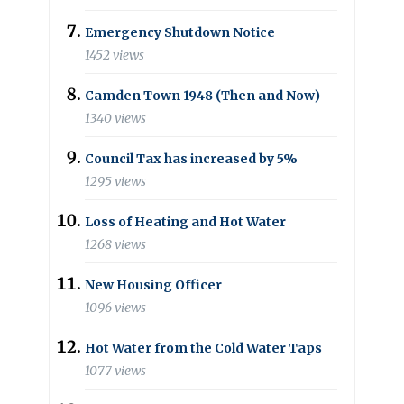
Emergency Shutdown Notice
1452 views
Camden Town 1948 (Then and Now)
1340 views
Council Tax has increased by 5%
1295 views
Loss of Heating and Hot Water
1268 views
New Housing Officer
1096 views
Hot Water from the Cold Water Taps
1077 views