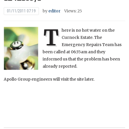
by
editor
Views: 25
01/11/2011 07:19
T
here is no hot water on the
Curnock Estate. The
Emergency Repairs Team has
been called at 06:35am and they
informed us that the problem has been
already reported.
Apollo Group engineers will visit the site later.