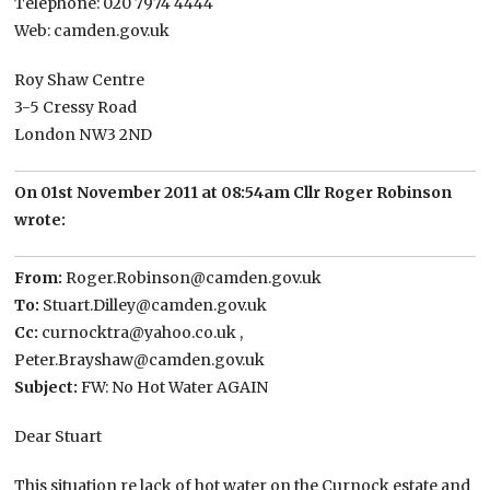
Telephone: 020 7974 4444
Web: camden.gov.uk
Roy Shaw Centre
3-5 Cressy Road
London NW3 2ND
On 01st November 2011 at 08:54am Cllr Roger Robinson
wrote:
From:
Roger.Robinson@camden.gov.uk
To:
Stuart.Dilley@camden.gov.uk
Cc:
curnocktra@yahoo.co.uk ,
Peter.Brayshaw@camden.gov.uk
Subject:
FW: No Hot Water AGAIN
Dear Stuart
This situation re lack of hot water on the Curnock estate and