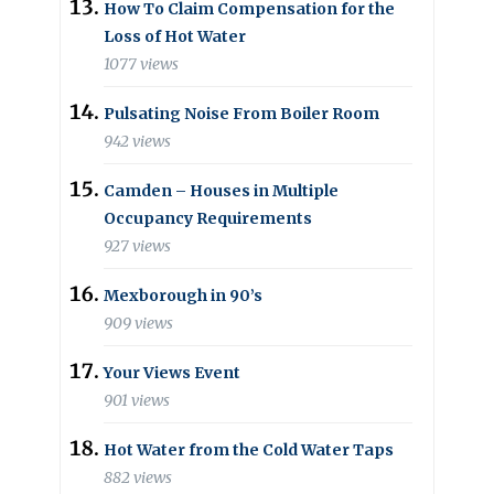
How To Claim Compensation for the
Loss of Hot Water
1077 views
Pulsating Noise From Boiler Room
942 views
Camden – Houses in Multiple
Occupancy Requirements
927 views
Mexborough in 90’s
909 views
Your Views Event
901 views
Hot Water from the Cold Water Taps
882 views