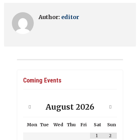
Author:
editor
Coming Events
August
2026
Mon
Tue
Wed
Thu
Fri
Sat
Sun
1
2