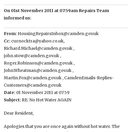
On 01st November 2011 at 07:59am Repairs Team
informed us:
From:
HousingRepairsInbox@camden.gov.uk
Cc:
curnocktra@yahoo.co.uk,
Richard.Michael@camden.gov.uk ,
john.stow@camden.gov.uk ,
Roger.Robinson@camden.gov.uk ,
John.Wheatman@camden.gov.uk ,
Martin.Fox@camden.gov.uk , CamdenEmails-Replies-
Customers@camden.gov.uk
Date:
01 November 2011 at 07:59
Subject:
RE: No Hot Water AGAIN
Dear Resident,
Apologies that you are once again without hot water. The