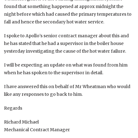
found that something happened at approx midnight the
night before which had caused the primary temperatures to
fall and hence the secondary hot water service.
I spoke to Apollo’s senior contract manager about this and
he has stated that he had a supervisor in the boiler house
yesterday investigating the cause of the hot water failure.
I will be expecting an update on what was found from him
when he has spoken to the supervisor in detail.
I have answered this on behalf of Mr Wheatman who would
like any responses to go back to him.
Regards
Richard Michael
Mechanical Contract Manager