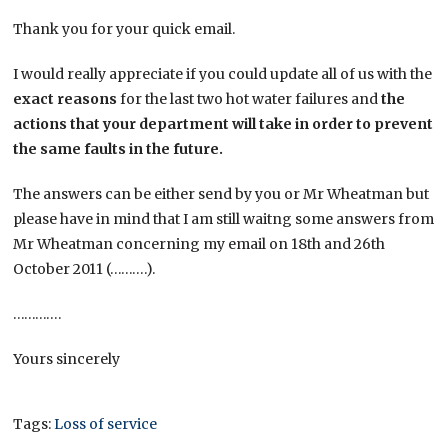
Thank you for your quick email.
I would really appreciate if you could update all of us with the
exact reasons
for the last two hot water failures and
the
actions that your department will take in order to prevent
the same faults in the future.
​The answers can be either send by you or Mr Wheatman but
please have in mind that I am still waitng some answers from
Mr Wheatman concerning my email on 18th and 26th
October 2011 (……….).
………….
Yours sincerely
Tags:
Loss of service