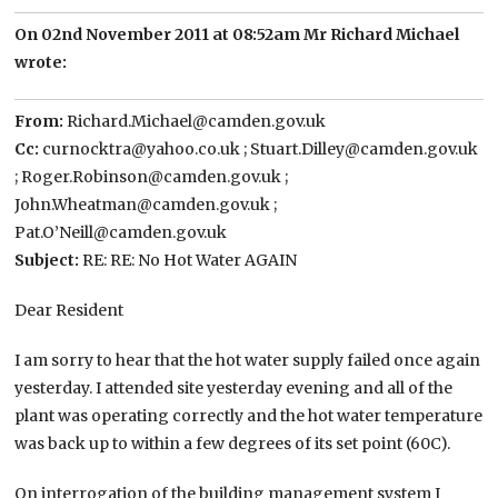
On 02nd November 2011 at 08:52am Mr Richard Michael
wrote:
From:
Richard.Michael@camden.gov.uk
Cc:
curnocktra@yahoo.co.uk ; Stuart.Dilley@camden.gov.uk
; Roger.Robinson@camden.gov.uk ;
John.Wheatman@camden.gov.uk ;
Pat.O’Neill@camden.gov.uk
Subject:
RE: RE: No Hot Water AGAIN
Dear Resident
I am sorry to hear that the hot water supply failed once again
yesterday. I attended site yesterday evening and all of the
plant was operating correctly and the hot water temperature
was back up to within a few degrees of its set point (60C).
On interrogation of the building management system I