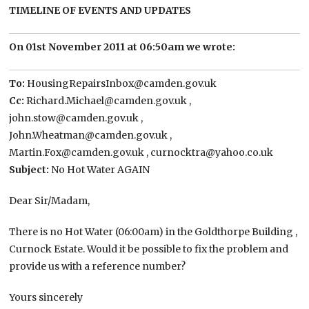
TIMELINE OF EVENTS AND UPDATES
On 01st November 2011 at 06:50am we wrote:
To:
HousingRepairsInbox@camden.gov.uk
Cc:
Richard.Michael@camden.gov.uk ,
john.stow@camden.gov.uk ,
John.Wheatman@camden.gov.uk ,
Martin.Fox@camden.gov.uk , curnocktra@yahoo.co.uk
Subject:
No Hot Water AGAIN
Dear Sir/Madam,
There is no Hot Water (06:00am) in the Goldthorpe Building ,
Curnock Estate. Would it be possible to fix the problem and
provide us with a reference number?
Yours sincerely