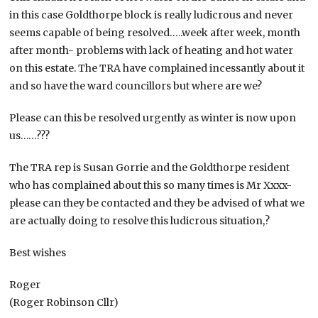
in this case Goldthorpe block is really ludicrous and never
seems capable of being resolved…..week after week, month
after month- problems with lack of heating and hot water
on this estate. The TRA have complained incessantly about it
and so have the ward councillors but where are we?
Please can this be resolved urgently as winter is now upon
us……???
The TRA rep is Susan Gorrie and the Goldthorpe resident
who has complained about this so many times is Mr Xxxx-
please can they be contacted and they be advised of what we
are actually doing to resolve this ludicrous situation,?
Best wishes
Roger
(Roger Robinson Cllr)