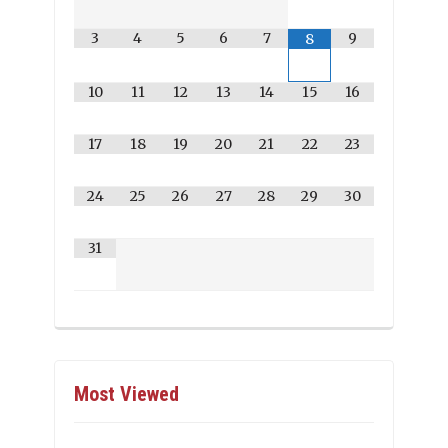
3
4
5
6
7
9
8
10
11
12
13
14
15
16
17
18
19
20
21
22
23
24
25
26
27
28
29
30
31
Most Viewed