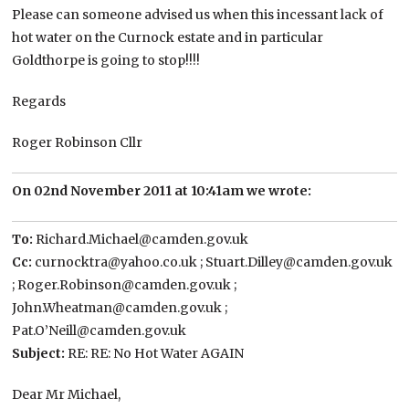
Please can someone advised us when this incessant lack of
hot water on the Curnock estate and in particular
Goldthorpe is going to stop!!!!
Regards
Roger Robinson Cllr
On 02nd November 2011 at 10:41am we wrote:
To:
Richard.Michael@camden.gov.uk
Cc:
curnocktra@yahoo.co.uk ; Stuart.Dilley@camden.gov.uk
; Roger.Robinson@camden.gov.uk ;
John.Wheatman@camden.gov.uk ;
Pat.O’Neill@camden.gov.uk
Subject:
RE: RE: No Hot Water AGAIN
Dear Mr Michael,