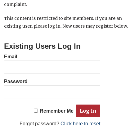
complaint.
This content is restricted to site members. If you are an
existing user, please log in. New users may register below.
Existing Users Log In
Email
Password
Remember Me
Forgot password?
Click here to reset