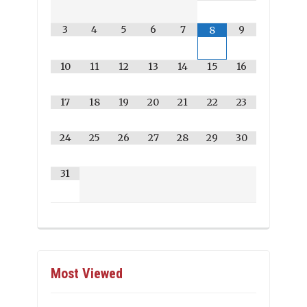
3
4
5
6
7
9
8
10
11
12
13
14
15
16
17
18
19
20
21
22
23
24
25
26
27
28
29
30
31
Most Viewed