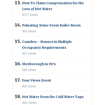
How To Claim Compensation for the
Loss of Hot Water
1077 views
Pulsating Noise From Boiler Room
942 views
Camden – Houses in Multiple
Occupancy Requirements
927 views
Mexborough in 90’s
910 views
Your Views Event
901 views
Hot Water from the Cold Water Taps
882 views