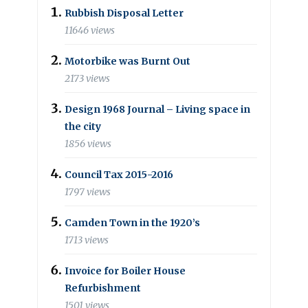
Rubbish Disposal Letter
11646 views
Motorbike was Burnt Out
2173 views
Design 1968 Journal – Living space in
the city
1856 views
Council Tax 2015-2016
1797 views
Camden Town in the 1920’s
1713 views
Invoice for Boiler House
Refurbishment
1501 views