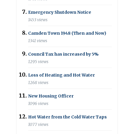
Emergency Shutdown Notice
1453 views
Camden Town 1948 (Then and Now)
1341 views
Council Tax has increased by 5%
1295 views
Loss of Heating and Hot Water
1268 views
New Housing Officer
1096 views
Hot Water from the Cold Water Taps
1077 views