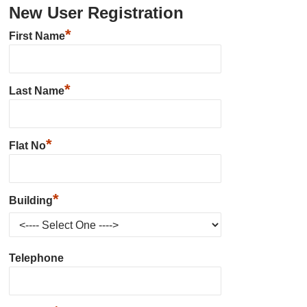
New User Registration
*
First Name
*
Last Name
*
Flat No
*
Building
Telephone