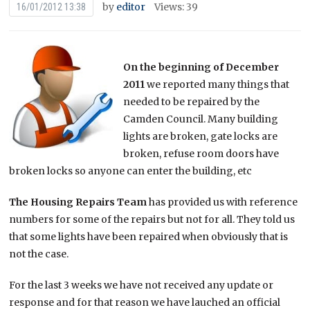
by
editor
Views: 39
16/01/2012 13:38
On the beginning of December
2011
we reported many things that
needed to be repaired by the
Camden Council. Many building
lights are broken, gate locks are
broken, refuse room doors have
broken locks so anyone can enter the building, etc
The Housing Repairs Team
has provided us with reference
numbers for some of the repairs but not for all. They told us
that some lights have been repaired when obviously that is
not the case.
For the last 3 weeks we have not received any update or
response and for that reason we have lauched an official