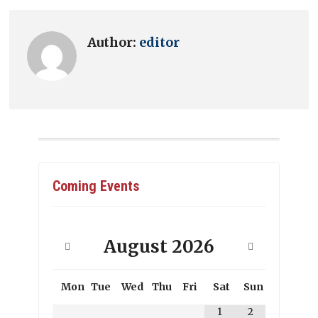
Author:
editor
Coming Events
August
2026
Mon
Tue
Wed
Thu
Fri
Sat
Sun
1
2