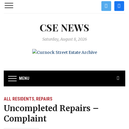
twitter
facebo
CSE NEWS
Saturday, August 8, 2026
MENU
ALL RESIDENTS
REPAIRS
,
Uncompleted Repairs –
Complaint