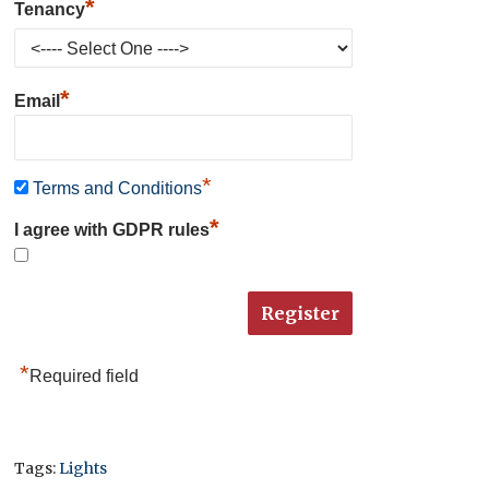
*
Tenancy
*
Email
*
Terms and Conditions
*
I agree with GDPR rules
*
Required field
Tags:
Lights