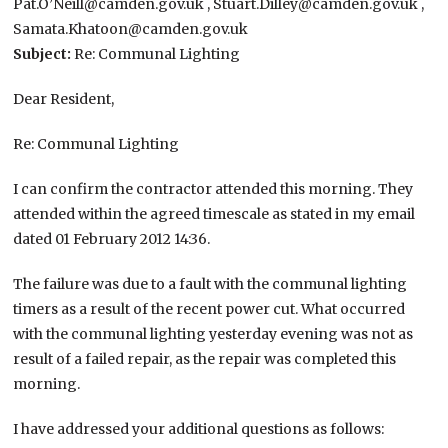
Pat.O’Neill@camden.gov.uk , Stuart.Dilley@camden.gov.uk ,
Samata.Khatoon@camden.gov.uk
Subject:
Re: Communal Lighting
Dear Resident,
Re: Communal Lighting
I can confirm the contractor attended this morning. They
attended within the agreed timescale as stated in my email
dated 01 February 2012 14:36.
The failure was due to a fault with the communal lighting
timers as a result of the recent power cut. What occurred
with the communal lighting yesterday evening was not as
result of a failed repair, as the repair was completed this
morning.
I have addressed your additional questions as follows: