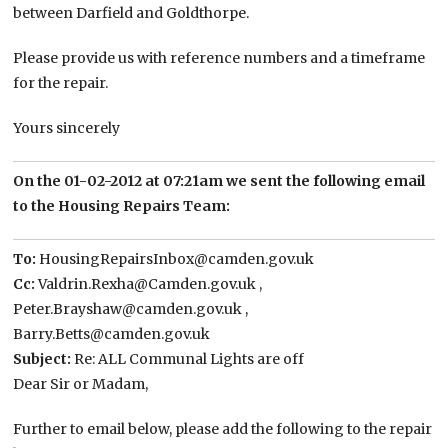
between Darfield and Goldthorpe.
Please provide us with reference numbers and a timeframe
for the repair.
Yours sincerely
On the 01-02-2012 at 07:21am we sent the following email
to the Housing Repairs Team:
To:
HousingRepairsInbox@camden.gov.uk
Cc:
Valdrin.Rexha@Camden.gov.uk ,
Peter.Brayshaw@camden.gov.uk ,
Barry.Betts@camden.gov.uk
Subject:
Re: ALL Communal Lights are off
Dear Sir or Madam,
Further to email below, please add the following to the repair