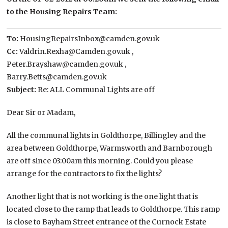
to the Housing Repairs Team:
To:
HousingRepairsInbox@camden.gov.uk
Cc:
Valdrin.Rexha@Camden.gov.uk ,
Peter.Brayshaw@camden.gov.uk ,
Barry.Betts@camden.gov.uk
Subject:
Re: ALL Communal Lights are off
Dear Sir or Madam,
All the communal lights in Goldthorpe, Billingley and the
area between Goldthorpe, Warmsworth and Barnborough
are off since 03:00am this morning. Could you please
arrange for the contractors to fix the lights?
Another light that is not working is the one light that is
located close to the ramp that leads to Goldthorpe. This ramp
is close to Bayham Street entrance of the Curnock Estate