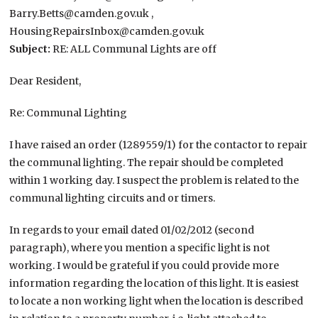
Barry.Betts@camden.gov.uk ,
HousingRepairsInbox@camden.gov.uk
Subject:​
RE: ALL Communal Lights are off
Dear Resident,
Re: Communal Lighting
I have raised an order (1289559/1) for the contactor to repair
the communal lighting. The repair should be completed
within 1 working day. I suspect the problem is related to the
communal lighting circuits and or timers.
In regards to your email dated 01/02/2012 (second
paragraph), where you mention a specific light is not
working. I would be grateful if you could provide more
information regarding the location of this light. It is easiest
to locate a non working light when the location is described