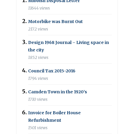
Rubbish Disposal Letter
11644 views
Motorbike was Burnt Out
2172 views
Design 1968 Journal – Living space in
the city
1852 views
Council Tax 2015-2016
1794 views
Camden Town in the 1920’s
1710 views
Invoice for Boiler House
Refurbishment
1501 views