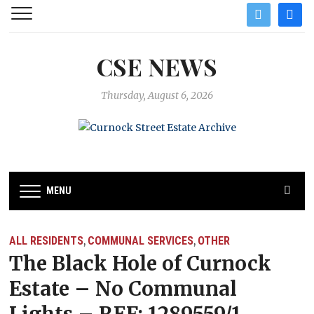
twitter
facebo
CSE NEWS
Thursday, August 6, 2026
MENU
ALL RESIDENTS
COMMUNAL SERVICES
OTHER
,
,
The Black Hole of Curnock
Estate – No Communal