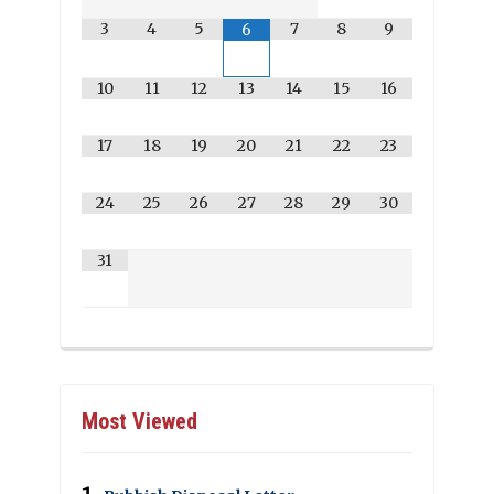
3
4
5
7
8
9
6
10
11
12
13
14
15
16
17
18
19
20
21
22
23
24
25
26
27
28
29
30
31
Most Viewed