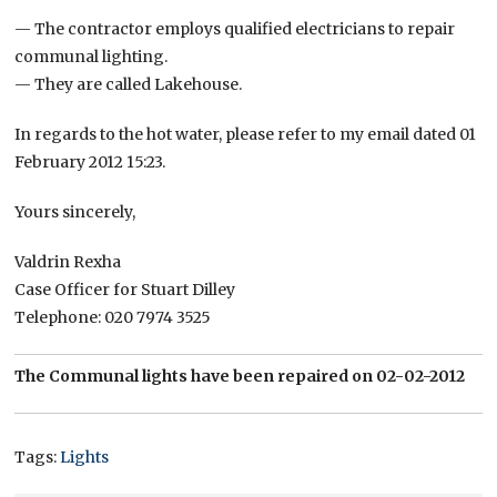
— The contractor employs qualified electricians to repair
communal lighting.
— They are called Lakehouse.
In regards to the hot water, please refer to my email dated 01
February 2012 15:23.
Yours sincerely,
Valdrin Rexha
Case Officer for Stuart Dilley
Telephone: 020 7974 3525
The Communal lights have been repaired on 02-02-2012
Tags:
Lights