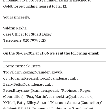
in relation to a property number, i.e. light attached to
Goldthorpe building nearest to flat 12.
Yours sincerely,
Valdrin Rexha
Case Officer for Stuart Dilley
Telephone: 020 7974 3525
On the 01-02-2012 at 21:06 we sent the following email:
From:
Curnock Estate
To:
Valdrin.Rexha@Camden.gov.uk
Cc:
HousingRepairsInbox@camden.gov.uk ,
Barry.Betts@camden.gov.uk ,
Peter.Brayshaw@camden.gov.uk , ‘Robinson, Roger
(Councillor)’; ‘Fox, Martin’; curnocktra@yahoo.co.uk ,
‘O’Neill, Pat’ , ‘Dilley, Stuart’; ‘Khatoon, Samata (Councillor)’
Subject:
RE: ALL Communal Lights are off and no hot