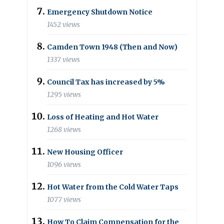
Emergency Shutdown Notice
1452 views
Camden Town 1948 (Then and Now)
1337 views
Council Tax has increased by 5%
1295 views
Loss of Heating and Hot Water
1268 views
New Housing Officer
1096 views
Hot Water from the Cold Water Taps
1077 views
How To Claim Compensation for the