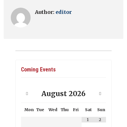
Author:
editor
Coming Events
August
2026
Mon
Tue
Wed
Thu
Fri
Sat
Sun
1
2