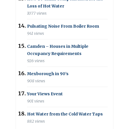
Loss of Hot Water
1077 views
Pulsating Noise From Boiler Room
941 views
Camden – Houses in Multiple
Occupancy Requirements
926 views
Mexborough in 90’s
908 views
Your Views Event
901 views
Hot Water from the Cold Water Taps
882 views