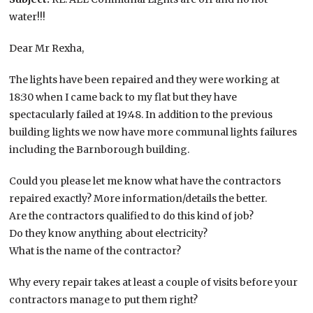
water!!!
Dear Mr Rexha,
The lights have been repaired and they were working at
18:30 when I came back to my flat but they have
spectacularly failed at 19:48. In addition to the previous
building lights we now have more communal lights failures
including the Barnborough building.
Could you please let me know what have the contractors
repaired exactly? More information/details the better.
Are the contractors qualified to do this kind of job?
Do they know anything about electricity?
What is the name of the contractor?
Why every repair takes at least a couple of visits before your
contractors manage to put them right?