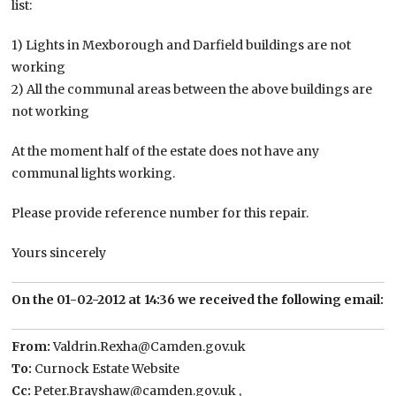
list:
1) Lights in Mexborough and Darfield buildings are not
working
2) All the communal areas between the above buildings are
not working
At the moment half of the estate does not have any
communal lights working.
Please provide reference number for this repair.
Yours sincerely
On the 01-02-2012 at 14:36 we received the following email:
From:​
Valdrin.Rexha@Camden.gov.uk
To:​
Curnock Estate Website
Cc:​
Peter.Brayshaw@camden.gov.uk ,