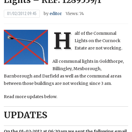
Lights – REF: 1289559/1
by
editor
Views: 74
01/02/2012 09:45
H
alf of the Communal
Lights on the Curnock
Estate are not working.
All communal lights in Goldthorpe,
Billingley, Mexborough,
Barnborough and Darfield as well as the communal areas
between those buildings are not working since 3 am.
Read more updates below.
UPDATES
On the 01-02-2012 at 06:20am we sent the following email