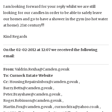
I am looking forward for your reply whilst we are still
looking for our candles in order to be able to safely leave
our homes and go to have a shower in the gym (no hot water
at home). 21st century!!!
Kind Regards
On the 02-02-2012 at 12:07 we received the following
email:
From:
Valdrin.Rexha@Camden.gov.uk
To: Curnock Estate Website
Cc:
HousingRepairsInbox@camden.gov.uk ,
Barry.Betts@camden.gov.uk ,
Peter.Brayshaw@camden.gov.uk ,
Roger.Robinson@camden.gov.uk ,
Martin.Fox@camden.gov.uk , curnocktra@yahoo.co.uk ,