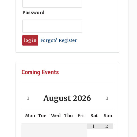
Password
Forgot?
Register
Coming Events
August
2026
Mon
Tue
Wed
Thu
Fri
Sat
Sun
1
2