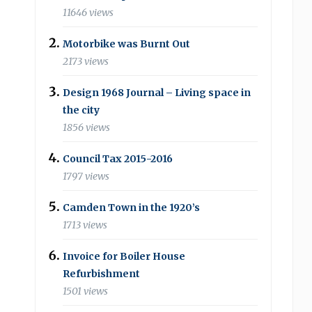
11646 views
Motorbike was Burnt Out
2173 views
Design 1968 Journal – Living space in
the city
1856 views
Council Tax 2015-2016
1797 views
Camden Town in the 1920’s
1713 views
Invoice for Boiler House
Refurbishment
1501 views