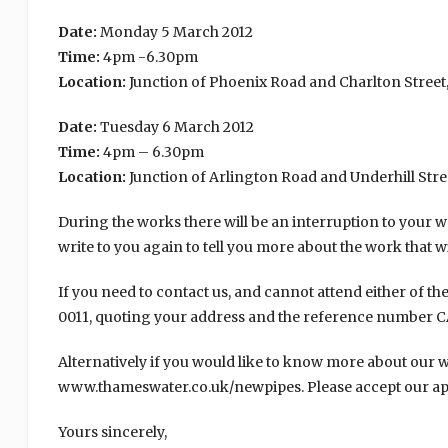
Date:
Monday 5 March 2012
Time:
4pm -6.30pm
Location:
Junction of Phoenix Road and Charlton Stree
Date:
Tuesday 6 March 2012
Time:
4pm – 6.30pm
Location:
Junction of Arlington Road and Underhill Str
During the works there will be an interruption to your wat
write to you again to tell you more about the work that wi
If you need to contact us, and cannot attend either of t
0011, quoting your address and the reference number C
Alternatively if you would like to know more about our wo
www.thameswater.co.uk/newpipes. Please accept our apo
Yours sincerely,