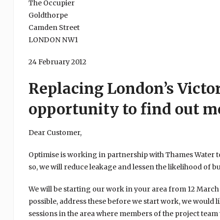
The Occupier
Goldthorpe
Camden Street
LONDON NW1
24 February 2012
Replacing London’s Victo
opportunity to find out m
Dear Customer,
Optimise is working in partnership with Thames Water to
so, we will reduce leakage and lessen the likelihood of b
We will be starting our work in your area from 12 Marc
possible, address these before we start work, we would li
sessions in the area where members of the project team 