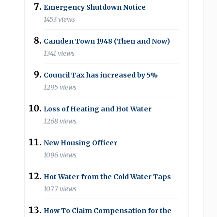
Emergency Shutdown Notice
1453 views
Camden Town 1948 (Then and Now)
1341 views
Council Tax has increased by 5%
1295 views
Loss of Heating and Hot Water
1268 views
New Housing Officer
1096 views
Hot Water from the Cold Water Taps
1077 views
How To Claim Compensation for the