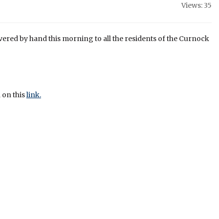
Views: 35
ivered by hand this morning to all the residents of the Curnock
 on this
link.