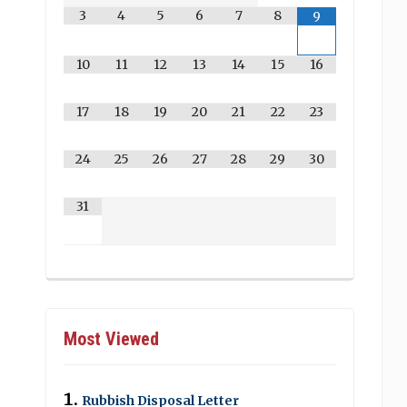
3
4
5
6
7
8
9
10
11
12
13
14
15
16
17
18
19
20
21
22
23
24
25
26
27
28
29
30
31
Most Viewed
Rubbish Disposal Letter