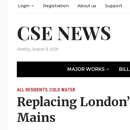
Login
Registration
About us
Support
CSE NEWS
Sunday, August 9, 2026
MAJOR WORKS
BIL
ALL RESIDENTS
COLD WATER
,
Replacing London’
Mains