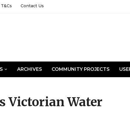
T&Cs
Contact Us
LS
ARCHIVES
COMMUNITY PROJECTS
USE
s Victorian Water