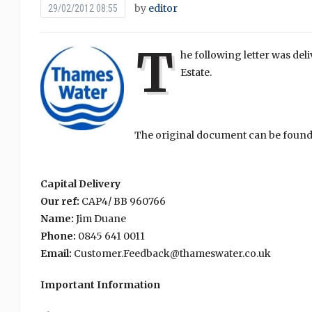
by
editor
29/02/2012 08:55
T
he following letter was del
Estate.
The original document can be found
Capital Delivery
Our ref:
CAP4/ BB 960766
Name:
Jim Duane
Phone:
0845 641 0011
Email:
Customer.Feedback@thameswater.co.uk
Important Information