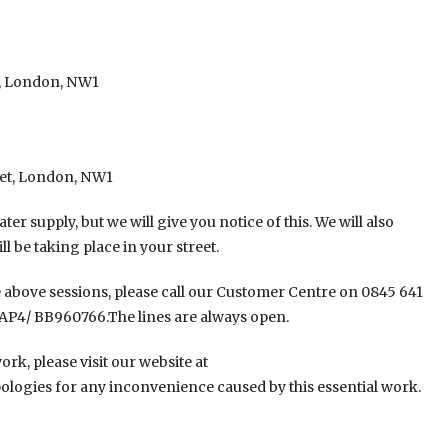
t, London, NW1
eet, London, NW1
er supply, but we will give you notice of this. We will also
ll be taking place in your street.
he above sessions, please call our Customer Centre on 0845 641
AP4/ BB960766.The lines are always open.
rk, please visit our website at
logies for any inconvenience caused by this essential work.