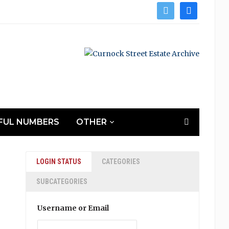
twitter
facebook
FUL NUMBERS
OTHER
LOGIN STATUS
CATEGORIES
SUBCATEGORIES
Username or Email