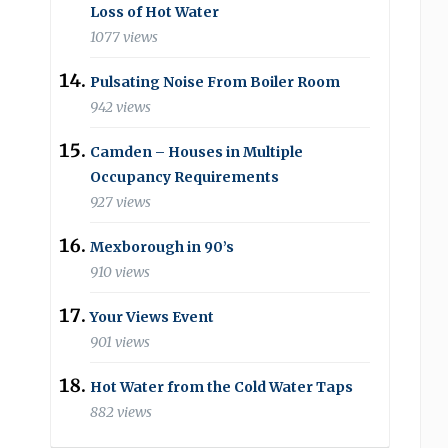
Loss of Hot Water
1077 views
Pulsating Noise From Boiler Room
942 views
Camden – Houses in Multiple
Occupancy Requirements
927 views
Mexborough in 90’s
910 views
Your Views Event
901 views
Hot Water from the Cold Water Taps
882 views