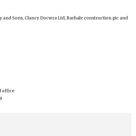
hy and Sons, Clancy Docwra Ltd, Barhale construction pic and
 office
B