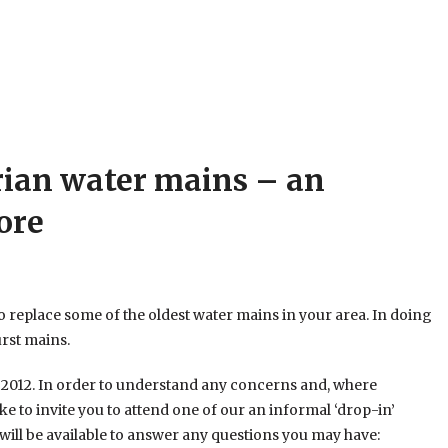
rian water mains – an
ore
 replace some of the oldest water mains in your area. In doing
urst mains.
h 2012. In order to understand any concerns and, where
ke to invite you to attend one of our an informal ‘drop-in’
will be available to answer any questions you may have: