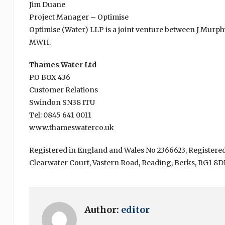
Jim Duane
Project Manager – Optimise
Optimise (Water) LLP is a joint venture between J Murp
MWH.
Thames Water Ltd
P.O BOX 436
Customer Relations
Swindon SN38 ITU
Tel: 0845 641 0011
www.thameswaterco.uk
Registered in England and Wales No 2366623, Registered
Clearwater Court, Vastern Road, Reading, Berks, RG1 8D
Author:
editor