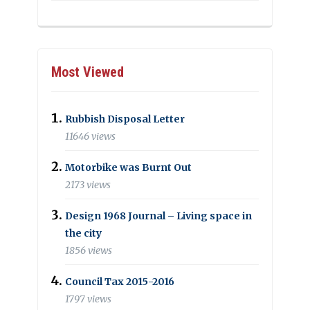
Most Viewed
Rubbish Disposal Letter
11646 views
Motorbike was Burnt Out
2173 views
Design 1968 Journal – Living space in
the city
1856 views
Council Tax 2015-2016
1797 views