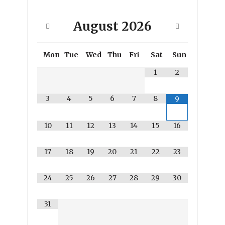
August
2026
Mon
Tue
Wed
Thu
Fri
Sat
Sun
1
2
3
4
5
6
7
8
9
10
11
12
13
14
15
16
17
18
19
20
21
22
23
24
25
26
27
28
29
30
31