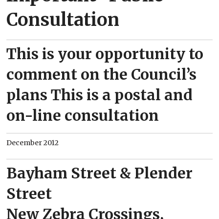
Consultation
This is your opportunity to
comment on the Council’s
plans This is a postal and
on-line consultation
December 2012
Bayham Street & Plender
Street
New Zebra Crossings,