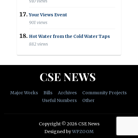
910 views
Your Views Event
901 views
Hot Water from the Cold Water Taps
882 views
CSE NEWS
Major Works
Bills
Archives
Community Projects
Useful Numbers
Other
Copyright © 2026 CSE News
Designed by
WPZOOM