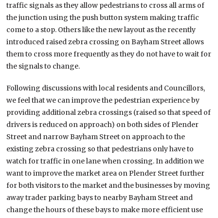
traffic signals as they allow pedestrians to cross all arms of
the junction using the push button system making traffic
come to a stop. Others like the new layout as the recently
introduced raised zebra crossing on Bayham Street allows
them to cross more frequently as they do not have to wait for
the signals to change.
Following discussions with local residents and Councillors,
we feel that we can improve the pedestrian experience by
providing additional zebra crossings (raised so that speed of
drivers is reduced on approach) on both sides of Plender
Street and narrow Bayham Street on approach to the
existing zebra crossing so that pedestrians only have to
watch for traffic in one lane when crossing. In addition we
want to improve the market area on Plender Street further
for both visitors to the market and the businesses by moving
away trader parking bays to nearby Bayham Street and
change the hours of these bays to make more efficient use