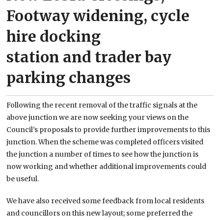
Footway widening, cycle
hire docking
station and trader bay
parking changes
Following the recent removal of the traffic signals at the
above junction we are now seeking your views on the
Council’s proposals to provide further improvements to this
junction. When the scheme was completed officers visited
the junction a number of times to see how the junction is
now working and whether additional improvements could
be useful.
We have also received some feedback from local residents
and councillors on this new layout; some preferred the