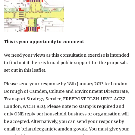
This is your opportunity to comment
We need your views as this consultation exercise is intended
to find out if there is broad public support for the proposals
set out in this leaflet.
Please send your response by 18th January 2013 to: London
Borough of Camden, Culture and Environment Directorate,
Transport Strategy Service, FREEPOST RLZH-UEYC-ACZZ,
London, WC1H 8EQ. Please note no stamp is required and
only ONE reply per household, business or organisation will
be accepted. Alternatively, you can send your response by
email to brian.deegan(o)camden.gov.uk. You must give your