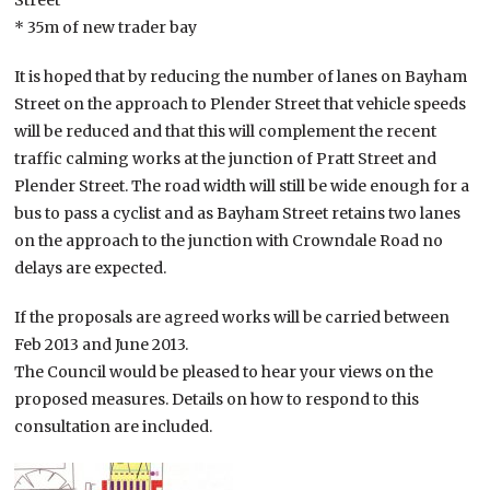
Street
* 35m of new trader bay
It is hoped that by reducing the number of lanes on Bayham
Street on the approach to Plender Street that vehicle speeds
will be reduced and that this will complement the recent
traffic calming works at the junction of Pratt Street and
Plender Street. The road width will still be wide enough for a
bus to pass a cyclist and as Bayham Street retains two lanes
on the approach to the junction with Crowndale Road no
delays are expected.
If the proposals are agreed works will be carried between
Feb 2013 and June 2013.
The Council would be pleased to hear your views on the
proposed measures. Details on how to respond to this
consultation are included.