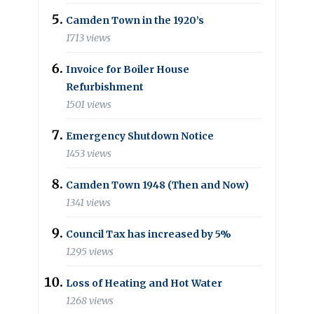
Camden Town in the 1920’s
1713 views
Invoice for Boiler House
Refurbishment
1501 views
Emergency Shutdown Notice
1453 views
Camden Town 1948 (Then and Now)
1341 views
Council Tax has increased by 5%
1295 views
Loss of Heating and Hot Water
1268 views