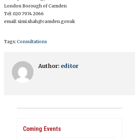
London Borough of Camden
Tel: 020 7974 2066
email: simi.shah@camden.gov.uk
Tags:
Consultations
Author:
editor
Coming Events