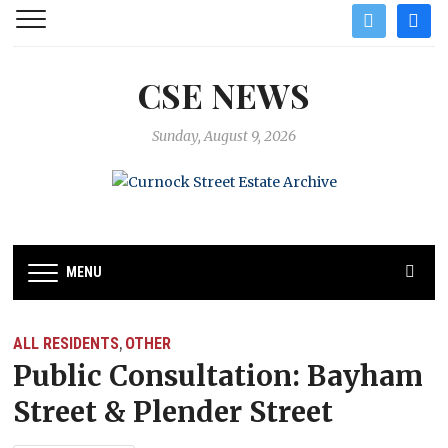
twitter
facebo
CSE NEWS
Sunday, August 9, 2026
MENU
ALL RESIDENTS
OTHER
,
Public Consultation: Bayham
Street & Plender Street