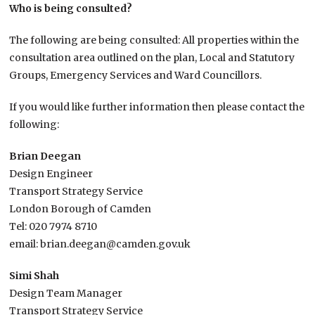
Who is being consulted?
The following are being consulted: All properties within the
consultation area outlined on the plan, Local and Statutory
Groups, Emergency Services and Ward Councillors.
If you would like further information then please contact the
following:
Brian Deegan
Design Engineer
Transport Strategy Service
London Borough of Camden
Tel: 020 7974 8710
email: brian.deegan@camden.gov.uk
Simi Shah
Design Team Manager
Transport Strategy Service