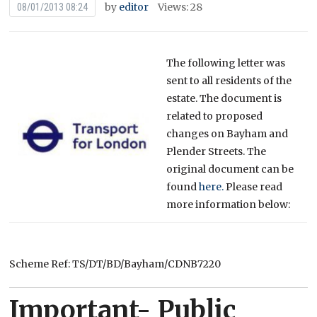
by
editor
Views: 28
08/01/2013 08:24
The following letter was
sent to all residents of the
estate. The document is
related to proposed
changes on Bayham and
Plender Streets. The
original document can be
found
here.
Please read
more information below:
Scheme Ref: TS/DT/BD/Bayham/CDNB7220
Important- Public