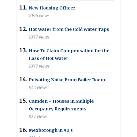
New Housing Officer
1096 views
Hot Water from the Cold Water Taps
1077 views
How To Claim Compensation for the
Loss of Hot Water
1077 views
Pulsating Noise From Boiler Room
942 views
Camden – Houses in Multiple
Occupancy Requirements
927 views
Mexborough in 90’s