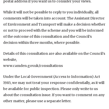
postal address if you want us to consider your views.
While it will not be possible to reply to you individually, all
comments will be taken into account. The Assistant Director
of Environment and Transport will make a decision whether
or not to proceed with the scheme and you will be informed
of the outcome of this consultation and the Council’s
decision within three months, where possible.
Details of this consultation are also available on the Council’s
website,
www.camden.gov.uk/consultations
Under the Local Government (Access to Information) Act
1985, we may not treat your response confidentially, as it will
be available for public inspection. Please only write to us
about the consultation issue. If you want to comment on any
other matter, please use a separate letter.