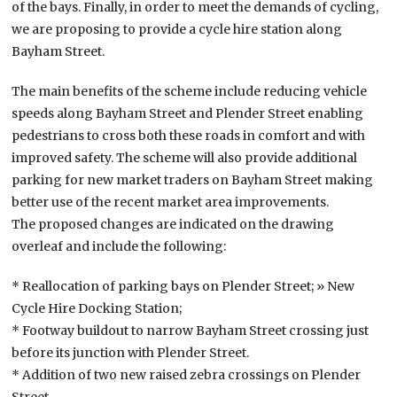
of the bays. Finally, in order to meet the demands of cycling,
we are proposing to provide a cycle hire station along
Bayham Street.
The main benefits of the scheme include reducing vehicle
speeds along Bayham Street and Plender Street enabling
pedestrians to cross both these roads in comfort and with
improved safety. The scheme will also provide additional
parking for new market traders on Bayham Street making
better use of the recent market area improvements.
The proposed changes are indicated on the drawing
overleaf and include the following:
* Reallocation of parking bays on Plender Street; » New
Cycle Hire Docking Station;
* Footway buildout to narrow Bayham Street crossing just
before its junction with Plender Street.
* Addition of two new raised zebra crossings on Plender