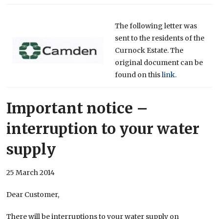
The following letter was
sent to the residents of the
Curnock Estate. The
original document can be
found on this
link.
Important notice –
interruption to your water
supply
25 March 2014
Dear Customer,
There will be interruptions to your water supply on