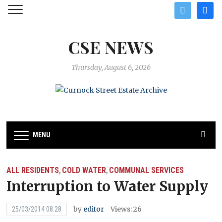
twitter
facebo
CSE NEWS
Thursday, August 6, 2026
MENU
ALL RESIDENTS
COLD WATER
COMMUNAL SERVICES
,
,
Interruption to Water Supply
by
editor
Views: 26
25/03/2014 08:28