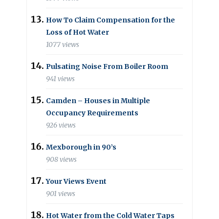
How To Claim Compensation for the
Loss of Hot Water
1077 views
Pulsating Noise From Boiler Room
941 views
Camden – Houses in Multiple
Occupancy Requirements
926 views
Mexborough in 90’s
908 views
Your Views Event
901 views
Hot Water from the Cold Water Taps