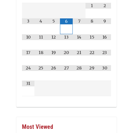
1
2
3
4
5
7
8
9
6
10
11
12
13
14
15
16
17
18
19
20
21
22
23
24
25
26
27
28
29
30
31
Most Viewed