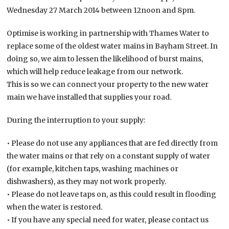
Wednesday 27 March 2014 between 12noon and 8pm.
Optimise is working in partnership with Thames Water to
replace some of the oldest water mains in Bayham Street. In
doing so, we aim to lessen the likelihood of burst mains,
which will help reduce leakage from our network.
This is so we can connect your property to the new water
main we have installed that supplies your road.
During the interruption to your supply:
• Please do not use any appliances that are fed directly from
the water mains or that rely on a constant supply of water
(for example, kitchen taps, washing machines or
dishwashers), as they may not work properly.
• Please do not leave taps on, as this could result in flooding
when the water is restored.
• If you have any special need for water, please contact us