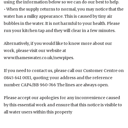
using the information below so we can do our best to help.
• When the supply returns to normal, you may notice that the
water has a milky appearance. This is caused by tiny air
bubbles in the water. It is not harmful to your health. Please
run your kitchen tap and they will clear in a few minutes.
Alternatively, if you would like to know more about our
work, please visit our website at
www.thameswater.co.uk/newpipes.
If you need to contact us, please call our Customer Centre on
0845 641 0011, quoting your address and the reference
number CAP4/BB 960-766 The lines are always open.
Please accept our apologies for any inconvenience caused
by this essential work and ensure that this notice is visible to
all water users within this property