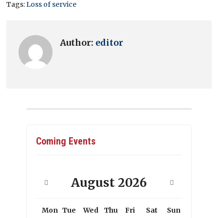
Tags:
Loss of service
Author:
editor
Coming Events
August
2026
Mon
Tue
Wed
Thu
Fri
Sat
Sun