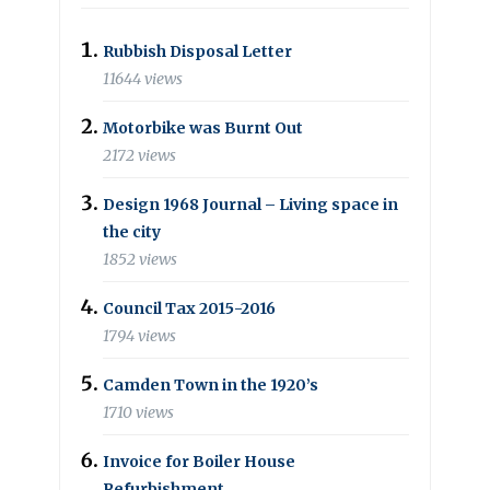
Rubbish Disposal Letter
11644 views
Motorbike was Burnt Out
2172 views
Design 1968 Journal – Living space in
the city
1852 views
Council Tax 2015-2016
1794 views
Camden Town in the 1920’s
1710 views
Invoice for Boiler House
Refurbishment