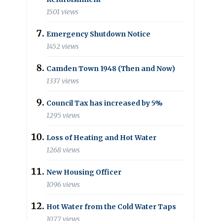
1501 views
Emergency Shutdown Notice
1452 views
Camden Town 1948 (Then and Now)
1337 views
Council Tax has increased by 5%
1295 views
Loss of Heating and Hot Water
1268 views
New Housing Officer
1096 views
Hot Water from the Cold Water Taps
1077 views