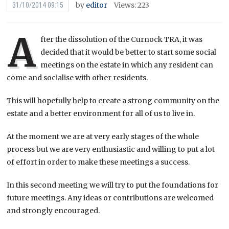
by
editor
Views: 223
31/10/2014 09:15
A
fter the dissolution of the Curnock TRA, it was
decided that it would be better to start some social
meetings on the estate in which any resident can
come and socialise with other residents.
This will hopefully help to create a strong community on the
estate and a better environment for all of us to live in.
At the moment we are at very early stages of the whole
process but we are very enthusiastic and willing to put a lot
of effort in order to make these meetings a success.
In this second meeting we will try to put the foundations for
future meetings. Any ideas or contributions are welcomed
and strongly encouraged.