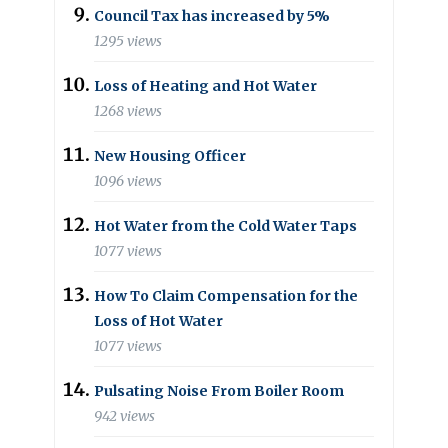
Council Tax has increased by 5%
1295 views
Loss of Heating and Hot Water
1268 views
New Housing Officer
1096 views
Hot Water from the Cold Water Taps
1077 views
How To Claim Compensation for the
Loss of Hot Water
1077 views
Pulsating Noise From Boiler Room
942 views