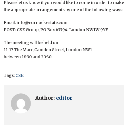
Please let us know if you would like to come in order to make
the appropriate arrangements by one of the following ways:
Email: info@curnockestate.com
POST: CSE Group, PO Box 63394, London NW1W 9YF
The meeting will be held on
11-17 The Marr, Camden Street, London NW1
between 18:30 and 20:30
Tags:
CSE
Author:
editor