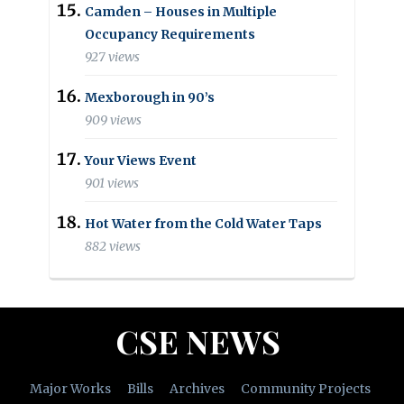
Camden – Houses in Multiple
Occupancy Requirements
927 views
Mexborough in 90’s
909 views
Your Views Event
901 views
Hot Water from the Cold Water Taps
882 views
CSE NEWS
Major Works
Bills
Archives
Community Projects