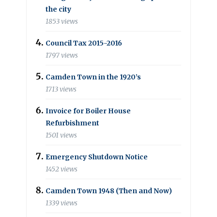
the city
1853 views
Council Tax 2015-2016
1797 views
Camden Town in the 1920’s
1713 views
Invoice for Boiler House
Refurbishment
1501 views
Emergency Shutdown Notice
1452 views
Camden Town 1948 (Then and Now)
1339 views