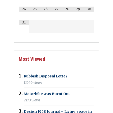
24
25
26
27
28
29
30
31
Most Viewed
Rubbish Disposal Letter
11646 views
Motorbike was Burnt Out
2173 views
Design 1968 Journal – Living space in