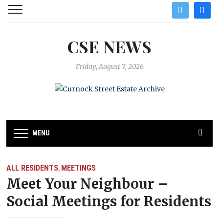
twitter
facebo
CSE NEWS
Friday, August 7, 2026
MENU
ALL RESIDENTS
MEETINGS
,
Meet Your Neighbour –
Social Meetings for Residents