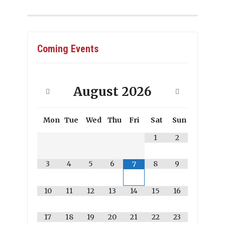
Coming Events
August
2026
Mon
Tue
Wed
Thu
Fri
Sat
Sun
1
2
3
4
5
6
8
9
7
10
11
12
13
14
15
16
17
18
19
20
21
22
23