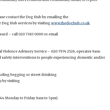
ease contact the Dog Hub by emailing the
e Dog Hub services by visiting
www.thedoghub.co.uk
eard – call 020 7383 0000 or email
 Violence Advisory Service – 020 7974 2526, operates 9am-
 safety interventions to people experiencing domestic and/or
cluding begging or street drinking
 by visiting
444 Monday to Friday 9am to 5pm)