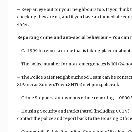
– Keep an eye out for your neighbours too. If you think
checking they are ok, and if you have an immediate con
4444.
Reporting crime and anti-social behaviour – You can
– Call 999 to report a crime that is taking place or about 
– The police number for non-emergencies is 101 (24 ho
– The Police Safer Neighbourhood Team can be contact
StPancras.SomersTown.SNT(a)met.pnn.police.uk
– Crime Stoppers-anonymous crime reporting – 0800 
– Housing Security and Parks Patrol (including CCTV) – 
contact the police and report back to the Housing Offic
– Community Safety (including Community Wardens, Co