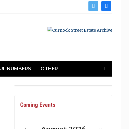
twitter
facebook
UL NUMBERS
OTHER
Coming Events