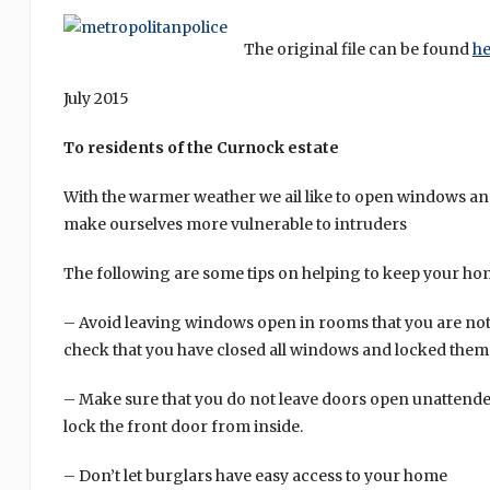
The original file can be found
he
July 2015
To residents of the Curnock estate
With the warmer weather we ail like to open windows an
make ourselves more vulnerable to intruders
The following are some tips on helping to keep your ho
– Avoid leaving windows open in rooms that you are no
check that you have closed all windows and locked them 
– Make sure that you do not leave doors open unattende
lock the front door from inside.
– Don’t let burglars have easy access to your home