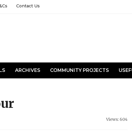
&Cs
Contact Us
LS
ARCHIVES
COMMUNITY PROJECTS
USEF
our
Views: 604