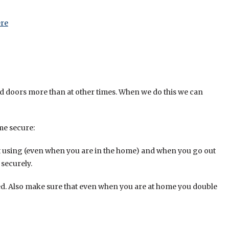
re
d doors more than at other times. When we do this we can
me secure:
t using (even when you are in the home) and when you go out
securely.
d. Also make sure that even when you are at home you double