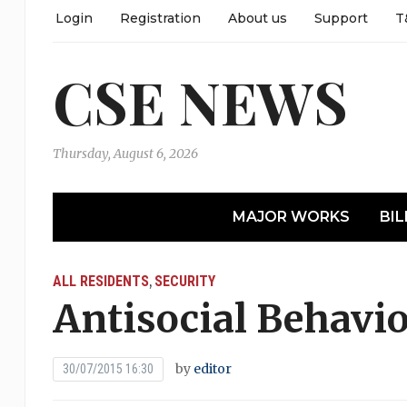
Login
Registration
About us
Support
T
CSE NEWS
Thursday, August 6, 2026
MAJOR WORKS
BIL
ALL RESIDENTS
SECURITY
,
Antisocial Behavi
by
editor
30/07/2015 16:30