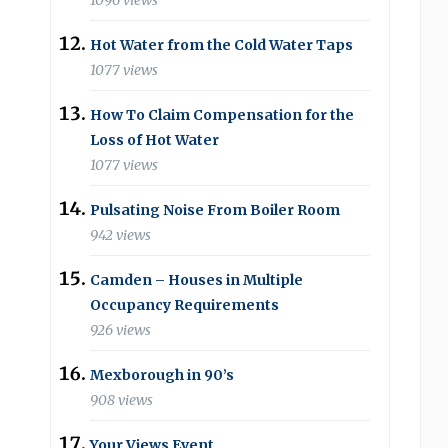
1096 views
Hot Water from the Cold Water Taps
1077 views
How To Claim Compensation for the
Loss of Hot Water
1077 views
Pulsating Noise From Boiler Room
942 views
Camden – Houses in Multiple
Occupancy Requirements
926 views
Mexborough in 90’s
908 views
Your Views Event