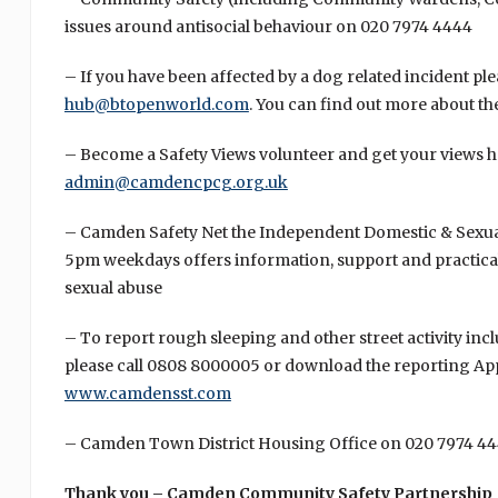
issues around antisocial behaviour on 020 7974 4444
– If you have been affected by a dog related incident pl
hub@btopenworld.com
. You can find out more about th
– Become a Safety Views volunteer and get your views h
admin@camdencpcg.org.uk
– Camden Safety Net the Independent Domestic & Sexual
5pm weekdays offers information, support and practical
sexual abuse
– To report rough sleeping and other street activity in
please call 0808 8000005 or download the reporting App
www.camdensst.com
– Camden Town District Housing Office on 020 7974 4
Thank you – Camden Community Safety Partnership