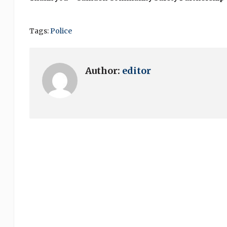
Tags:
Police
Author:
editor