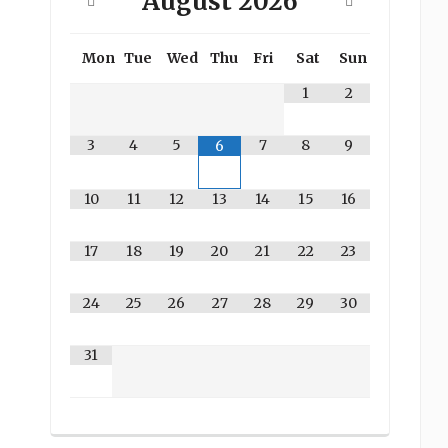
August
2026
Mon
Tue
Wed
Thu
Fri
Sat
Sun
1
2
3
4
5
7
8
9
6
10
11
12
13
14
15
16
17
18
19
20
21
22
23
24
25
26
27
28
29
30
31