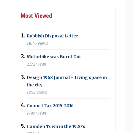
Most Viewed
Rubbish Disposal Letter
11645 views
Motorbike was Burnt Out
2172 views
Design 1968 Journal – Living space in
the city
1852 views
Council Tax 2015-2016
1795 views
Camden Town in the 1920’s