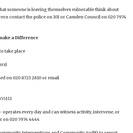
 that someone is leaving themselves vulnerable think about
cern contact the police on 101 or Camden Council on 020 7974
 make a Difference
to take place
urs)
ed on 020 8721 2810 or email
555111
operates every day and can witness activity, intervene, or
er on 020 7974 4444
mmunity Interventions and Community Audit) to report