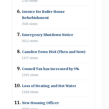
1710 views
Invoice for Boiler House
Refurbishment
1501 views
Emergency Shutdown Notice
1452 views
Camden Town 1948 (Then and Now)
1337 views
Council Tax has increased by 5%
1295 views
Loss of Heating and Hot Water
1268 views
New Housing Officer