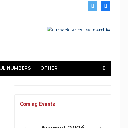
twitter
facebook
UL NUMBERS
OTHER
Coming Events