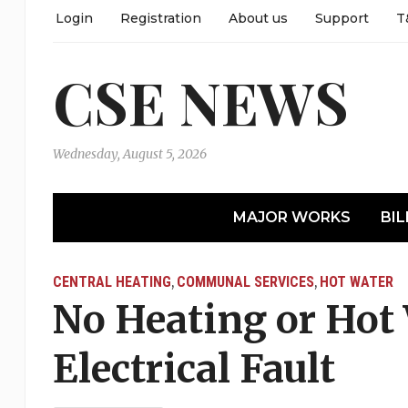
Login
Registration
About us
Support
T
CSE NEWS
Wednesday, August 5, 2026
MAJOR WORKS
BIL
CENTRAL HEATING
COMMUNAL SERVICES
HOT WATER
,
,
No Heating or Hot 
Electrical Fault