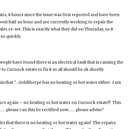
, 8 hours since the issue was first reported and have been
out half an hour and are currently working to repair the
ler re-set. This is exactly what they did on Thursday, so it
so quickly.
le have found there is an electrical fault that is causing the
to Curnock estate to fix it so all should be ok shortly.
is that “…Goldthorpe has no heating or hot water either. I am
Once again – no heating or hot water on Curnock estate!! This
e……please can this be rectified now…….please advise”
s that there is no heating or hot water again! The repairs