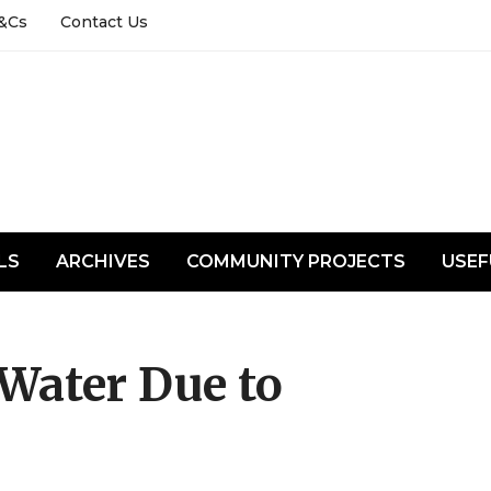
&Cs
Contact Us
LS
ARCHIVES
COMMUNITY PROJECTS
USEF
Water Due to