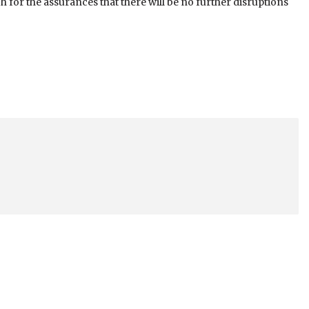
for the assurances that there will be no further disruptions