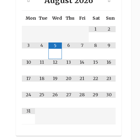
August
2026
Mon
Tue
Wed
Thu
Fri
Sat
Sun
1
2
3
4
6
7
8
9
5
10
11
12
13
14
15
16
17
18
19
20
21
22
23
24
25
26
27
28
29
30
31