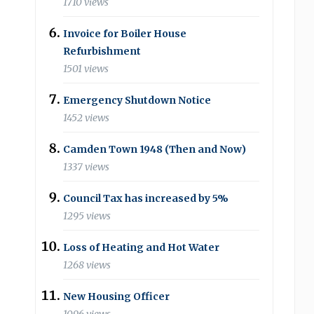
1710 views
Invoice for Boiler House
Refurbishment
1501 views
Emergency Shutdown Notice
1452 views
Camden Town 1948 (Then and Now)
1337 views
Council Tax has increased by 5%
1295 views
Loss of Heating and Hot Water
1268 views
New Housing Officer