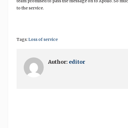
team promised to pass the message on to Apollo. So much 
to the service.
Tags:
Loss of service
Author:
editor