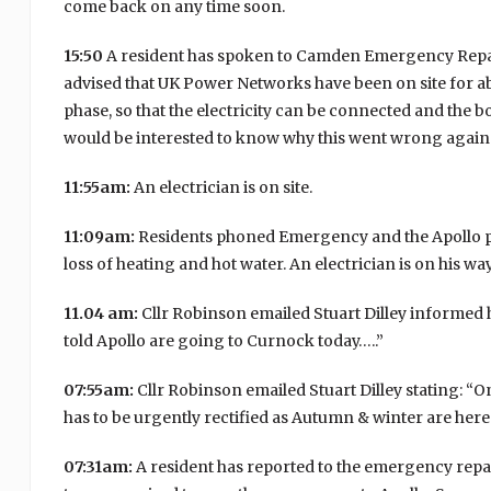
come back on any time soon.
15:50
A resident has spoken to Camden Emergency Repairs
advised that UK Power Networks have been on site for ab
phase, so that the electricity can be connected and the boi
would be interested to know why this went wrong again 
11:55am:
An electrician is on site.
11:09am:
Residents phoned Emergency and the Apollo peop
loss of heating and hot water. An electrician is on his way 
11.04 am:
Cllr Robinson emailed Stuart Dilley informed h
told Apollo are going to Curnock today…..”
07:55am:
Cllr Robinson emailed Stuart Dilley stating: “
has to be urgently rectified as Autumn & winter are her
07:31am:
A resident has reported to the emergency repair