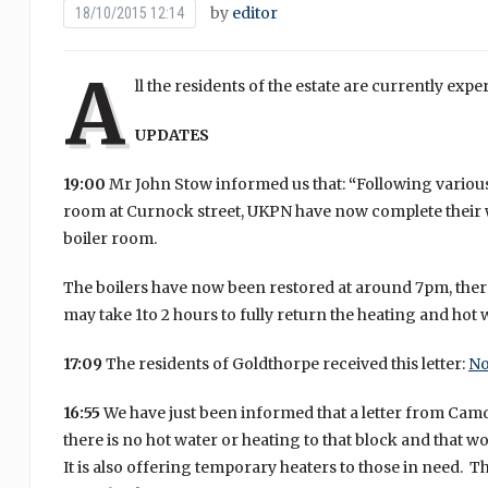
by
editor
18/10/2015 12:14
A
ll the residents of the estate are currently exp
UPDATES
19:00
Mr John Stow informed us that:
“
Following various
room at Curnock street, UKPN have now complete their w
boiler room.
The boilers have now been restored at around 7pm, ther
may take 1to 2 hours to fully return the heating and hot
17:09
The residents of Goldthorpe received this letter:
No
16:55
We have just been informed that a letter from Camd
there is no hot water or heating to that block and that w
It is also offering temporary heaters to those in need. Th