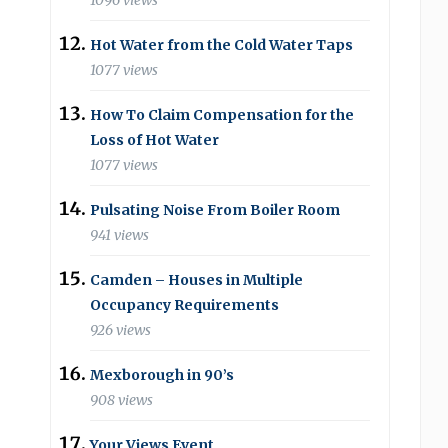
1096 views
Hot Water from the Cold Water Taps
1077 views
How To Claim Compensation for the
Loss of Hot Water
1077 views
Pulsating Noise From Boiler Room
941 views
Camden – Houses in Multiple
Occupancy Requirements
926 views
Mexborough in 90’s
908 views
Your Views Event