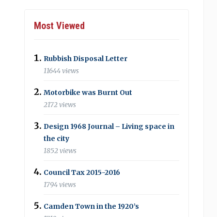
Most Viewed
Rubbish Disposal Letter
11644 views
Motorbike was Burnt Out
2172 views
Design 1968 Journal – Living space in
the city
1852 views
Council Tax 2015-2016
1794 views
Camden Town in the 1920’s