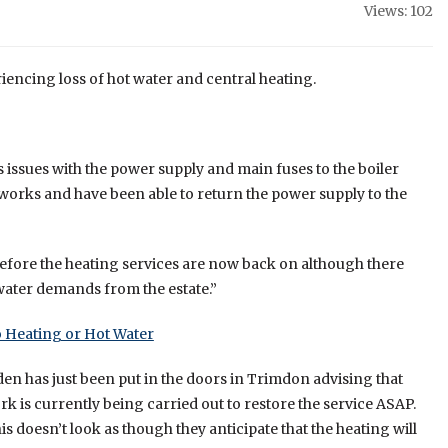
Views: 102
eriencing loss of hot water and central heating.
 issues with the power supply and main fuses to the boiler
orks and have been able to return the power supply to the
efore the heating services are now back on although there
 water demands from the estate.”
 Heating or Hot Water
en has just been put in the doors in Trimdon advising that
ork is currently being carried out to restore the service ASAP.
is doesn’t look as though they anticipate that the heating will