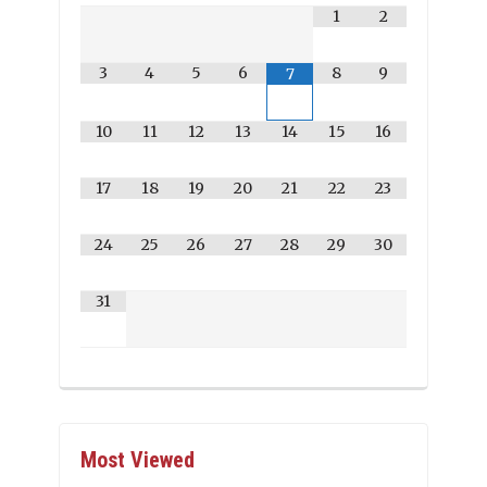
1
2
3
4
5
6
8
9
7
10
11
12
13
14
15
16
17
18
19
20
21
22
23
24
25
26
27
28
29
30
31
Most Viewed