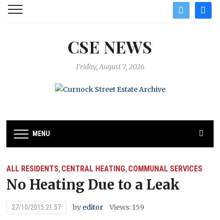
twitter
facebo
CSE NEWS
Friday, August 7, 2026
MENU
ALL RESIDENTS
CENTRAL HEATING
COMMUNAL SERVICES
,
,
No Heating Due to a Leak
by
editor
Views: 159
27/10/2015 21:57