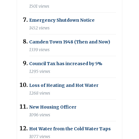
1501 views
Emergency Shutdown Notice
1452 views
Camden Town 1948 (Then and Now)
1339 views
Council Tax has increased by 5%
1295 views
Loss of Heating and Hot Water
1268 views
New Housing Officer
1096 views
Hot Water from the Cold Water Taps
1077 views