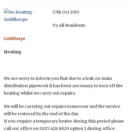
27th Oct 2015
To All Residents
Goldthorpe
Heating
We are sorry to inform you that due to a leak on main
distribution pipework it has been necessary to turn off the
heating whilst we carry out repairs.
We will be carrying out repairs tomorrow and the service
will be restored by the end of the day.
If you require a temporary heater during this period please
call our office on 0207 428 8820 option 1 during office