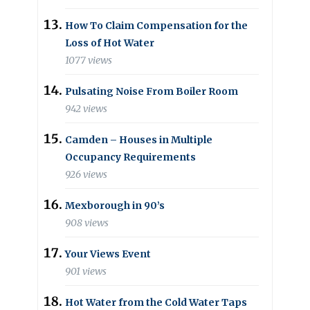
How To Claim Compensation for the
Loss of Hot Water
1077 views
Pulsating Noise From Boiler Room
942 views
Camden – Houses in Multiple
Occupancy Requirements
926 views
Mexborough in 90’s
908 views
Your Views Event
901 views
Hot Water from the Cold Water Taps