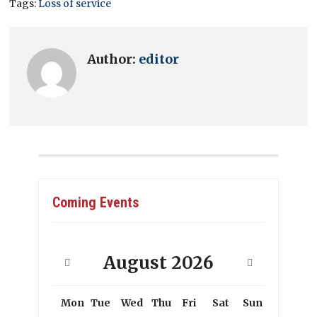
Tags:
Loss of service
Author:
editor
Coming Events
August
2026
Mon
Tue
Wed
Thu
Fri
Sat
Sun