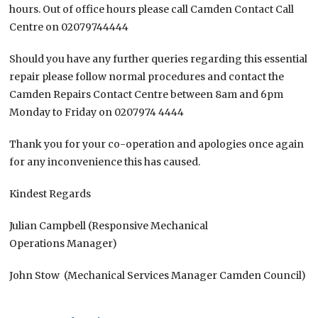
hours. Out of office hours please call Camden Contact Call
Centre on 02079744444
Should you have any further queries regarding this essential
repair please follow normal procedures and contact the
Camden Repairs Contact Centre between 8am and 6pm
Monday to Friday on 0207974 4444
Thank you for your co-operation and apologies once again
for any inconvenience this has caused.
Kindest Regards
Julian Campbell (Responsive Mechanical
Operations Manager)
John Stow (Mechanical Services Manager Camden Council)