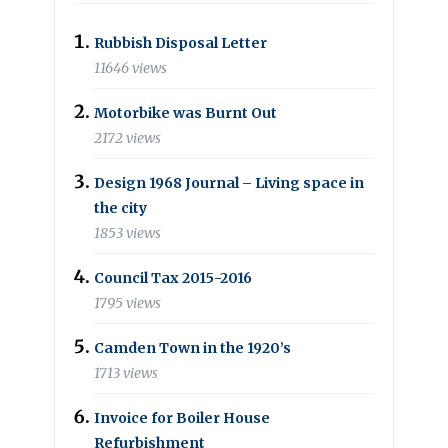
Rubbish Disposal Letter
11646 views
Motorbike was Burnt Out
2172 views
Design 1968 Journal – Living space in
the city
1853 views
Council Tax 2015-2016
1795 views
Camden Town in the 1920’s
1713 views
Invoice for Boiler House
Refurbishment