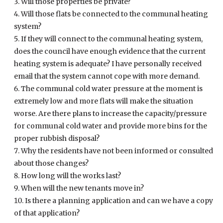
Will those properties be private?
Will those flats be connected to the communal heating
system?
If they will connect to the communal heating system,
does the council have enough evidence that the current
heating system is adequate? I have personally received
email that the system cannot cope with more demand.
The communal cold water pressure at the moment is
extremely low and more flats will make the situation
worse. Are there plans to increase the capacity/pressure
for communal cold water and provide more bins for the
proper rubbish disposal?
Why the residents have not been informed or consulted
about those changes?
How long will the works last?
When will the new tenants move in?
Is there a planning application and can we have a copy
of that application?