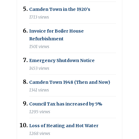
Camden Town in the 1920’s
1713 views
Invoice for Boiler House
Refurbishment
1501 views
Emergency Shutdown Notice
1453 views
Camden Town 1948 (Then and Now)
1341 views
Council Tax has increased by 5%
1295 views
Loss of Heating and Hot Water
1268 views