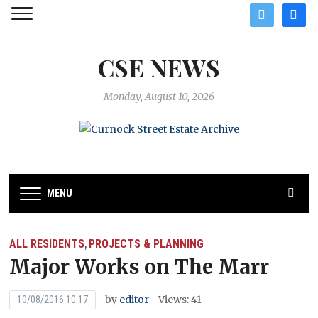
twitter
facebo
CSE NEWS
Monday, August 10, 2026
MENU
ALL RESIDENTS
PROJECTS & PLANNING
,
Major Works on The Marr
by
editor
Views: 41
10/08/2016 10:17