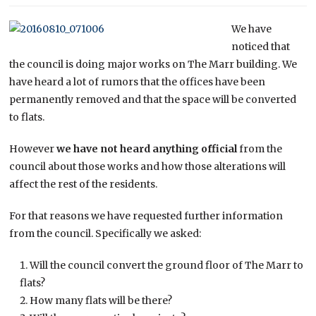
We have
noticed that
the council is doing major works on The Marr building. We
have heard a lot of rumors that the offices have been
permanently removed and that the space will be converted
to flats.
However
we have not heard anything official
from the
council about those works and how those alterations will
affect the rest of the residents.
For that reasons we have requested further information
from the council. Specifically we asked:
Will the council convert the ground floor of The Marr to
flats?
How many flats will be there?