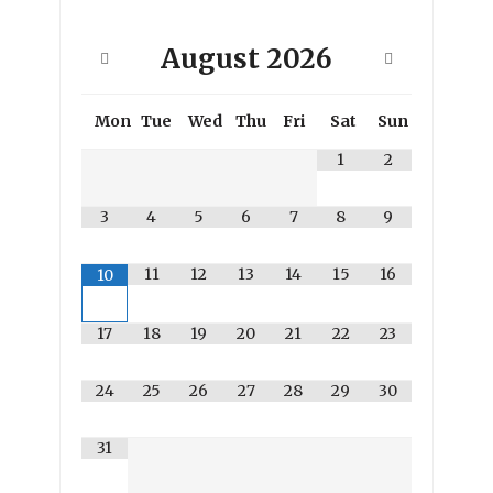
August
2026
Mon
Tue
Wed
Thu
Fri
Sat
Sun
1
2
3
4
5
6
7
8
9
11
12
13
14
15
16
10
17
18
19
20
21
22
23
24
25
26
27
28
29
30
31