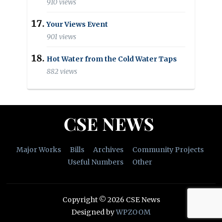
910 views
Your Views Event
901 views
Hot Water from the Cold Water Taps
882 views
CSE NEWS
Major Works
Bills
Archives
Community Projects
Useful Numbers
Other
Copyright © 2026 CSE News
Designed by
WPZOOM