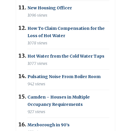
New Housing Officer
1096 views
How To Claim Compensation for the
Loss of Hot Water
1078 views
Hot Water from the Cold Water Taps
1077 views
Pulsating Noise From Boiler Room
942 views
Camden – Houses in Multiple
Occupancy Requirements
927 views
Mexborough in 90’s