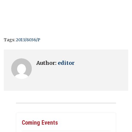
Tags:
2013/8036/P
Author:
editor
Coming Events