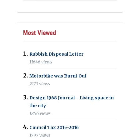
Most Viewed
Rubbish Disposal Letter
11646 views
Motorbike was Burnt Out
2173 views
Design 1968 Journal – Living space in
the city
1856 views
Council Tax 2015-2016
1797 views