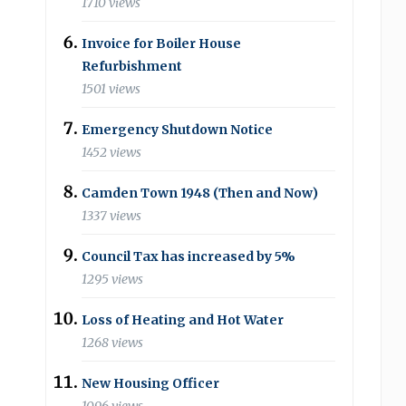
1710 views
Invoice for Boiler House
Refurbishment
1501 views
Emergency Shutdown Notice
1452 views
Camden Town 1948 (Then and Now)
1337 views
Council Tax has increased by 5%
1295 views
Loss of Heating and Hot Water
1268 views
New Housing Officer