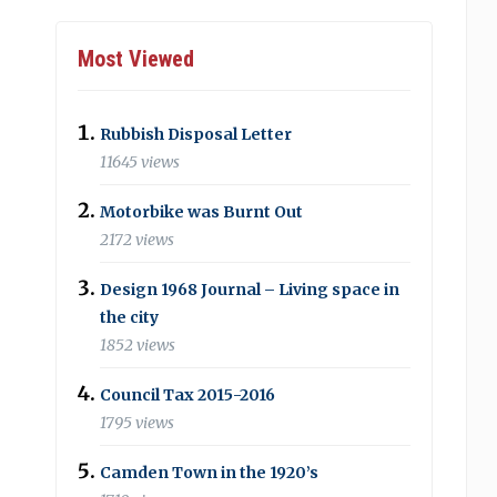
Most Viewed
Rubbish Disposal Letter
11645 views
Motorbike was Burnt Out
2172 views
Design 1968 Journal – Living space in
the city
1852 views
Council Tax 2015-2016
1795 views
Camden Town in the 1920’s