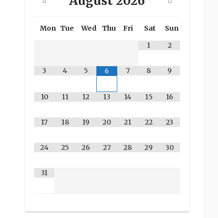
August
2026
Mon
Tue
Wed
Thu
Fri
Sat
Sun
1
2
3
4
5
7
8
9
6
10
11
12
13
14
15
16
17
18
19
20
21
22
23
24
25
26
27
28
29
30
31