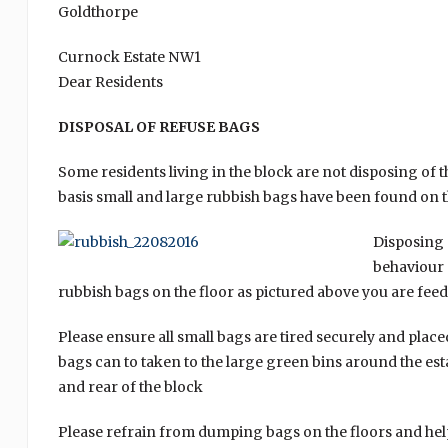
Goldthorpe
Curnock Estate NW1
Dear Residents
DISPOSAL OF REFUSE BAGS
Some residents living in the block are not disposing of 
basis small and large rubbish bags have been found on t
Disposing 
behaviour 
rubbish bags on the floor as pictured above you are fee
Please ensure all small bags are tired securely and plac
bags can to taken to the large green bins around the esta
and rear of the block
Please refrain from dumping bags on the floors and hel