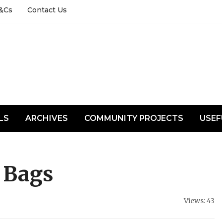
&Cs
Contact Us
LS
ARCHIVES
COMMUNITY PROJECTS
USEF
 Bags
Views: 43