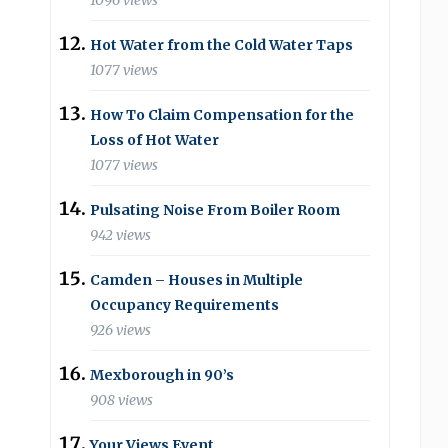
1096 views
Hot Water from the Cold Water Taps
1077 views
How To Claim Compensation for the
Loss of Hot Water
1077 views
Pulsating Noise From Boiler Room
942 views
Camden – Houses in Multiple
Occupancy Requirements
926 views
Mexborough in 90’s
908 views
Your Views Event