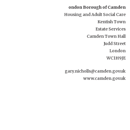
ondon Borough of Camden
Housing and Adult Social Care
Kentish Town
Estate Services
Camden Town Hall
Judd Street
London
WC1H9JE
gary.nicholls@camden.gov.uk
www.camden.gov.uk