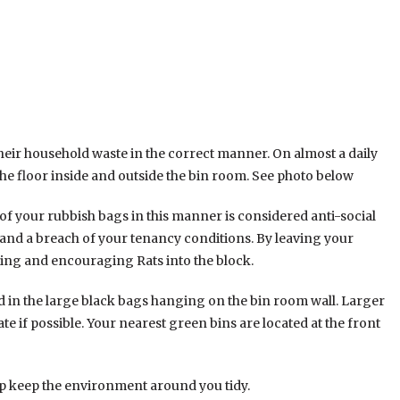
their household waste in the correct manner. On almost a daily
he floor inside and outside the bin room. See photo below
of your rubbish bags in this manner is considered anti-social
and a breach of your tenancy conditions. By leaving your
ding and encouraging Rats into the block.
ed in the large black bags hanging on the bin room wall. Larger
te if possible. Your nearest green bins are located at the front
p keep the environment around you tidy.