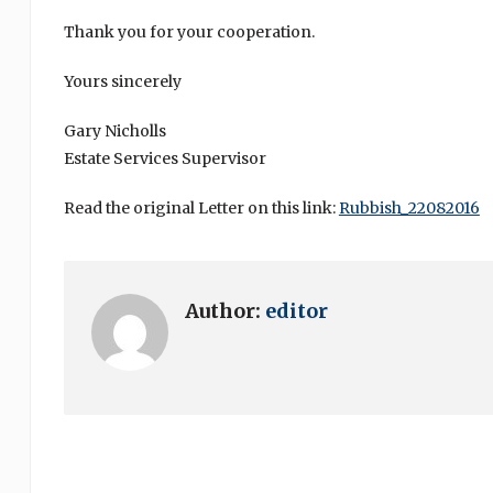
Thank you for your cooperation.
Yours sincerely
Gary Nicholls
Estate Services Supervisor
Read the original Letter on this link:
Rubbish_22082016
Author:
editor