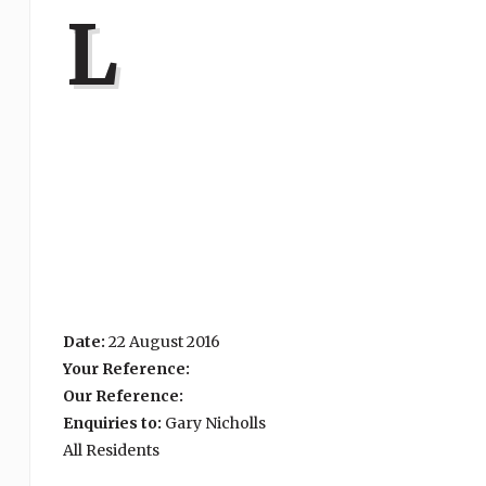
L
Date:
22 August 2016
Your Reference:
Our Reference:
Enquiries to:
Gary Nicholls
All Residents