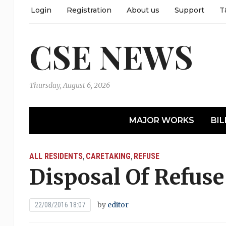
Login
Registration
About us
Support
T
CSE NEWS
Thursday, August 6, 2026
MAJOR WORKS
BIL
ALL RESIDENTS
CARETAKING
REFUSE
,
,
Disposal Of Refuse
by
editor
22/08/2016 18:07