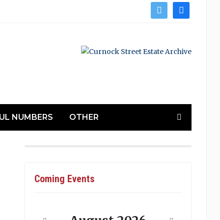
twitter
facebook
UL NUMBERS
OTHER
Coming Events