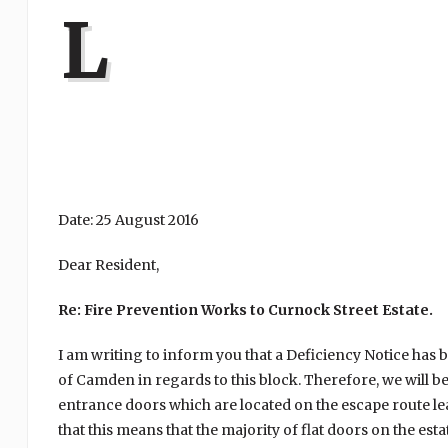
L
Date: 25 August 2016
Dear Resident,
Re: Fire Prevention Works to Curnock Street Estate.
I am writing to inform you that a Deficiency Notice ha
of Camden in regards to this block. Therefore, we will 
entrance doors which are located on the escape route le
that this means that the majority of flat doors on the es