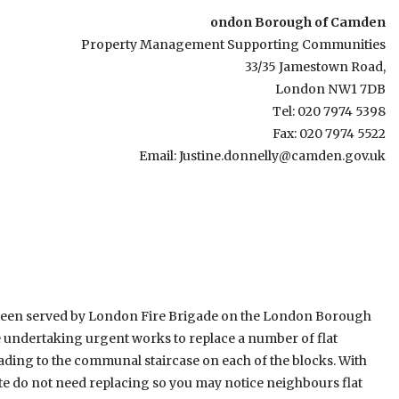
ondon Borough of Camden
Property Management Supporting Communities
33/35 Jamestown Road,
London NW1 7DB
Tel: 020 7974 5398
Fax: 020 7974 5522
Email: Justine.donnelly@camden.gov.uk
s been served by London Fire Brigade on the London Borough
be undertaking urgent works to replace a number of flat
ading to the communal staircase on each of the blocks. With
tate do not need replacing so you may notice neighbours flat