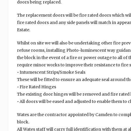
doors being replaced.
The replacement doors will be fire rated doors which will
fire rated doors and any side panels will match in appea
Estate.
Whilst on site we will also be undertaking other fire pr
refuse rooms, installing Photo-luminescent way guidanc
the block in the event of a fire or power outage to all o
require minor works to improve their resistance to fire
• Intumescent Strips/Smoke Seals
These will be fitted to ensure an adequate seal around t
• Fire Rated Hinges
The existing door hinges will be removed and fire rated h
• All doors will be eased and adjusted to enable them to 
Wates are the contractor appointed by Camden to comple
block.
All Wates staff will carry full identification with them at 