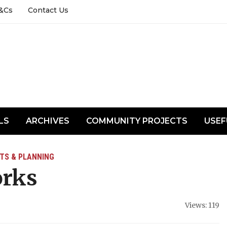
&Cs
Contact Us
LS
ARCHIVES
COMMUNITY PROJECTS
USEF
TS & PLANNING
orks
Views: 119