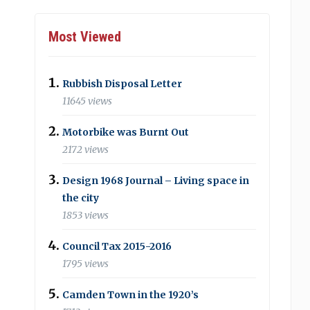
Most Viewed
Rubbish Disposal Letter
11645 views
Motorbike was Burnt Out
2172 views
Design 1968 Journal – Living space in
the city
1853 views
Council Tax 2015-2016
1795 views
Camden Town in the 1920’s