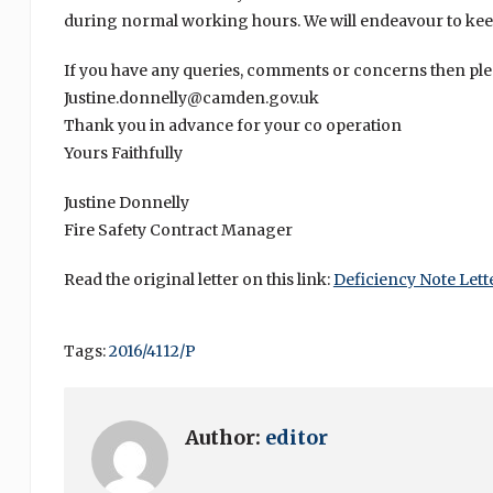
during normal working hours. We will endeavour to kee
If you have any queries, comments or concerns then plea
Justine.donnelly@camden.gov.uk
Thank you in advance for your co operation
Yours Faithfully
Justine Donnelly
Fire Safety Contract Manager
Read the original letter on this link:
Deficiency Note Lett
Tags:
2016/4112/P
Author:
editor