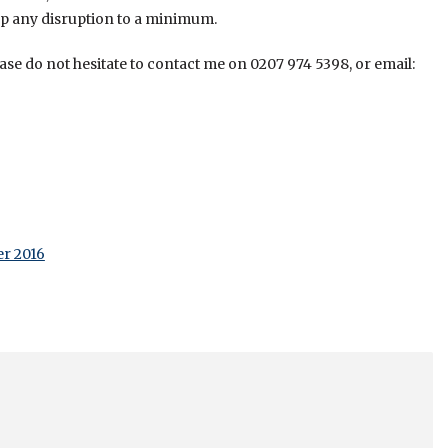
p any disruption to a minimum.
se do not hesitate to contact me on 0207 974 5398, or email:
er 2016