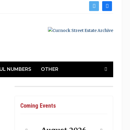
twitter
facebook
UL NUMBERS
OTHER
Coming Events