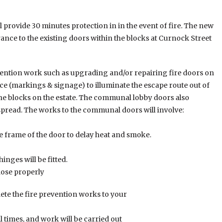
 provide 30 minutes protection in in the event of fire. The new
rance to the existing doors within the blocks at Curnock Street
evention work such as upgrading and/or repairing fire doors on
e (markings & signage) to illuminate the escape route out of
f the blocks on the estate. The communal lobby doors also
 spread. The works to the communal doors will involve:
he frame of the door to delay heat and smoke.
inges will be fitted.
close properly
te the fire prevention works to your
all times, and work will be carried out