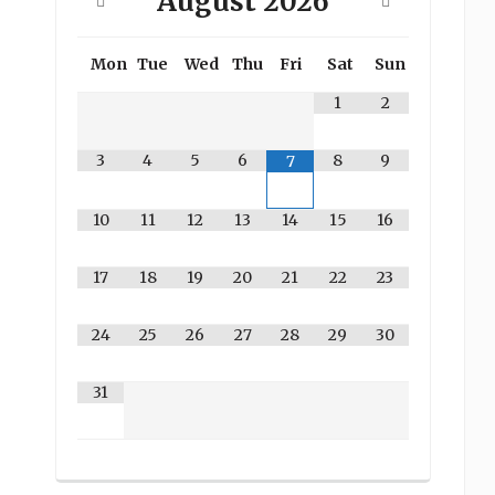
August
2026
Mon
Tue
Wed
Thu
Fri
Sat
Sun
1
2
3
4
5
6
8
9
7
10
11
12
13
14
15
16
17
18
19
20
21
22
23
24
25
26
27
28
29
30
31