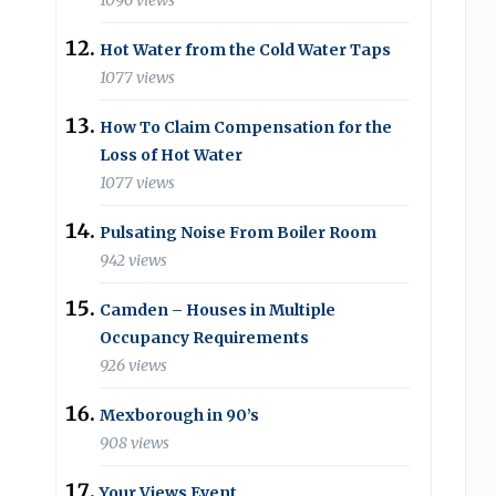
1096 views
Hot Water from the Cold Water Taps
1077 views
How To Claim Compensation for the
Loss of Hot Water
1077 views
Pulsating Noise From Boiler Room
942 views
Camden – Houses in Multiple
Occupancy Requirements
926 views
Mexborough in 90’s
908 views
Your Views Event