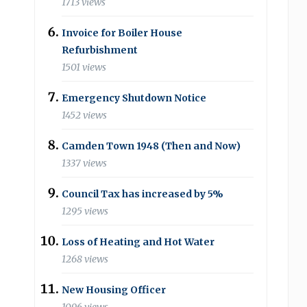
1713 views
Invoice for Boiler House
Refurbishment
1501 views
Emergency Shutdown Notice
1452 views
Camden Town 1948 (Then and Now)
1337 views
Council Tax has increased by 5%
1295 views
Loss of Heating and Hot Water
1268 views
New Housing Officer