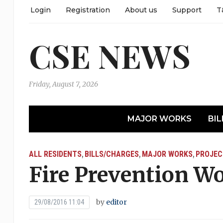
Login
Registration
About us
Support
T
CSE NEWS
Friday, August 7, 2026
MAJOR WORKS
BIL
ALL RESIDENTS
BILLS/CHARGES
MAJOR WORKS
PROJEC
,
,
,
Fire Prevention W
by
editor
29/08/2016 11:04