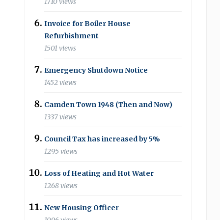
1710 views
Invoice for Boiler House
Refurbishment
1501 views
Emergency Shutdown Notice
1452 views
Camden Town 1948 (Then and Now)
1337 views
Council Tax has increased by 5%
1295 views
Loss of Heating and Hot Water
1268 views
New Housing Officer