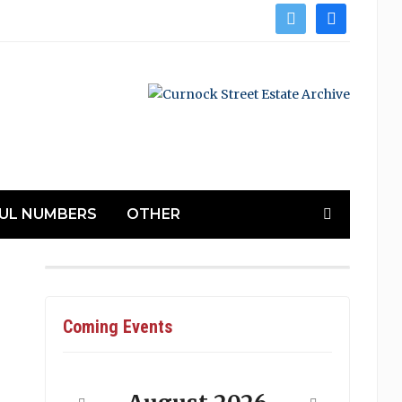
twitter
facebook
UL NUMBERS
OTHER
Coming Events