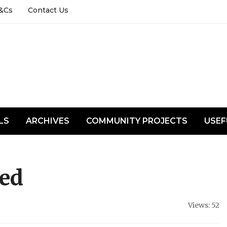
&Cs
Contact Us
LS
ARCHIVES
COMMUNITY PROJECTS
USEF
sed
Views: 52