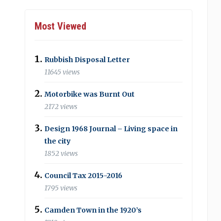
Most Viewed
Rubbish Disposal Letter
11645 views
Motorbike was Burnt Out
2172 views
Design 1968 Journal – Living space in
the city
1852 views
Council Tax 2015-2016
1795 views
Camden Town in the 1920’s