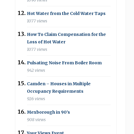
1096 views
Hot Water from the Cold Water Taps
1077 views
How To Claim Compensation for the
Loss of Hot Water
1077 views
Pulsating Noise From Boiler Room
942 views
Camden – Houses in Multiple
Occupancy Requirements
926 views
Mexborough in 90’s
908 views
Your Views Event