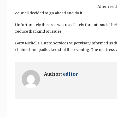
After resi
council decided to go ahead and do it.
Unfortunately the area was used lately for anti-social beh
reduce that kind of issues.
Gary Nicholls, Estate Services Supervisor, informed us t
chained and padlocked shut this evening. The mattress 
Author:
editor