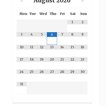
August
2026
Mon
Tue
Wed
Thu
Fri
Sat
Sun
1
2
3
4
5
7
8
9
6
10
11
12
13
14
15
16
17
18
19
20
21
22
23
24
25
26
27
28
29
30
31