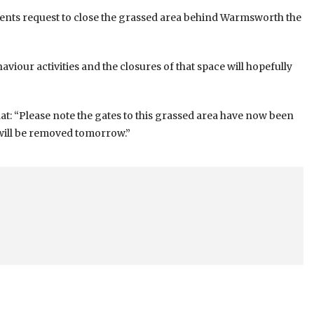
dents request to close the grassed area behind Warmsworth the
aviour activities and the closures of that space will hopefully
hat: “Please note the gates to this grassed area have now been
will be removed tomorrow.”