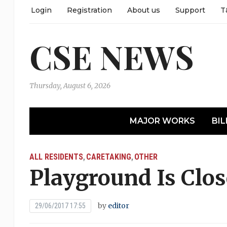
Login
Registration
About us
Support
T
CSE NEWS
Thursday, August 6, 2026
MAJOR WORKS
BIL
ALL RESIDENTS
CARETAKING
OTHER
,
,
Playground Is Clo
by
editor
29/06/2017 17:55