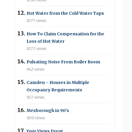
1096 views
Hot Water from the Cold Water Taps
1077 views
How To Claim Compensation for the
Loss of Hot Water
1077 views
Pulsating Noise From Boiler Room
942 views
Camden – Houses in Multiple
Occupancy Requirements
927 views
Mexborough in 90’s
909 views
Your Views Event