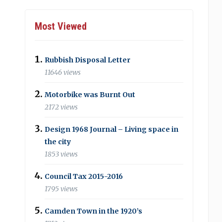
Most Viewed
Rubbish Disposal Letter
11646 views
Motorbike was Burnt Out
2172 views
Design 1968 Journal – Living space in
the city
1853 views
Council Tax 2015-2016
1795 views
Camden Town in the 1920’s