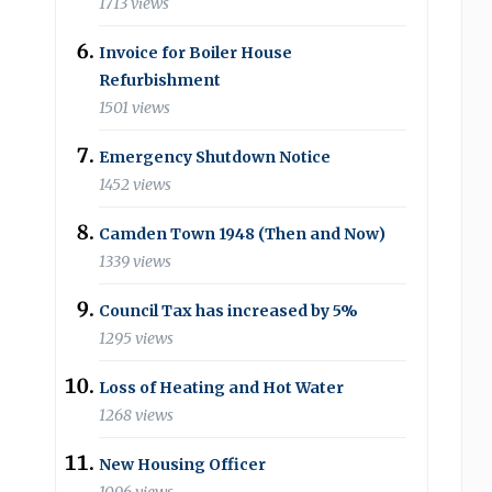
1713 views
Invoice for Boiler House
Refurbishment
1501 views
Emergency Shutdown Notice
1452 views
Camden Town 1948 (Then and Now)
1339 views
Council Tax has increased by 5%
1295 views
Loss of Heating and Hot Water
1268 views
New Housing Officer