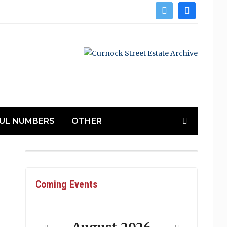
twitter
facebook
UL NUMBERS
OTHER
Coming Events