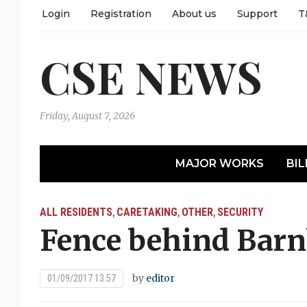
Login
Registration
About us
Support
T
CSE NEWS
Friday, August 7, 2026
MAJOR WORKS
BIL
ALL RESIDENTS
CARETAKING
OTHER
SECURITY
,
,
,
Fence behind Bar
by
editor
01/09/2017 13:57