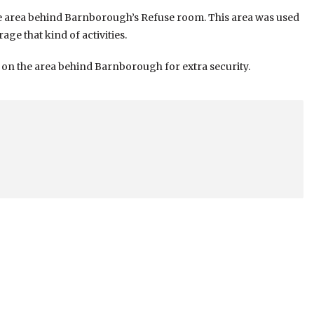
e area behind Barnborough’s Refuse room. This area was used
ge that kind of activities.
s on the area behind Barnborough for extra security.