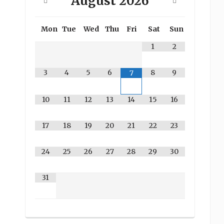
August
2026
Mon
Tue
Wed
Thu
Fri
Sat
Sun
1
2
3
4
5
6
8
9
7
10
11
12
13
14
15
16
17
18
19
20
21
22
23
24
25
26
27
28
29
30
31