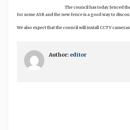
The council has today fenced th
for some ASB and the new fence is a good way to discoura
We also expect that the council will install CCTV camera
Author:
editor