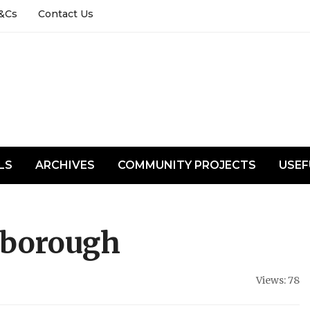
&Cs
Contact Us
LS
ARCHIVES
COMMUNITY PROJECTS
USEF
nborough
Views: 78